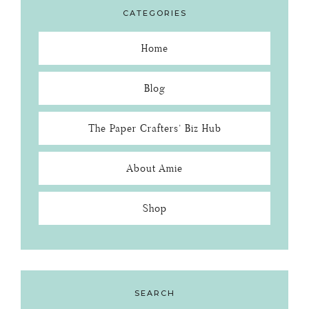
CATEGORIES
Home
Blog
The Paper Crafters’ Biz Hub
About Amie
Shop
SEARCH