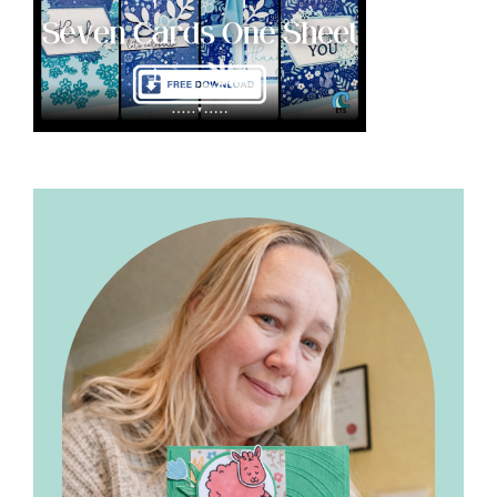
Primary
Sidebar