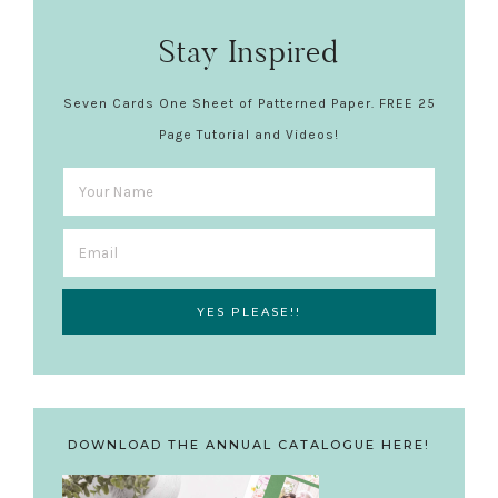
Stay Inspired
Seven Cards One Sheet of Patterned Paper. FREE 25
Page Tutorial and Videos!
DOWNLOAD THE ANNUAL CATALOGUE HERE!