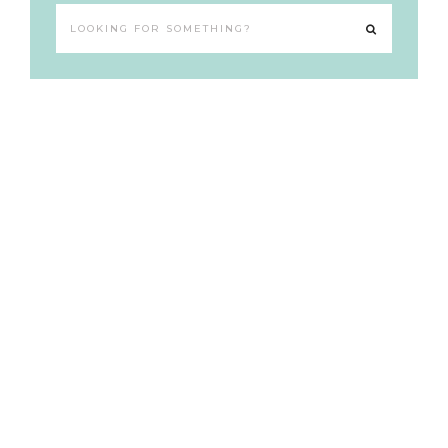
Looking
for
something?