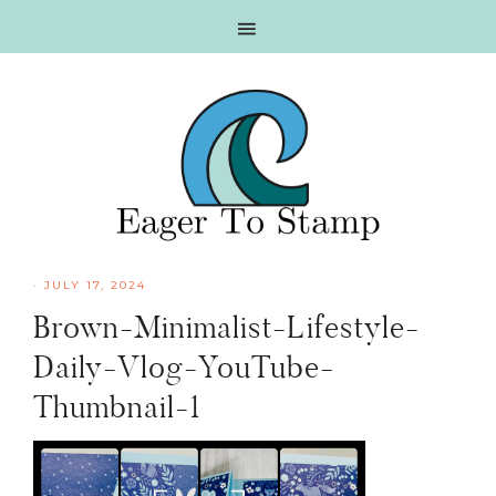
Skip
Skip
Skip
Skip
to
to
to
to
primary
main
primary
footer
navigation
content
sidebar
·
JULY 17, 2024
Brown-Minimalist-Lifestyle-
Daily-Vlog-YouTube-
Thumbnail-1