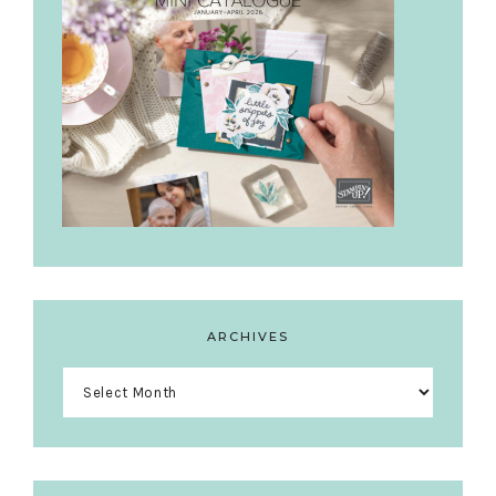
ARCHIVES
Archives