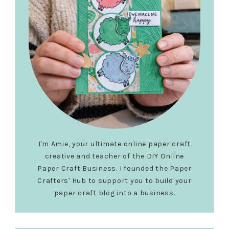
I'm Amie, your ultimate online paper craft
creative and teacher of the DIY Online
Paper Craft Business. I founded the Paper
Crafters' Hub to support you to build your
paper craft blog into a business.