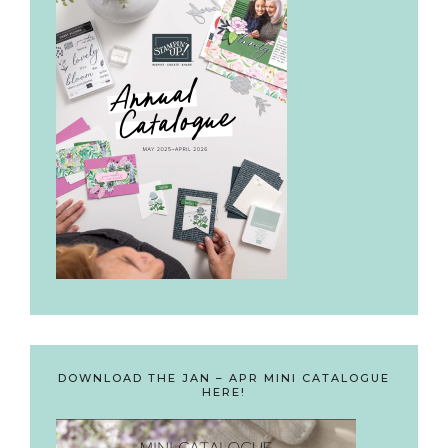
DOWNLOAD THE JAN – APR MINI CATALOGUE
HERE!