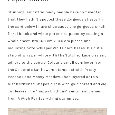
Stunning isn’t it! So many people have commented
that they hadn’t spotted these gorgeous sheets. In
the card below I have showcased the gorgeous small
floral black and white patterned paper by cutting a
whole sheet into 14.8 cm x 10.5 cm pieces and
mounting onto Whisper White card bases. Die cut a
strip of whisper white with the Stitched Lace dies and
adhere to the centre. Colour a small sunflower from
the Celebrate Sunflowers stamp set with Pretty
Peacock and Mossy Meadow. Then layered onto a
black Stitched Shapes circle with gold thread and die
cut leaves. The “happy birthday” sentiment cames
from A Wish For Everything stamp set.