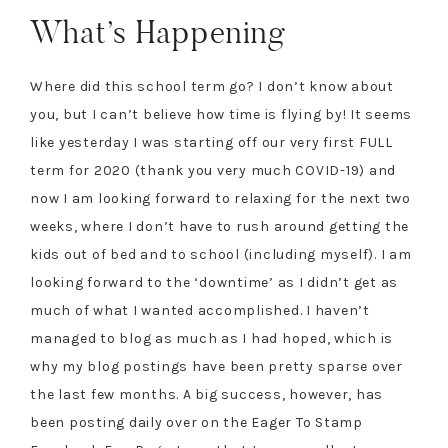
What’s Happening
Where did this school term go? I don’t know about
you, but I can’t believe how time is flying by! It seems
like yesterday I was starting off our very first FULL
term for 2020 (thank you very much COVID-19) and
now I am looking forward to relaxing for the next two
weeks, where I don’t have to rush around getting the
kids out of bed and to school (including myself). I am
looking forward to the ‘downtime’ as I didn’t get as
much of what I wanted accomplished. I haven’t
managed to blog as much as I had hoped, which is
why my blog postings have been pretty sparse over
the last few months. A big success, however, has
been posting daily over on the Eager To Stamp