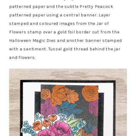
patterned paper and the subtle Pretty Peacock
patterned paper using a central banner. Layer
stamped and coloured images from the Jar of
Flowers stamp over a gold foil border cut from the
Halloween Magic Dies and another banner stamped
with a sentiment. Tussel gold thread behind the jar
and flowers.