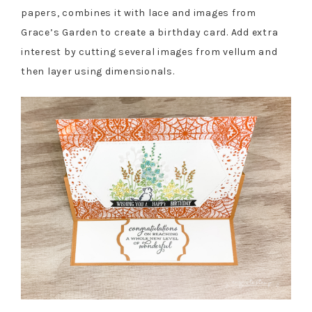
papers, combines it with lace and images from
Grace’s Garden to create a birthday card. Add extra
interest by cutting several images from vellum and
then layer using dimensionals.