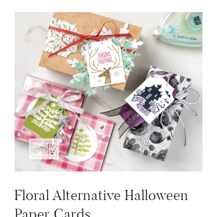
Floral Alternative Halloween
Paper Cards