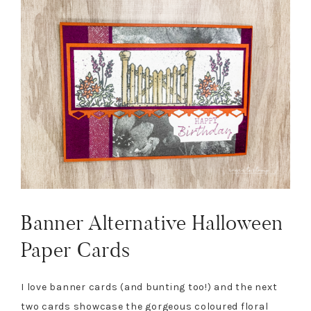
Banner Alternative Halloween
Paper Cards
I love banner cards (and bunting too!) and the next
two cards showcase the gorgeous coloured floral