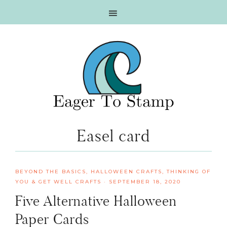
Skip
Skip
Skip
Skip
to
to
to
to
primary
main
primary
footer
navigation
content
sidebar
Easel card
BEYOND THE BASICS
,
HALLOWEEN CRAFTS
,
THINKING OF
YOU & GET WELL CRAFTS
·
SEPTEMBER 18, 2020
Five Alternative Halloween
Paper Cards