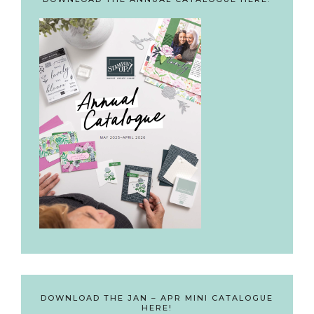
DOWNLOAD THE JAN – APR MINI CATALOGUE
HERE!