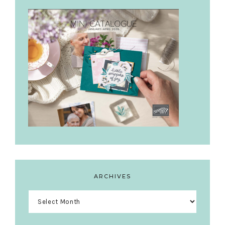
ARCHIVES
Archives