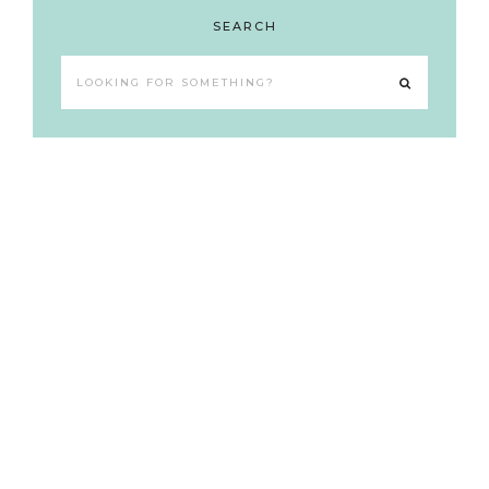
SEARCH
Looking
for
something?