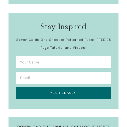
Stay Inspired
Seven Cards One Sheet of Patterned Paper. FREE 25
Page Tutorial and Videos!
DOWNLOAD THE ANNUAL CATALOGUE HERE!