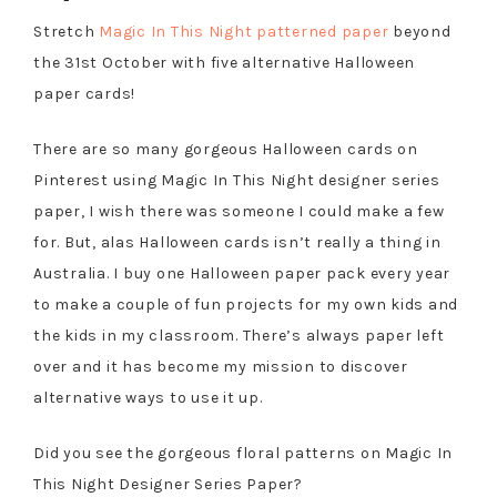
Stretch
Magic In This Night patterned paper
beyond
the 31st October with five alternative Halloween
paper cards!
There are so many gorgeous Halloween cards on
Pinterest using Magic In This Night designer series
paper, I wish there was someone I could make a few
for. But, alas Halloween cards isn’t really a thing in
Australia. I buy one Halloween paper pack every year
to make a couple of fun projects for my own kids and
the kids in my classroom. There’s always paper left
over and it has become my mission to discover
alternative ways to use it up.
Did you see the gorgeous floral patterns on Magic In
This Night Designer Series Paper?