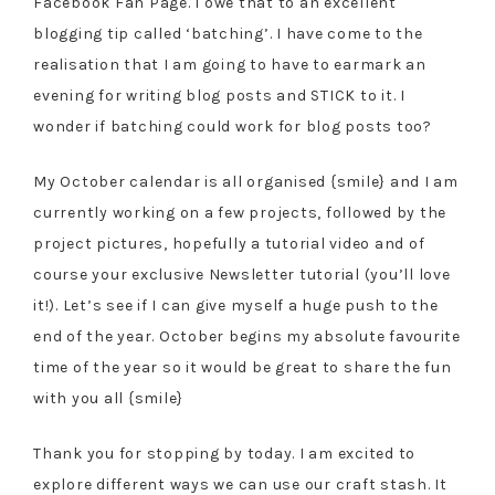
Facebook Fan Page. I owe that to an excellent
blogging tip called ‘batching’. I have come to the
realisation that I am going to have to earmark an
evening for writing blog posts and STICK to it. I
wonder if batching could work for blog posts too?
My October calendar is all organised {smile} and I am
currently working on a few projects, followed by the
project pictures, hopefully a tutorial video and of
course your exclusive Newsletter tutorial (you’ll love
it!). Let’s see if I can give myself a huge push to the
end of the year. October begins my absolute favourite
time of the year so it would be great to share the fun
with you all {smile}
Thank you for stopping by today. I am excited to
explore different ways we can use our craft stash. It