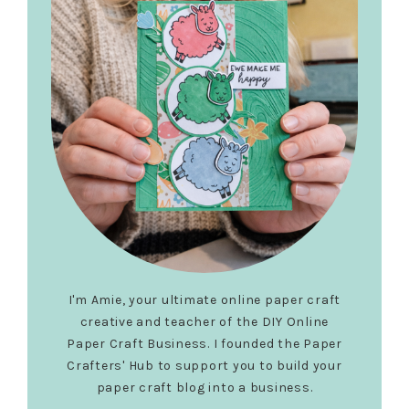
I'm Amie, your ultimate online paper craft
creative and teacher of the DIY Online
Paper Craft Business. I founded the Paper
Crafters' Hub to support you to build your
paper craft blog into a business.