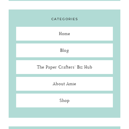
CATEGORIES
Home
Blog
The Paper Crafters’ Biz Hub
About Amie
Shop