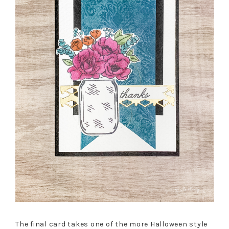
The final card takes one of the more Halloween style