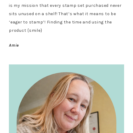
is my mission that every stamp set purchased never
sits unused on a shelf! That’s what it means to be
‘eager to stamp’! Finding the time and using the
product {smile}
Amie
Primary
Sidebar