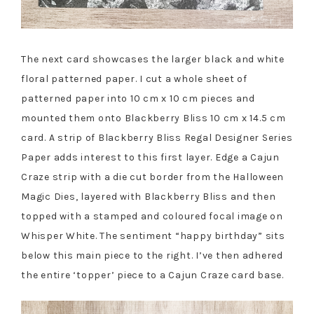
The next card showcases the larger black and white
floral patterned paper. I cut a whole sheet of
patterned paper into 10 cm x 10 cm pieces and
mounted them onto Blackberry Bliss 10 cm x 14.5 cm
card. A strip of Blackberry Bliss Regal Designer Series
Paper adds interest to this first layer. Edge a Cajun
Craze strip with a die cut border from the Halloween
Magic Dies, layered with Blackberry Bliss and then
topped with a stamped and coloured focal image on
Whisper White. The sentiment “happy birthday” sits
below this main piece to the right. I’ve then adhered
the entire ‘topper’ piece to a Cajun Craze card base.