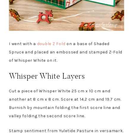
I went with a
double Z Fold
on a base of Shaded
Spruce and placed an embossed and stamped Z-Fold
of Whisper White on it.
Whisper White Layers
Cut a piece of Whisper White 25 cm x 10 cm and
another at 8 cm x 8 cm. Score at 14.2 cm and 19.7 cm.
Burnish by mountain folding the first score line and
valley folding the second score line.
Stamp sentiment from Yuletide Pasture in versamark.