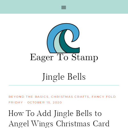
Skip
Skip
Skip
Skip
to
to
to
to
primary
main
primary
footer
navigation
content
sidebar
Jingle Bells
BEYOND THE BASICS
,
CHRISTMAS CRAFTS
,
FANCY FOLD
FRIDAY
·
OCTOBER 15, 2020
How To Add Jingle Bells to
Angel Wings Christmas Card