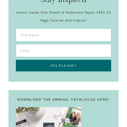
Seven Cards One Sheet of Patterned Paper. FREE 25
Page Tutorial and Videos!
DOWNLOAD THE ANNUAL CATALOGUE HERE!