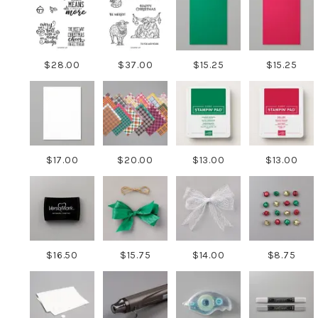
$28.00
$37.00
$15.25
$15.25
$17.00
$20.00
$13.00
$13.00
$16.50
$15.75
$14.00
$8.75