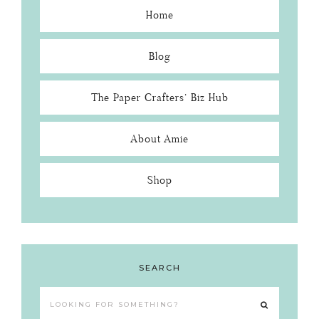
Home
Blog
The Paper Crafters’ Biz Hub
About Amie
Shop
SEARCH
Looking
for