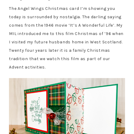
The Angel Wings Christmas card I’m showing you
today is surrounded by nostalgia. The darling saying
comes from the 1946 movie ‘It’s A Wonderful Life’. My
MIL introduced me to this film Christmas of ’96 when
I visited my future husbands home in West Scotland.
Twenty four years later it is a family Christmas
tradition that we watch this film as part of our
Advent activities.