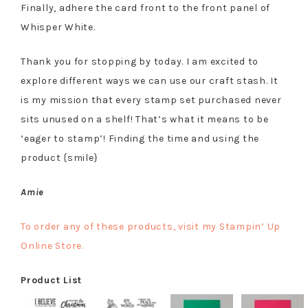
Finally, adhere the card front to the front panel of
Whisper White.
Thank you for stopping by today. I am excited to
explore different ways we can use our craft stash. It
is my mission that every stamp set purchased never
sits unused on a shelf! That’s what it means to be
‘eager to stamp’! Finding the time and using the
product {smile}
Amie
To order any of these products, visit my Stampin’ Up
Online Store.
Product List