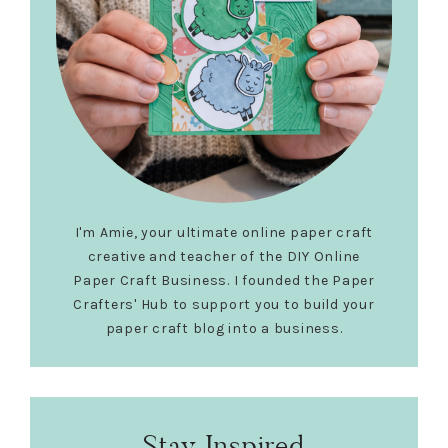
I'm Amie, your ultimate online paper craft
creative and teacher of the DIY Online
Paper Craft Business. I founded the Paper
Crafters' Hub to support you to build your
paper craft blog into a business.
Stay Inspired