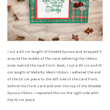
I cut a 20 cm length of Shaded Spruce and wrapped it
around the middle of the card, adhering the ribbon
ends behind the card front. Next, I cut a 20 cm and 10
cm length of Metallic Mesh ribbon. I adhered the end
of the 20 cm piece to the left side of the card front,
behind the front card and over the top of the Shaded
Spruce ribbon. I repeated this on the right side with
the 10 cm piece.