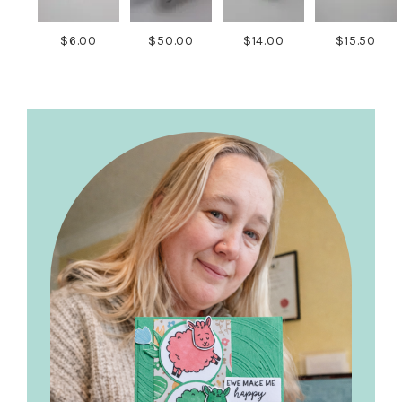
$6.00
$50.00
$14.00
$15.50
Primary
Sidebar