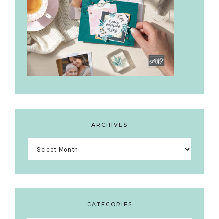
ARCHIVES
Archives
CATEGORIES