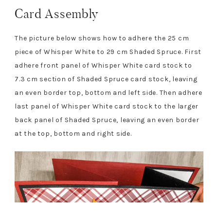
Card Assembly
The picture below shows how to adhere the 25 cm
piece of Whisper White to 29 cm Shaded Spruce. First
adhere front panel of Whisper White card stock to
7.3 cm section of Shaded Spruce card stock, leaving
an even border top, bottom and left side. Then adhere
last panel of Whisper White card stock to the larger
back panel of Shaded Spruce, leaving an even border
at the top, bottom and right side.