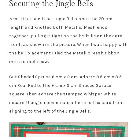
Securing the Jingle Bells
Next I threaded the Jingle Bells onto the 20 cm
length and knotted both Metallic Mesh ends
together, pulling it tight so the bells lie on the card
front, as shown in the picture. When I was happy with
the bell placement I tied the Metallic Mesh ribbon
into a simple bow.
Cut Shaded Spruce 9 cm x 9 cm. Adhere 8.5 cm x 8.5
cm Real Red to the 9 cm x 9 cm Shaded Spruce
square. Then adhere the stamped Whisper White
square. Using dimensionals adhere to the card front
aligning to the left of the Jingle Bells.