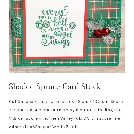
Shaded Spruce Card Stock
Cut Shaded Spruce card stock 29 cm x 10.5 cm. Score
7.3 cm and 14.8 cm. Burnish by mountain folding the
14.8 cm score line. Then Valley fold 7.3 cm score line.
Adhere the Whisper White Z-fold.