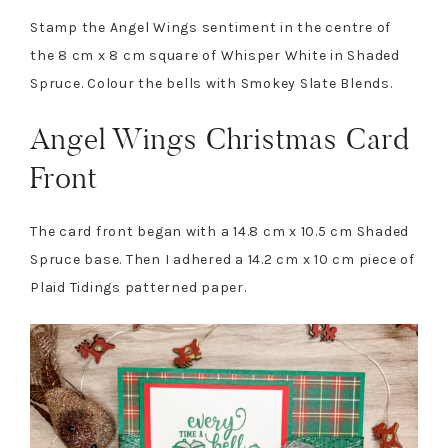
Stamp the Angel Wings sentiment in the centre of
the 8 cm x 8 cm square of Whisper White in Shaded
Spruce. Colour the bells with Smokey Slate Blends.
Angel Wings Christmas Card
Front
The card front began with a 14.8 cm x 10.5 cm Shaded
Spruce base. Then I adhered a 14.2 cm x 10 cm piece of
Plaid Tidings patterned paper.