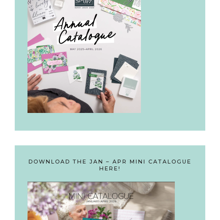
DOWNLOAD THE JAN – APR MINI CATALOGUE
HERE!