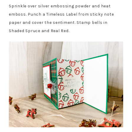
Sprinkle over silver embossing powder and heat
emboss. Punch a Timeless Label from sticky note
paper and cover the sentiment. Stamp bells in
Shaded Spruce and Real Red.