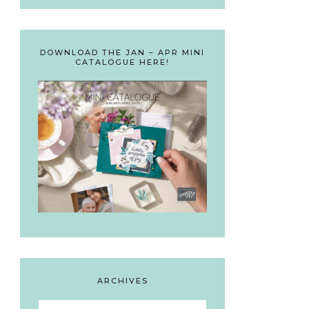
DOWNLOAD THE JAN – APR MINI
CATALOGUE HERE!
ARCHIVES
Archives