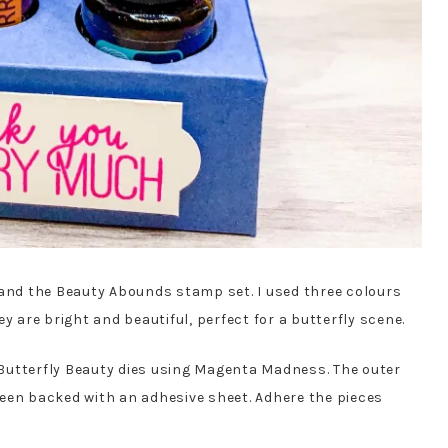
 and the Beauty Abounds stamp set. I used three colours
y are bright and beautiful, perfect for a butterfly scene.
e Butterfly Beauty dies using Magenta Madness. The outer
een backed with an adhesive sheet. Adhere the pieces