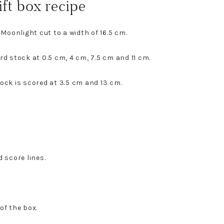
ift box recipe
 Moonlight cut to a width of 16.5 cm.
rd stock at 0.5 cm, 4 cm, 7.5 cm and 11 cm.
ock is scored at 3.5 cm and 13 cm.
 score lines.
of the box.