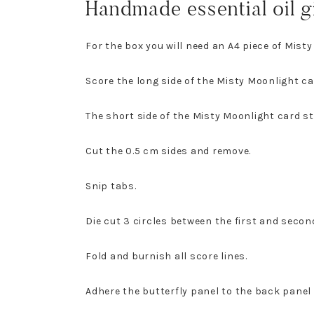
Handmade essential oil g
For the box you will need an A4 piece of Misty
Score the long side of the Misty Moonlight ca
The short side of the Misty Moonlight card st
Cut the 0.5 cm sides and remove.
Snip tabs.
Die cut 3 circles between the first and second
Fold and burnish all score lines.
Adhere the butterfly panel to the back panel 