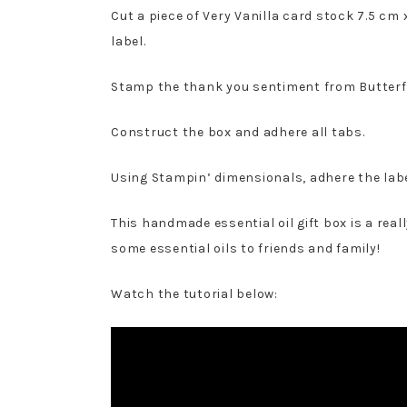
Cut a piece of Very Vanilla card stock 7.5 cm
label.
Stamp the thank you sentiment from Butterf
Construct the box and adhere all tabs.
Using Stampin’ dimensionals, adhere the label
This handmade essential oil gift box is a rea
some essential oils to friends and family!
Watch the tutorial below: