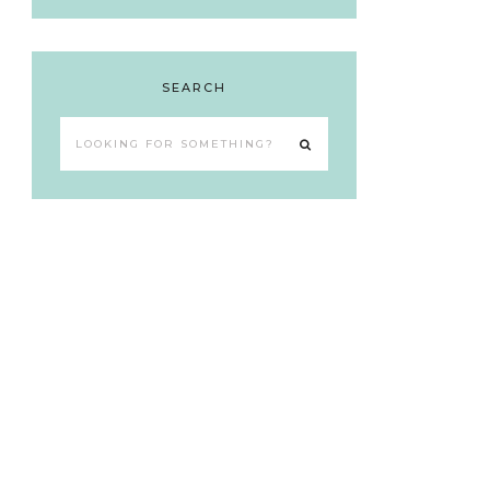
SEARCH
Looking
for
something?