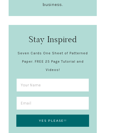
business.
Stay Inspired
Seven Cards One Sheet of Patterned
Paper. FREE 25 Page Tutorial and
Videos!