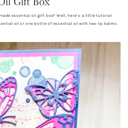
il Gift Box
de essential oil gift box? Well, here’s a little tutorial
ntial oil or one bottle of essential oil with two lip balms.