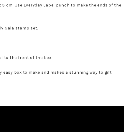
 x 3 cm. Use Everyday Label punch to make the ends of the
ly Gala stamp set.
 to the front of the box.
lly easy box to make and makes a stunning way to gift