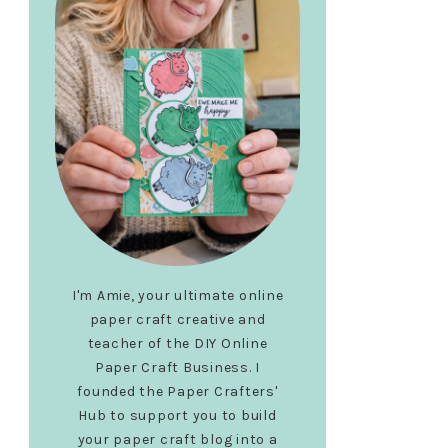
I'm Amie, your ultimate online
paper craft creative and
teacher of the DIY Online
Paper Craft Business. I
founded the Paper Crafters'
Hub to support you to build
your paper craft blog into a