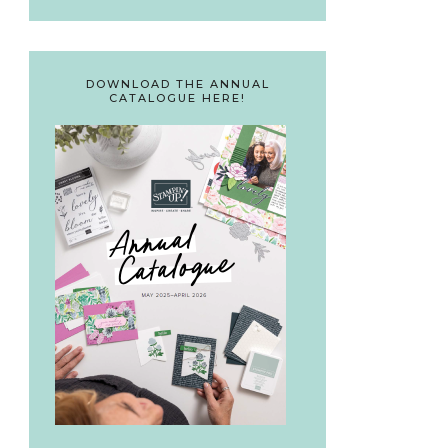
DOWNLOAD THE ANNUAL
CATALOGUE HERE!