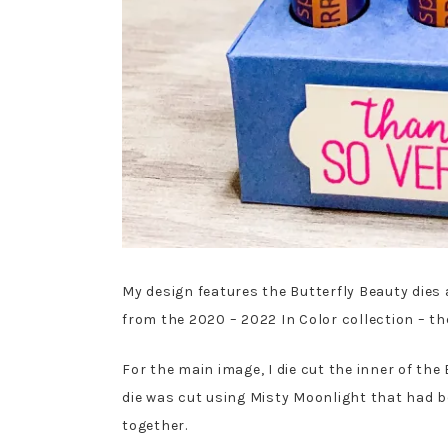
My design features the Butterfly Beauty dies
from the 2020 – 2022 In Color collection – the
For the main image, I die cut the inner of th
die was cut using Misty Moonlight that had b
together.