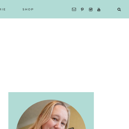
MIE
SHOP
Primary
Sidebar