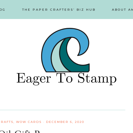
OG
THE PAPER CRAFTERS’ BIZ HUB
ABOUT A
CRAFTS
,
WOW CARDS
·
DECEMBER 6, 2020