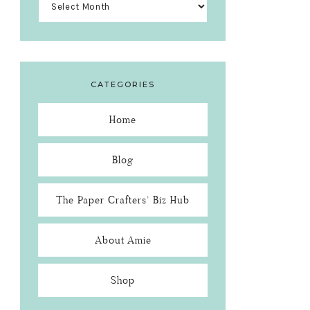
CATEGORIES
Home
Blog
The Paper Crafters’ Biz Hub
About Amie
Shop