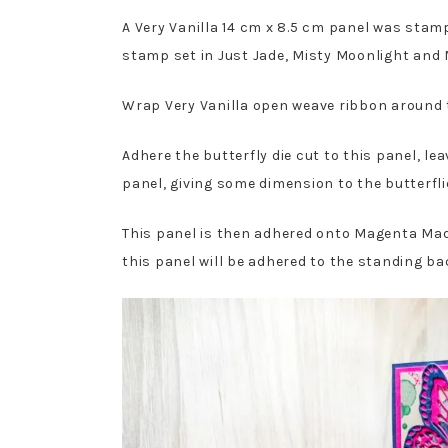
A Very Vanilla 14 cm x 8.5 cm panel was sta
stamp set in Just Jade, Misty Moonlight an
Wrap Very Vanilla open weave ribbon around t
Adhere the butterfly die cut to this panel, le
panel, giving some dimension to the butterfli
This panel is then adhered onto Magenta Mad
this panel will be adhered to the standing ba