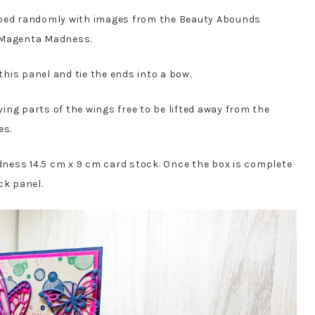
mped randomly with images from the Beauty Abounds
d Magenta Madness.
his panel and tie the ends into a bow.
aving parts of the wings free to be lifted away from the
es.
ness 14.5 cm x 9 cm card stock. Once the box is complete
ck panel.