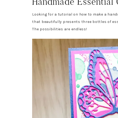
Handmade Essential O
Looking for a tutorial on how to make a handma
that beautifully presents three bottles of esse
The possibilities are endless!