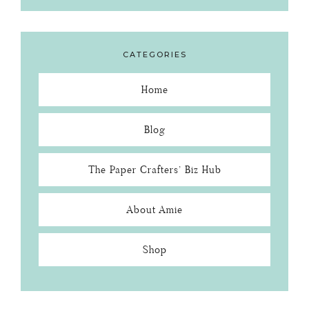
CATEGORIES
Home
Blog
The Paper Crafters’ Biz Hub
About Amie
Shop