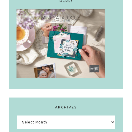
HERE!
ARCHIVES
Archives