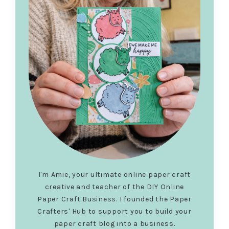
I'm Amie, your ultimate online paper craft
creative and teacher of the DIY Online
Paper Craft Business. I founded the Paper
Crafters' Hub to support you to build your
paper craft blog into a business.