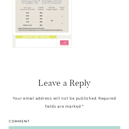
Reader
Interactions
Leave a Reply
Your email address will not be published.
Required
fields are marked
*
COMMENT