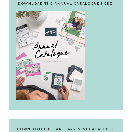
DOWNLOAD THE ANNUAL CATALOGUE HERE!
DOWNLOAD THE JAN – APR MINI CATALOGUE