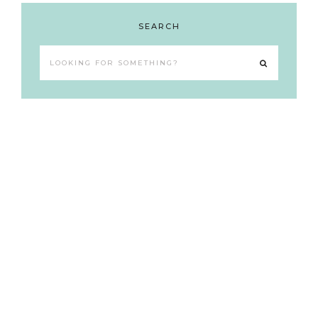
SEARCH
Looking
for
something?