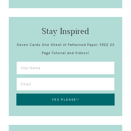
Stay Inspired
Seven Cards One Sheet of Patterned Paper. FREE 25
Page Tutorial and Videos!