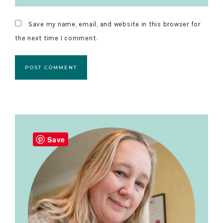
Save my name, email, and website in this browser for
the next time I comment.
Primary
Sidebar
Save