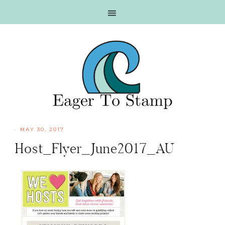
Skip
Skip
Skip
Skip
to
to
to
to
primary
main
primary
footer
navigation
content
sidebar
·
MAY 30, 2017
Host_Flyer_June2017_AU