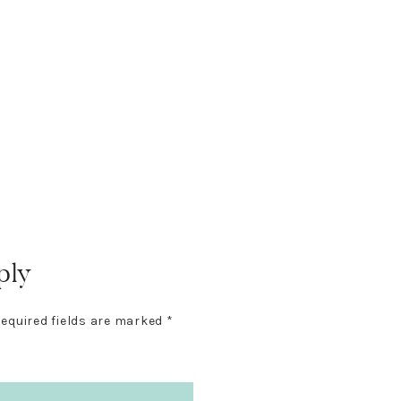
ply
equired fields are marked
*