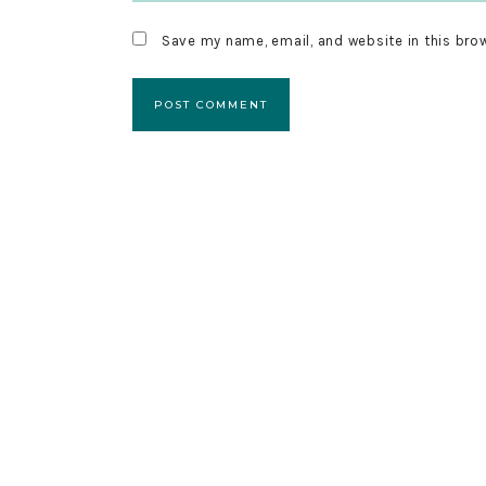
Save my name, email, and website in this bro