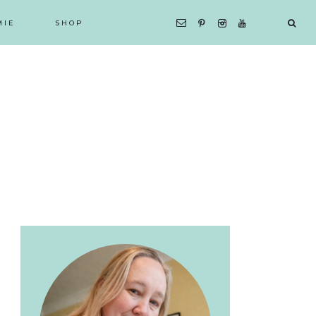
MIE
SHOP
Primary
Sidebar