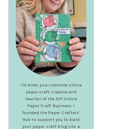
I'm Amie, your ultimate online
paper craft creative and
teacher of the DIY Online
Paper Craft Business. I
founded the Paper Crafters'
Hub to support you to build
your paper craft blog into a