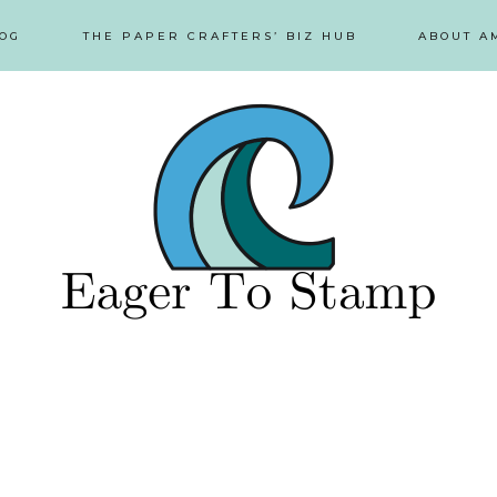
OG
THE PAPER CRAFTERS’ BIZ HUB
ABOUT A