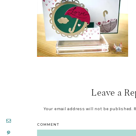
Reader
Interactions
Leave a Re
Your email address will not be published.
R
COMMENT