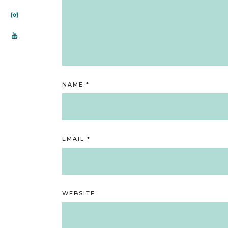
NAME
*
EMAIL
*
WEBSITE