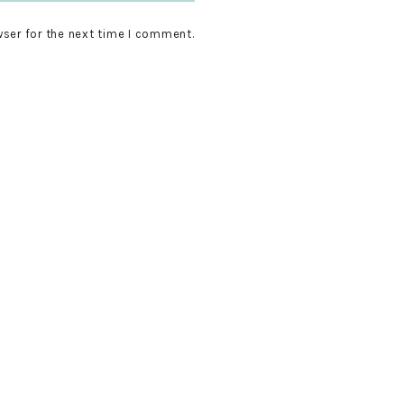
wser for the next time I comment.