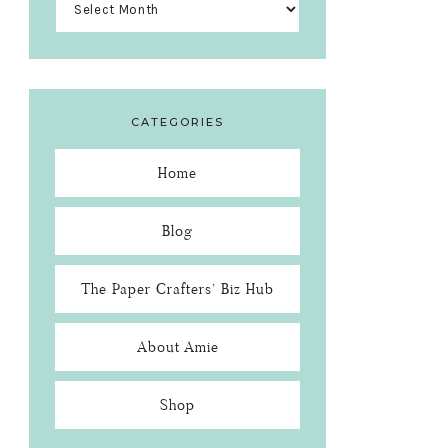
CATEGORIES
Home
Blog
The Paper Crafters’ Biz Hub
About Amie
Shop