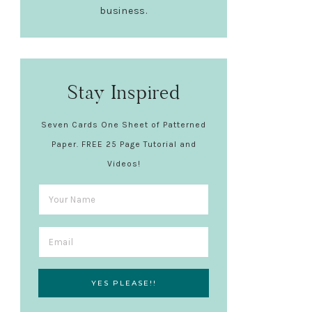
business.
Stay Inspired
Seven Cards One Sheet of Patterned
Paper. FREE 25 Page Tutorial and
Videos!