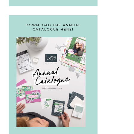
DOWNLOAD THE ANNUAL
CATALOGUE HERE!