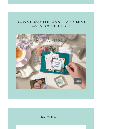
DOWNLOAD THE JAN – APR MINI
CATALOGUE HERE!
ARCHIVES
Archives