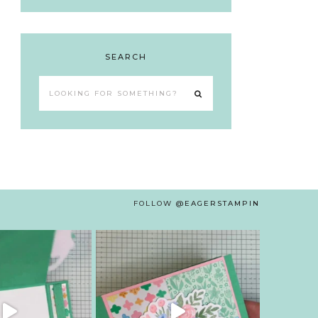
SEARCH
Looking
for
something?
FOLLOW
@EAGERSTAMPIN