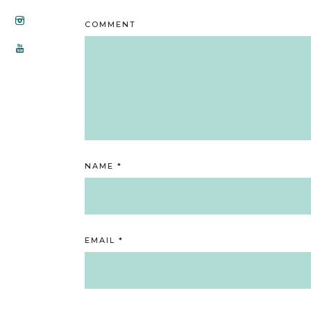
COMMENT
NAME
*
EMAIL
*