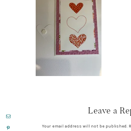
Reader
Interactions
Leave a Re
Your email address will not be published.
R