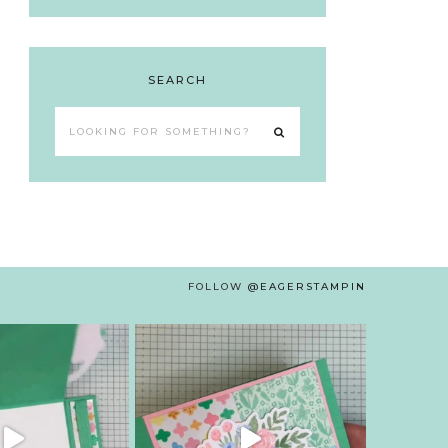
SEARCH
Looking
for
something?
FOLLOW
@EAGERSTAMPIN