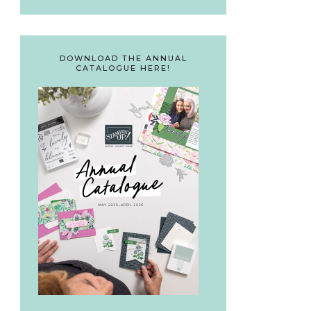
DOWNLOAD THE ANNUAL
CATALOGUE HERE!