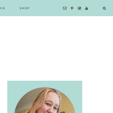
MIE
SHOP
Primary
Sidebar