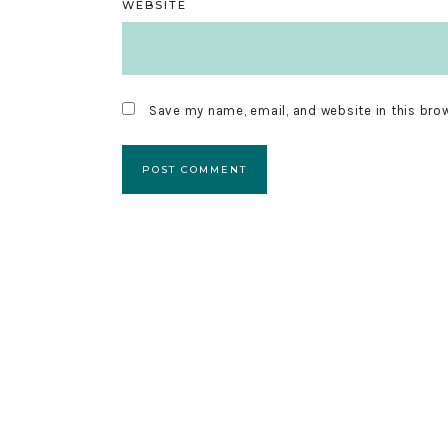
WEBSITE
Save my name, email, and website in this bro