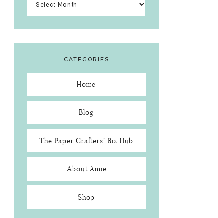
CATEGORIES
Home
Blog
The Paper Crafters’ Biz Hub
About Amie
Shop