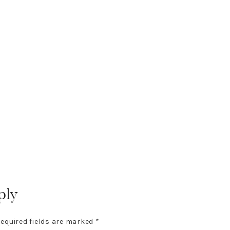
ply
equired fields are marked
*