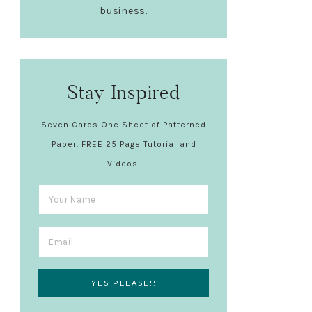
business.
Stay Inspired
Seven Cards One Sheet of Patterned
Paper. FREE 25 Page Tutorial and
Videos!