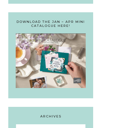
DOWNLOAD THE JAN – APR MINI
CATALOGUE HERE!
ARCHIVES
Archives