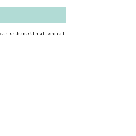
wser for the next time I comment.