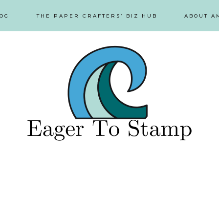
OG
THE PAPER CRAFTERS’ BIZ HUB
ABOUT A