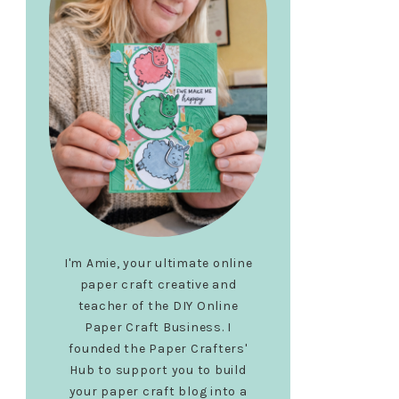
I'm Amie, your ultimate online
paper craft creative and
teacher of the DIY Online
Paper Craft Business. I
founded the Paper Crafters'
Hub to support you to build
your paper craft blog into a