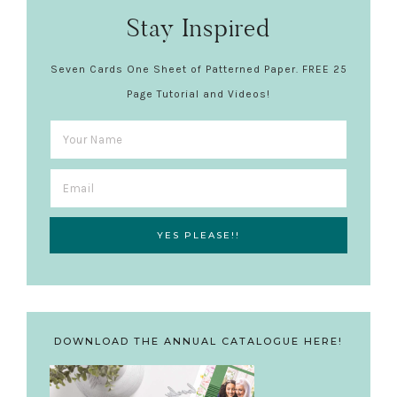
Stay Inspired
Seven Cards One Sheet of Patterned Paper. FREE 25
Page Tutorial and Videos!
DOWNLOAD THE ANNUAL CATALOGUE HERE!