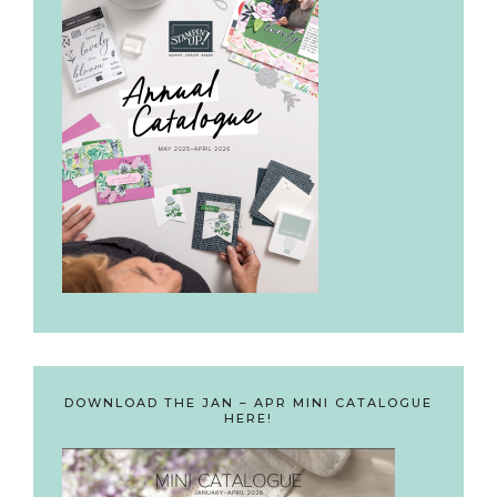
DOWNLOAD THE JAN – APR MINI CATALOGUE
HERE!