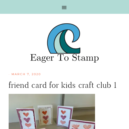
Skip
Skip
Skip
Skip
to
to
to
to
primary
main
primary
footer
navigation
content
sidebar
·
MARCH 7, 2020
friend card for kids craft club 1