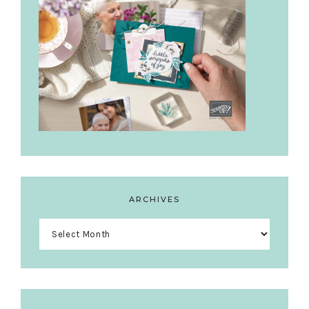
ARCHIVES
Archives