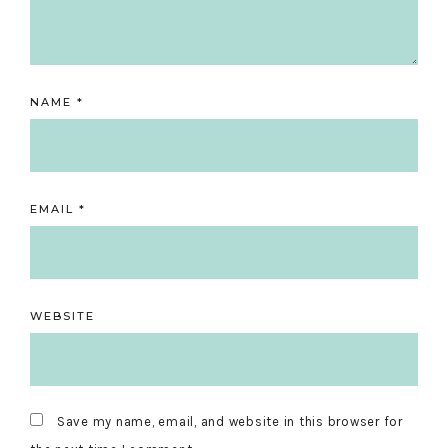
NAME
*
EMAIL
*
WEBSITE
Save my name, email, and website in this browser for