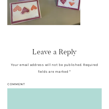
Reader
Interactions
Leave a Reply
Your email address will not be published.
Required
fields are marked
*
COMMENT