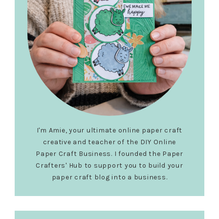
I'm Amie, your ultimate online paper craft
creative and teacher of the DIY Online
Paper Craft Business. I founded the Paper
Crafters' Hub to support you to build your
paper craft blog into a business.