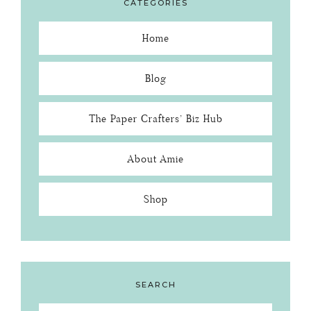
CATEGORIES
Home
Blog
The Paper Crafters’ Biz Hub
About Amie
Shop
SEARCH