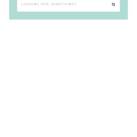
Looking
for
something?