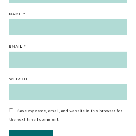
NAME
*
EMAIL
*
WEBSITE
Save my name, email, and website in this browser for
the next time I comment.