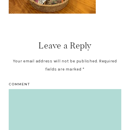
Reader
Interactions
Leave a Reply
Your email address will not be published.
Required
fields are marked
*
COMMENT