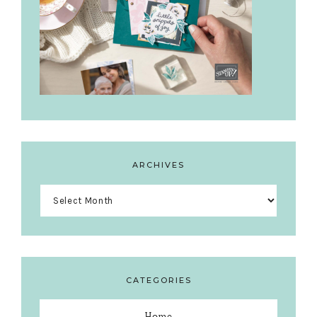
ARCHIVES
Archives
CATEGORIES
Home