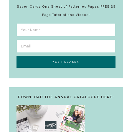
Seven Cards One Sheet of Patterned Paper. FREE 25
Page Tutorial and Videos!
DOWNLOAD THE ANNUAL CATALOGUE HERE!