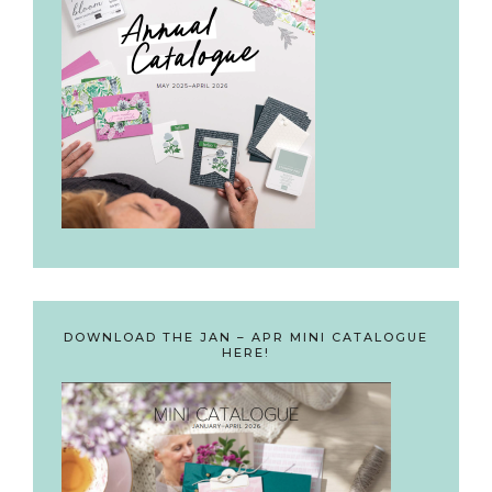
DOWNLOAD THE JAN – APR MINI CATALOGUE
HERE!