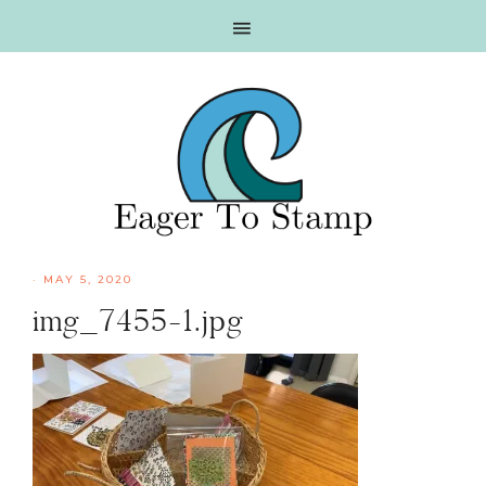
Skip
Skip
Skip
Skip
to
to
to
to
primary
main
primary
footer
navigation
content
sidebar
·
MAY 5, 2020
img_7455-1.jpg