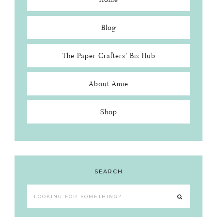
Blog
The Paper Crafters’ Biz Hub
About Amie
Shop
SEARCH
Looking
for