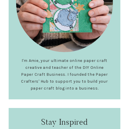
I'm Amie, your ultimate online paper craft
creative and teacher of the DIY Online
Paper Craft Business. I founded the Paper
Crafters' Hub to support you to build your
paper craft blog into a business.
Stay Inspired