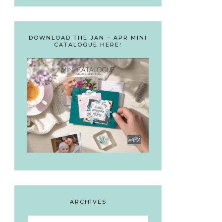
DOWNLOAD THE JAN – APR MINI
CATALOGUE HERE!
ARCHIVES
Archives