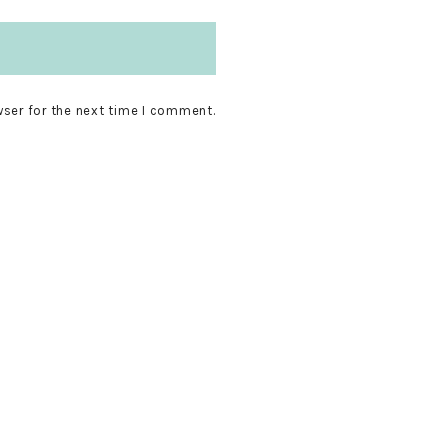
wser for the next time I comment.