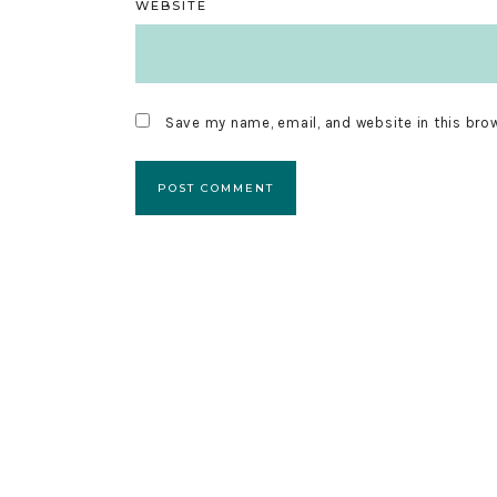
WEBSITE
Save my name, email, and website in this bro