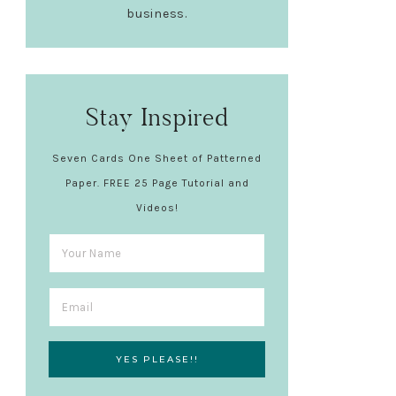
business.
Stay Inspired
Seven Cards One Sheet of Patterned
Paper. FREE 25 Page Tutorial and
Videos!