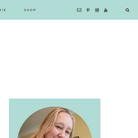
MIE
SHOP
Primary
Sidebar