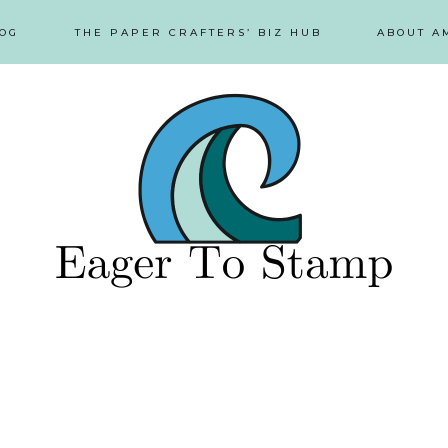
OG
THE PAPER CRAFTERS’ BIZ HUB
ABOUT A