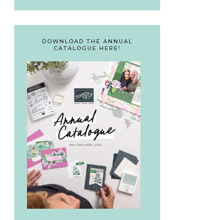
DOWNLOAD THE ANNUAL
CATALOGUE HERE!