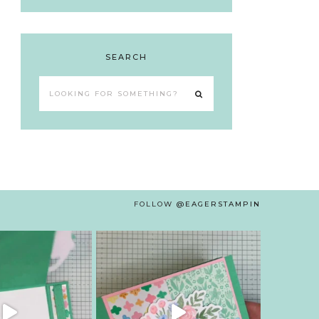
SEARCH
Looking
for
something?
FOLLOW
@EAGERSTAMPIN