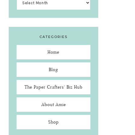
CATEGORIES
Home
Blog
The Paper Crafters’ Biz Hub
About Amie
Shop