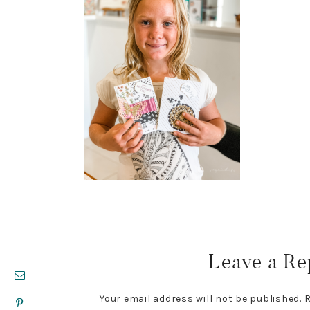
Reader
Interactions
Leave a Re
Your email address will not be published.
R