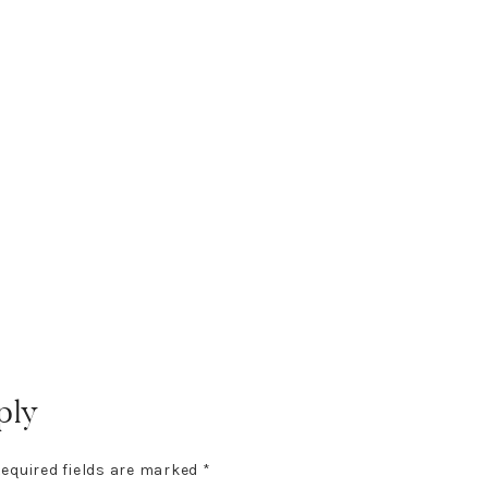
ply
equired fields are marked
*