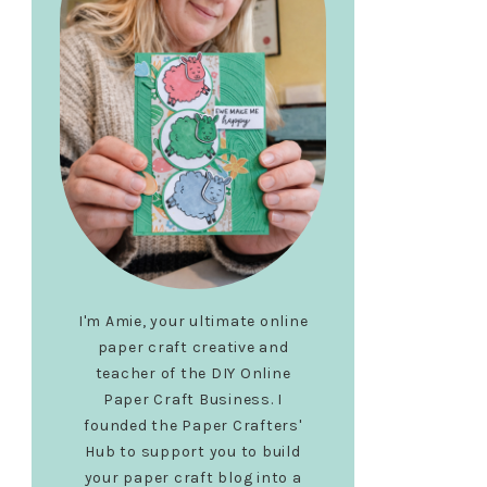
I'm Amie, your ultimate online
paper craft creative and
teacher of the DIY Online
Paper Craft Business. I
founded the Paper Crafters'
Hub to support you to build
your paper craft blog into a