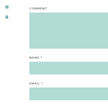
COMMENT
NAME
*
EMAIL
*