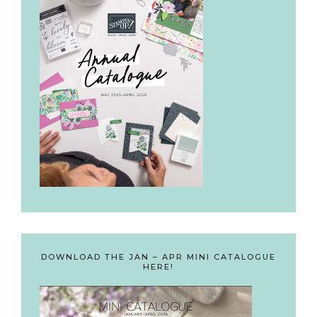
DOWNLOAD THE JAN – APR MINI CATALOGUE
HERE!