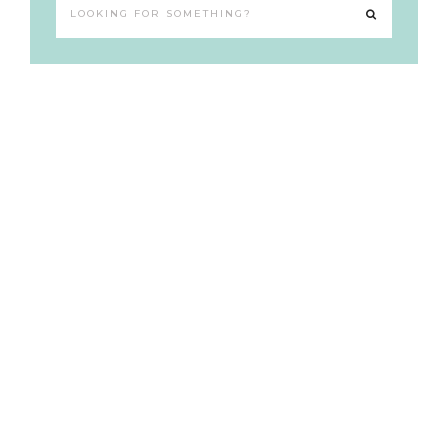
Looking
for
something?