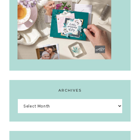
ARCHIVES
Archives