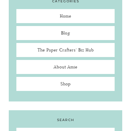
CATEGORIES
Home
Blog
The Paper Crafters’ Biz Hub
About Amie
Shop
SEARCH