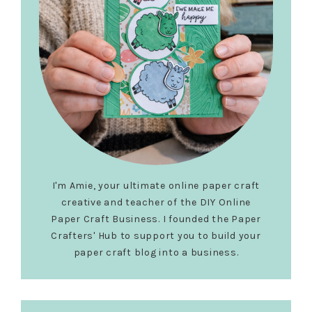
I'm Amie, your ultimate online paper craft
creative and teacher of the DIY Online
Paper Craft Business. I founded the Paper
Crafters' Hub to support you to build your
paper craft blog into a business.