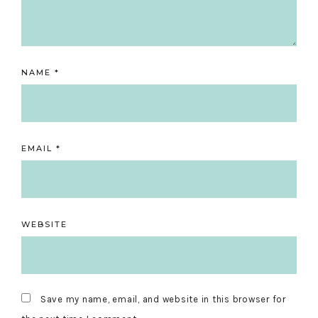
NAME
*
EMAIL
*
WEBSITE
Save my name, email, and website in this browser for