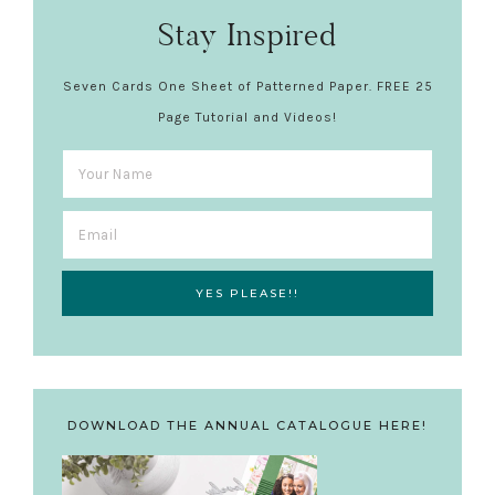
Stay Inspired
Seven Cards One Sheet of Patterned Paper. FREE 25
Page Tutorial and Videos!
DOWNLOAD THE ANNUAL CATALOGUE HERE!