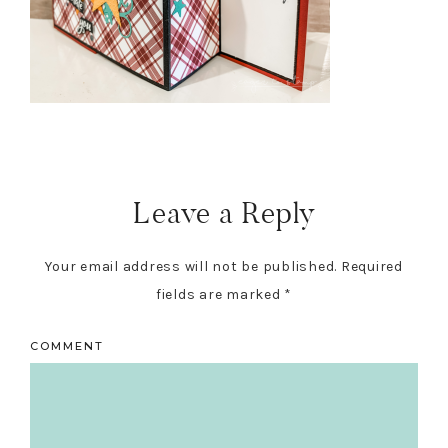
Reader
Interactions
Leave a Reply
Your email address will not be published.
Required
fields are marked
*
COMMENT