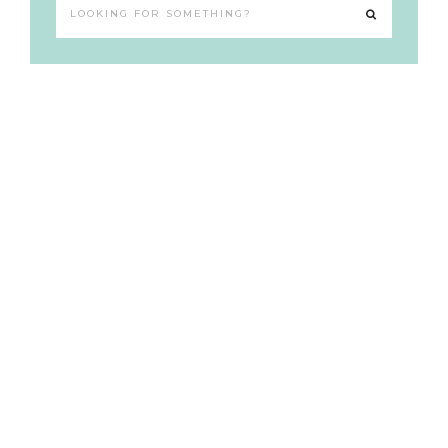
Looking
for
something?