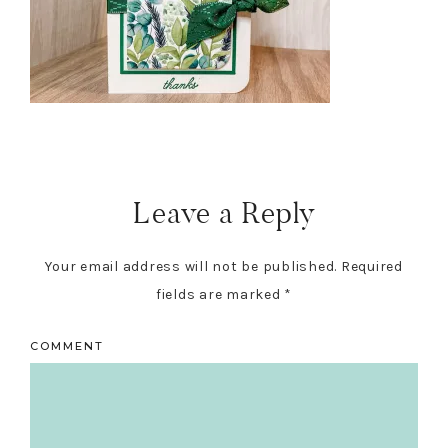
Reader
Interactions
Leave a Reply
Your email address will not be published.
Required
fields are marked
*
COMMENT