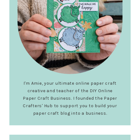
I'm Amie, your ultimate online paper craft
creative and teacher of the DIY Online
Paper Craft Business. I founded the Paper
Crafters' Hub to support you to build your
paper craft blog into a business.