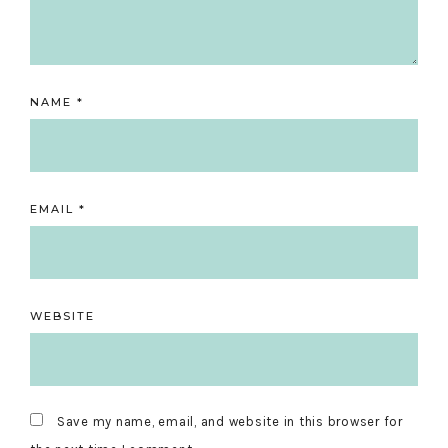
NAME
*
EMAIL
*
WEBSITE
Save my name, email, and website in this browser for