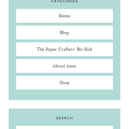
CATEGORIES
Home
Blog
The Paper Crafters’ Biz Hub
About Amie
Shop
SEARCH