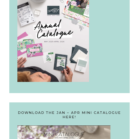
DOWNLOAD THE JAN – APR MINI CATALOGUE
HERE!