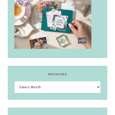
ARCHIVES
Archives