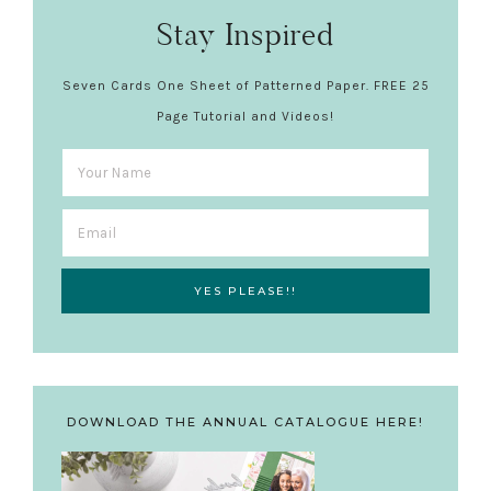
Stay Inspired
Seven Cards One Sheet of Patterned Paper. FREE 25
Page Tutorial and Videos!
DOWNLOAD THE ANNUAL CATALOGUE HERE!