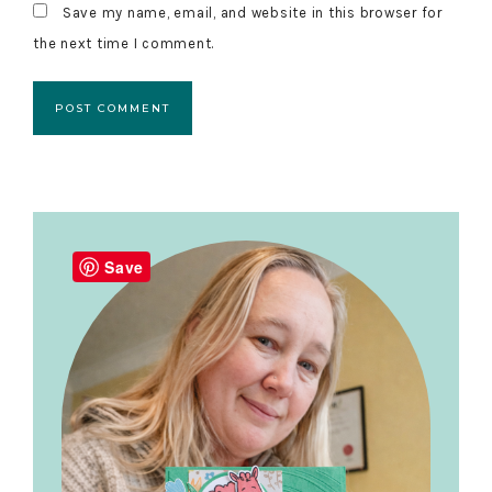
Save my name, email, and website in this browser for
the next time I comment.
Primary
Sidebar
Save