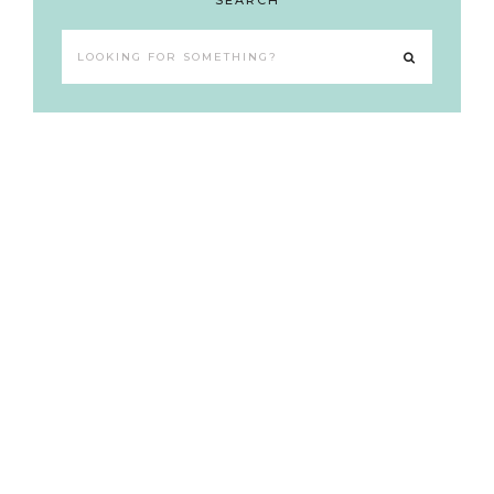
SEARCH
Looking
for
something?