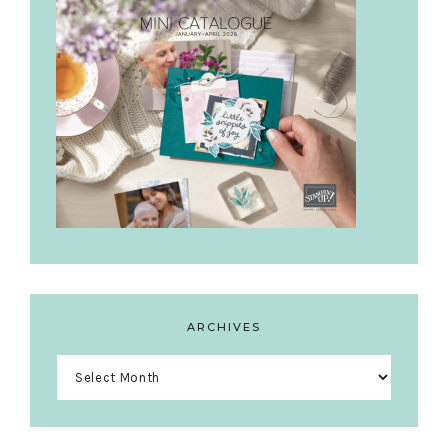
ARCHIVES
Archives