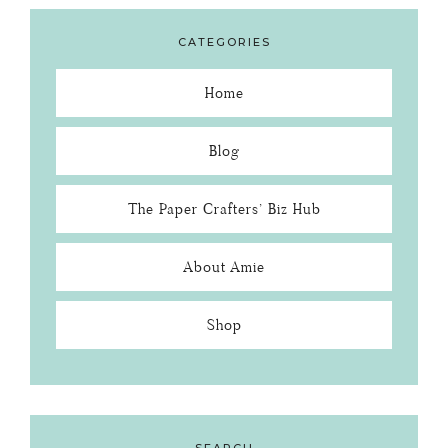
CATEGORIES
Home
Blog
The Paper Crafters’ Biz Hub
About Amie
Shop