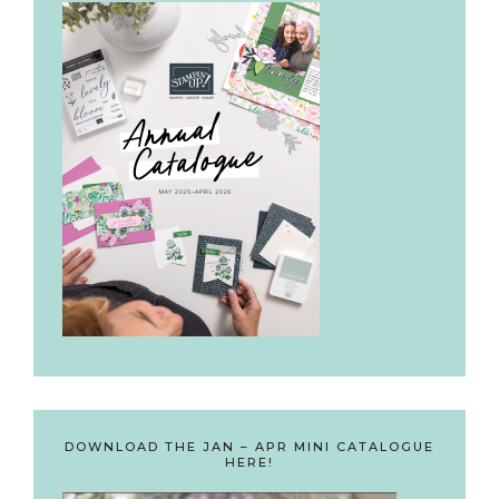
DOWNLOAD THE JAN – APR MINI CATALOGUE
HERE!