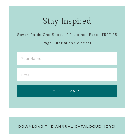
Stay Inspired
Seven Cards One Sheet of Patterned Paper. FREE 25
Page Tutorial and Videos!
DOWNLOAD THE ANNUAL CATALOGUE HERE!