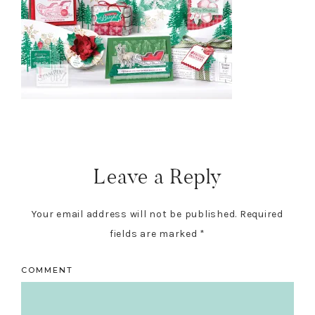
Reader
Interactions
Leave a Reply
Your email address will not be published.
Required
fields are marked
*
COMMENT