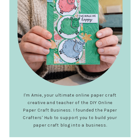
I'm Amie, your ultimate online paper craft
creative and teacher of the DIY Online
Paper Craft Business. I founded the Paper
Crafters' Hub to support you to build your
paper craft blog into a business.