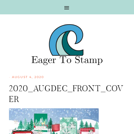
Skip
Skip
Skip
Skip
to
to
to
to
primary
main
primary
footer
navigation
content
sidebar
·
AUGUST 4, 2020
2020_AUGDEC_FRONT_COV
ER