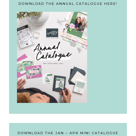
DOWNLOAD THE ANNUAL CATALOGUE HERE!
DOWNLOAD THE JAN – APR MINI CATALOGUE