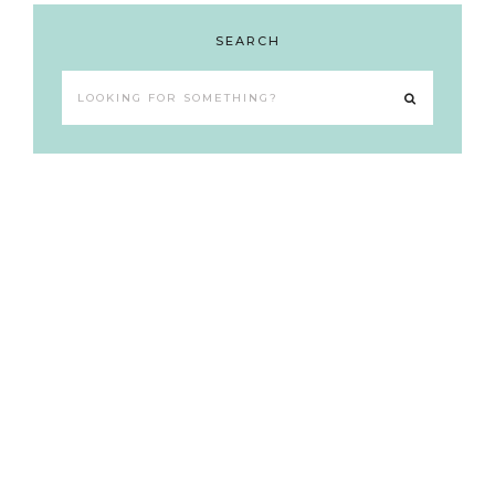
SEARCH
Looking
for
something?