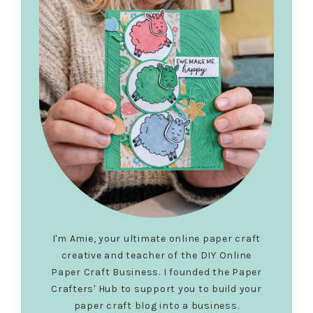
I'm Amie, your ultimate online paper craft
creative and teacher of the DIY Online
Paper Craft Business. I founded the Paper
Crafters' Hub to support you to build your
paper craft blog into a business.