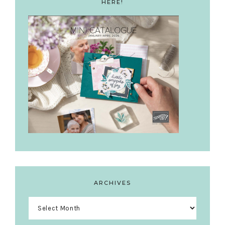
HERE!
ARCHIVES
Archives