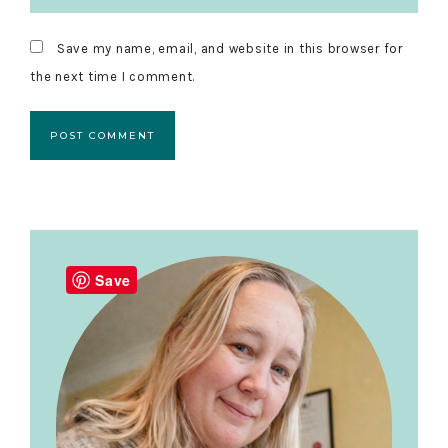
Save my name, email, and website in this browser for
the next time I comment.
Primary
Sidebar
Save