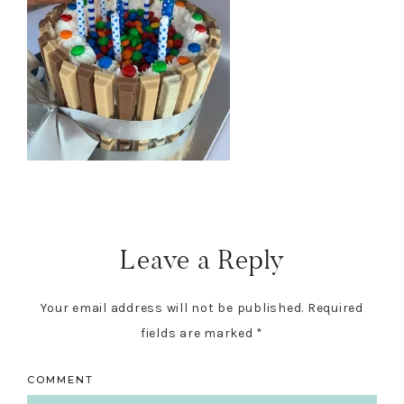
Reader
Interactions
Leave a Reply
Your email address will not be published.
Required
fields are marked
*
COMMENT