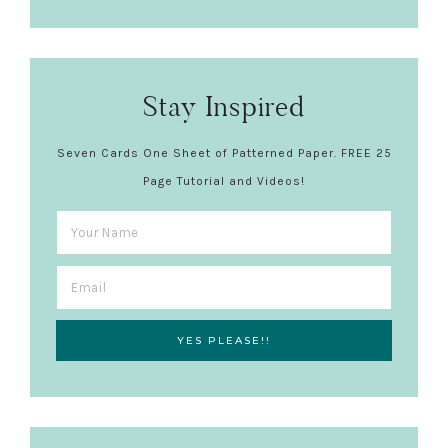
Stay Inspired
Seven Cards One Sheet of Patterned Paper. FREE 25
Page Tutorial and Videos!