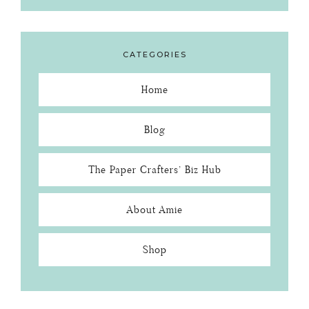
CATEGORIES
Home
Blog
The Paper Crafters’ Biz Hub
About Amie
Shop