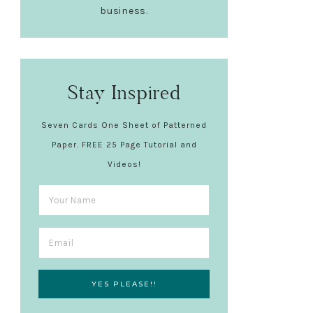
business.
Stay Inspired
Seven Cards One Sheet of Patterned
Paper. FREE 25 Page Tutorial and
Videos!