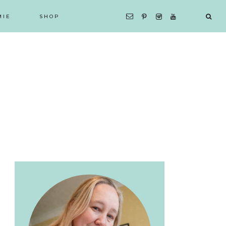
MIE
SHOP
Primary
Sidebar