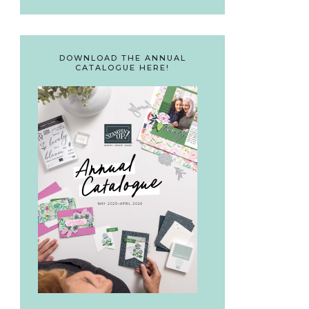
DOWNLOAD THE ANNUAL
CATALOGUE HERE!