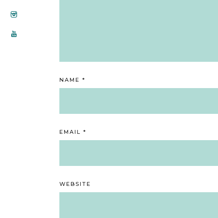
NAME
*
EMAIL
*
WEBSITE