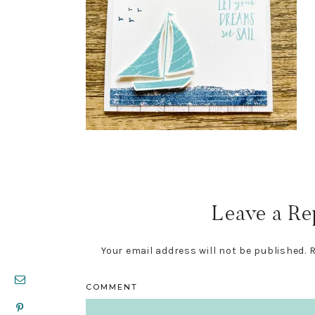
Reader
Interactions
Leave a Re
Your email address will not be published.
R
COMMENT