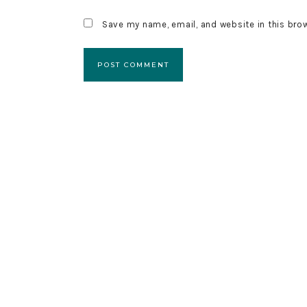
Save my name, email, and website in this bro