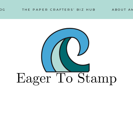
OG
THE PAPER CRAFTERS’ BIZ HUB
ABOUT A