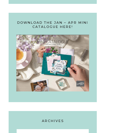
DOWNLOAD THE JAN – APR MINI
CATALOGUE HERE!
ARCHIVES
Archives