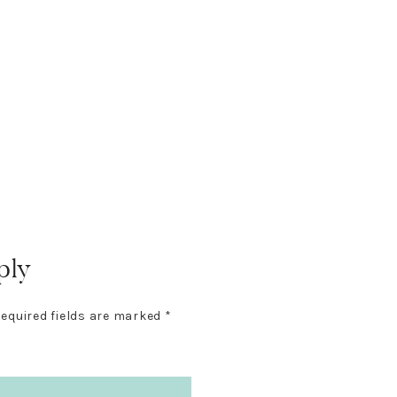
ply
equired fields are marked
*