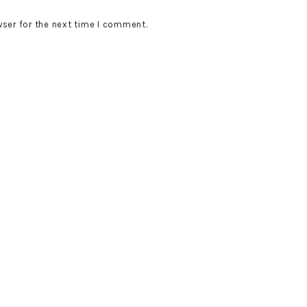
wser for the next time I comment.