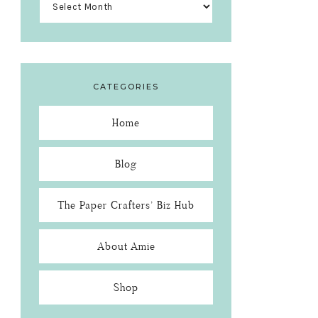
CATEGORIES
Home
Blog
The Paper Crafters’ Biz Hub
About Amie
Shop