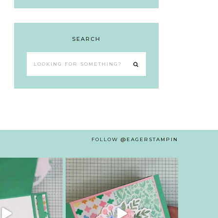
SEARCH
Looking
for
something?
FOLLOW
@EAGERSTAMPIN