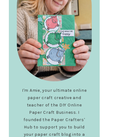
I'm Amie, your ultimate online
paper craft creative and
teacher of the DIY Online
Paper Craft Business. I
founded the Paper Crafters'
Hub to support you to build
your paper craft blog into a