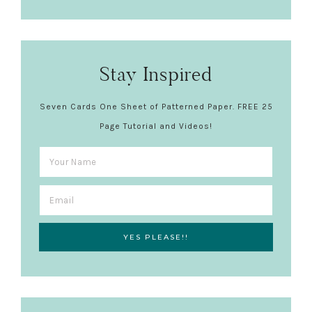
Stay Inspired
Seven Cards One Sheet of Patterned Paper. FREE 25
Page Tutorial and Videos!