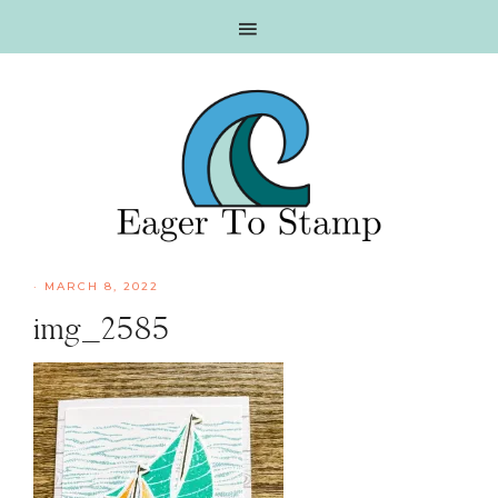
Skip
Skip
Skip
Skip
to
to
to
to
primary
main
primary
footer
navigation
content
sidebar
·
MARCH 8, 2022
img_2585