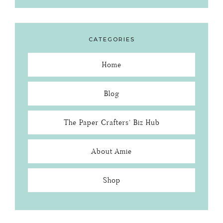
CATEGORIES
Home
Blog
The Paper Crafters’ Biz Hub
About Amie
Shop