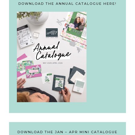
DOWNLOAD THE ANNUAL CATALOGUE HERE!
DOWNLOAD THE JAN – APR MINI CATALOGUE