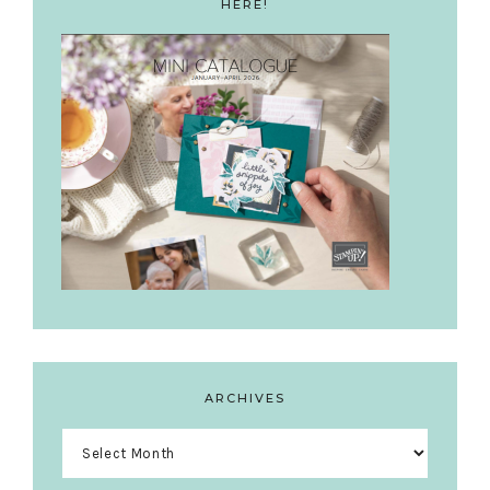
HERE!
ARCHIVES
Archives