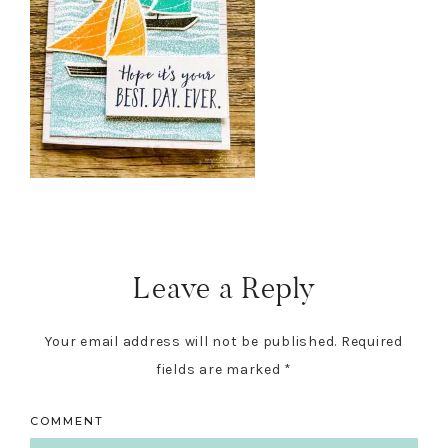
Reader
Interactions
Leave a Reply
Your email address will not be published.
Required
fields are marked
*
COMMENT