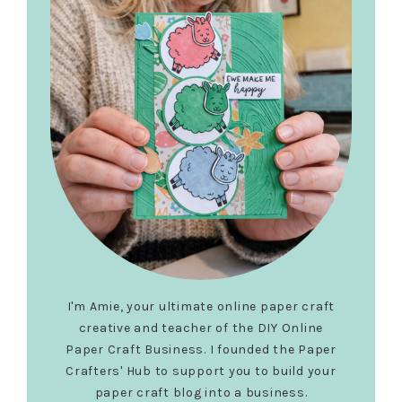
I'm Amie, your ultimate online paper craft
creative and teacher of the DIY Online
Paper Craft Business. I founded the Paper
Crafters' Hub to support you to build your
paper craft blog into a business.