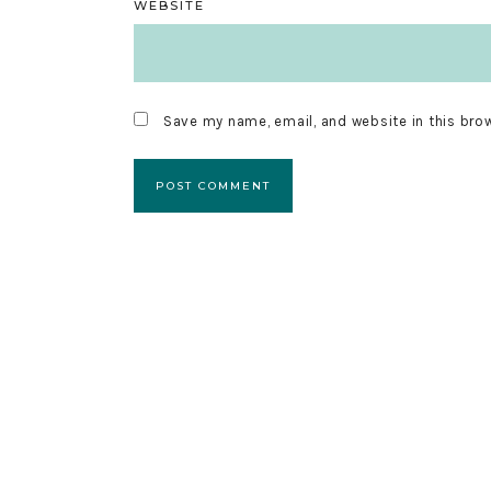
WEBSITE
Save my name, email, and website in this bro