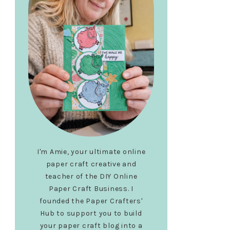
I'm Amie, your ultimate online
paper craft creative and
teacher of the DIY Online
Paper Craft Business. I
founded the Paper Crafters'
Hub to support you to build
your paper craft blog into a