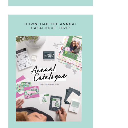
DOWNLOAD THE ANNUAL
CATALOGUE HERE!