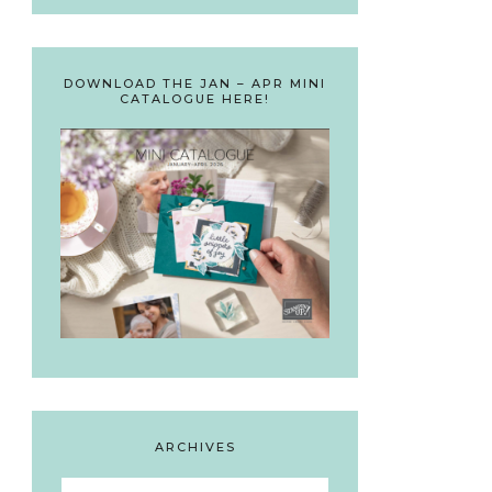
DOWNLOAD THE JAN – APR MINI
CATALOGUE HERE!
ARCHIVES
Archives