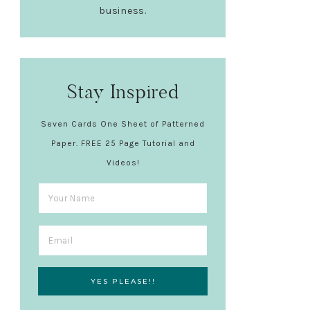
business.
Stay Inspired
Seven Cards One Sheet of Patterned
Paper. FREE 25 Page Tutorial and
Videos!