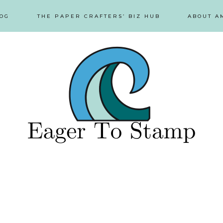
OG
THE PAPER CRAFTERS’ BIZ HUB
ABOUT A