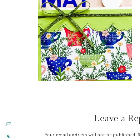
Reader
Interactions
Leave a Re
Your email address will not be published.
R