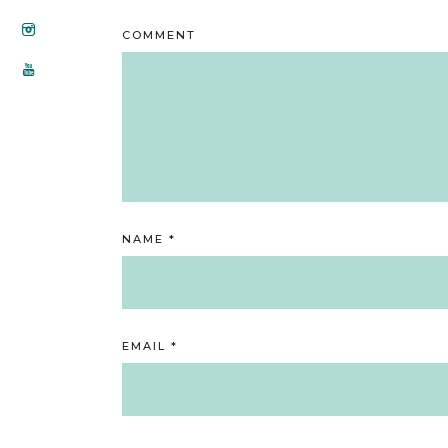
COMMENT
NAME
*
EMAIL
*