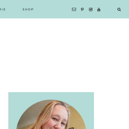
MIE
SHOP
Primary
Sidebar