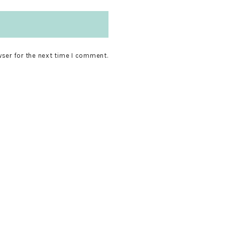
wser for the next time I comment.