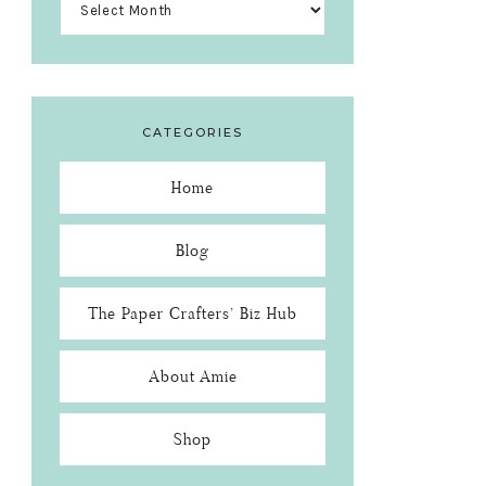
CATEGORIES
Home
Blog
The Paper Crafters’ Biz Hub
About Amie
Shop