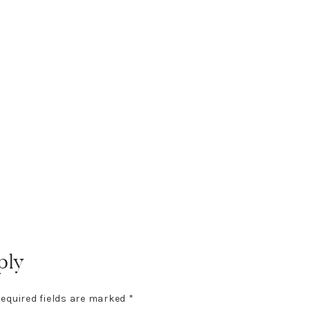
ply
equired fields are marked
*