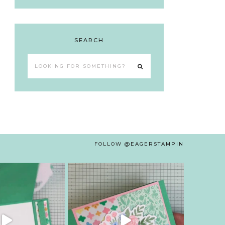
SEARCH
Looking
for
something?
FOLLOW
@EAGERSTAMPIN