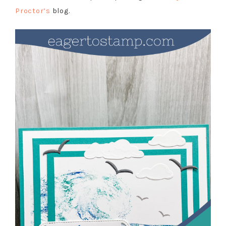
Proctor’s
blog.