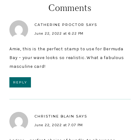
Interactions
Comments
CATHERINE PROCTOR
SAYS
June 22, 2022 at 6:22 PM
Amie, this is the perfect stamp to use for Bermuda
Bay – your wave looks so realistic. What a fabulous
masculine card!
REPLY
CHRISTINE BLAIN
SAYS
June 22, 2022 at 7:07 PM