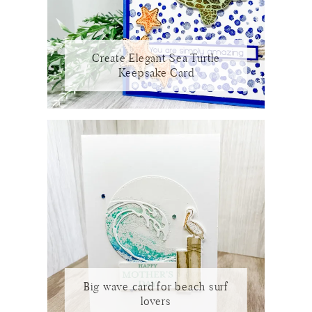
Create Elegant Sea Turtle
Keepsake Card
Big wave card for beach surf
lovers