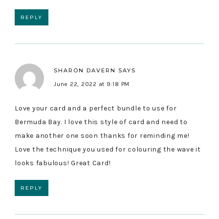
REPLY
SHARON DAVERN
SAYS
June 22, 2022 at 9:18 PM
Love your card and a perfect bundle to use for
Bermuda Bay. I love this style of card and need to
make another one soon thanks for reminding me!
Love the technique you used for colouring the wave it
looks fabulous! Great Card!
REPLY