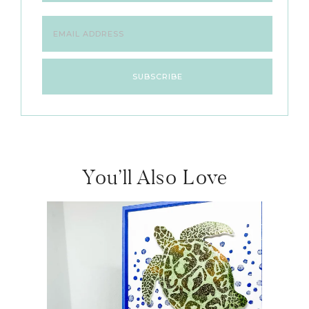
You’ll Also Love