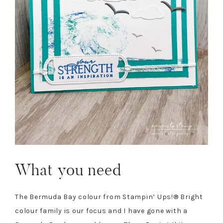
What you need
The Bermuda Bay colour from Stampin’ Ups!® Bright
colour family is our focus and I have gone with a