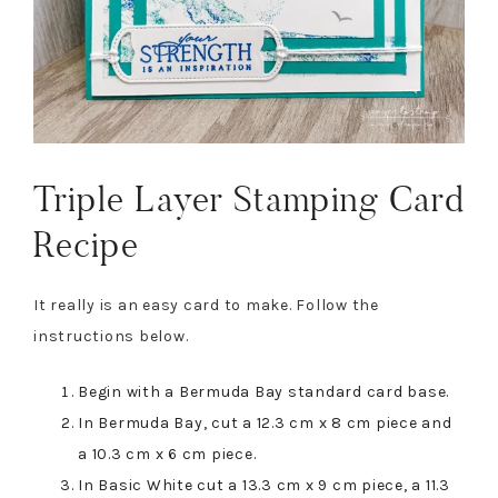
Triple Layer Stamping Card
Recipe
It really is an easy card to make. Follow the
instructions below.
Begin with a Bermuda Bay standard card base.
In Bermuda Bay, cut a 12.3 cm x 8 cm piece and
a 10.3 cm x 6 cm piece.
In Basic White cut a 13.3 cm x 9 cm piece, a 11.3