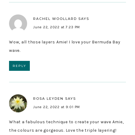
RACHEL WOOLLARD
SAYS
June 22, 2022 at 7:23 PM
Wow, all those layers Amie! I love your Bermuda Bay
wave.
REPLY
ROSA LEYDEN
SAYS
June 22, 2022 at 9:01 PM
What a fabulous technique to create your wave Amie,
the colours are gorgeous. Love the triple layering!