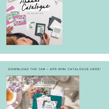
DOWNLOAD THE JAN – APR MINI CATALOGUE HERE!