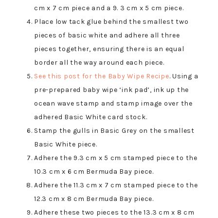
cm x 7 cm piece and a 9. 3 cm x 5 cm piece.
Place low tack glue behind the smallest two
pieces of basic white and adhere all three
pieces together, ensuring there is an equal
border all the way around each piece.
See this post for the Baby Wipe Recipe
. Using a
pre-prepared baby wipe ‘ink pad’, ink up the
ocean wave stamp and stamp image over the
adhered Basic White card stock.
Stamp the gulls in Basic Grey on the smallest
Basic White piece.
Adhere the 9.3 cm x 5 cm stamped piece to the
10.3 cm x 6 cm Bermuda Bay piece.
Adhere the 11.3 cm x 7 cm stamped piece to the
12.3 cm x 8 cm Bermuda Bay piece.
Adhere these two pieces to the 13.3 cm x 8 cm