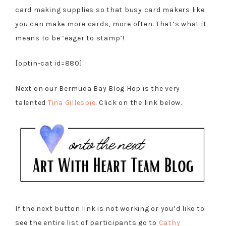
card making supplies so that busy card makers like
you can make more cards, more often. That’s what it
means to be ‘eager to stamp’!
[optin-cat id=880]
Next on our Bermuda Bay Blog Hop is the very
talented
Tina Gillespie
. Click on the link below.
If the next button link is not working or you’d like to
see the entire list of participants go to
Cathy