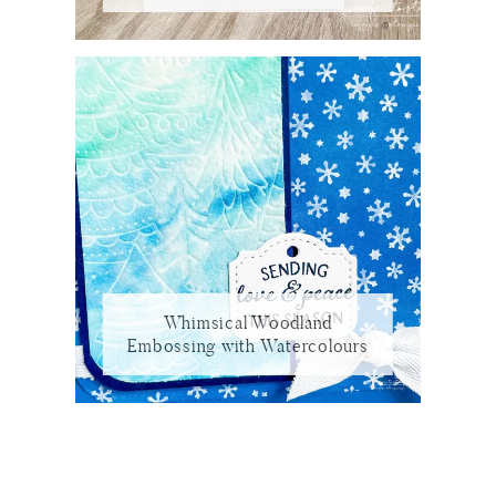
Whimsical Woodland
Embossing with Watercolours
Reader