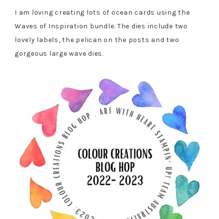
I am loving creating lots of ocean cards using the
Waves of Inspiration bundle. The dies include two
lovely labels, the pelican on the posts and two
gorgeous large wave dies.