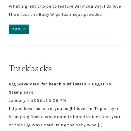
What a great choice to feature Bermuda Bay. I do love
the effect the Baby Wipe technique provides.
REPLY
Trackbacks
Big wave card for beach surf lovers ⋆ Eager To
Stamp
says:
January 4, 2023 at 5:08 PM
[…] you love this card, you might love the Triple Layer
Stamping Ocean Wave card I shared in June last year
or this Big Wave card using the baby wipe […]