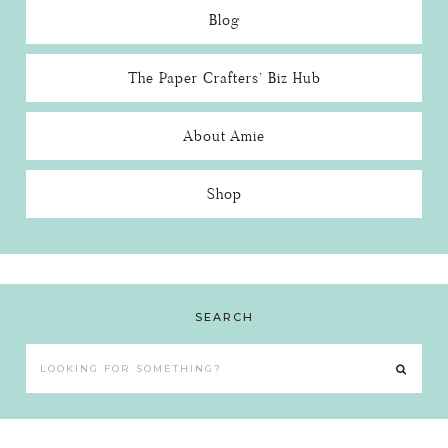
Blog
The Paper Crafters’ Biz Hub
About Amie
Shop
SEARCH
Looking
for
something?