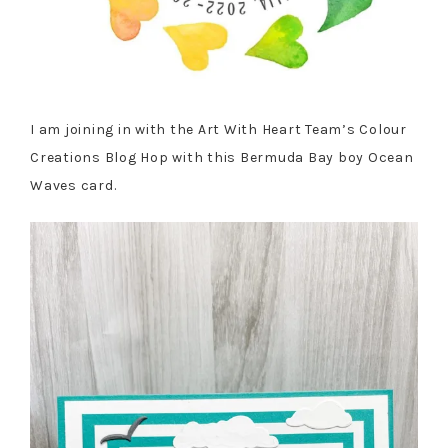
I am joining in with the Art With Heart Team’s Colour
Creations Blog Hop with this Bermuda Bay boy Ocean
Waves card.