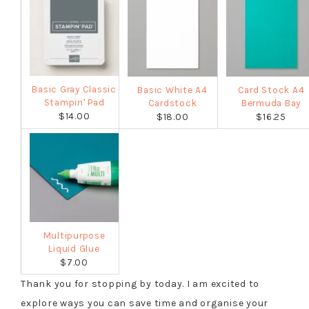
Basic Gray Classic
Basic White A4
Card Stock A4
Stampin' Pad
Cardstock
Bermuda Bay
$14.00
$18.00
$16.25
Multipurpose
Liquid Glue
$7.00
Thank you for stopping by today. I am excited to
explore ways you can save time and organise your