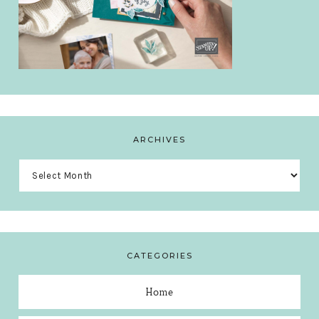
ARCHIVES
Archives
CATEGORIES
Home