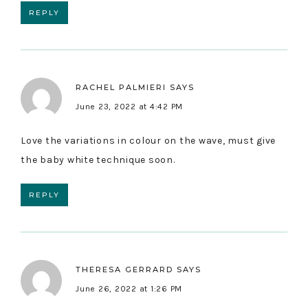
REPLY
RACHEL PALMIERI
SAYS
June 23, 2022 at 4:42 PM
Love the variations in colour on the wave, must give
the baby white technique soon.
REPLY
THERESA GERRARD
SAYS
June 26, 2022 at 1:26 PM