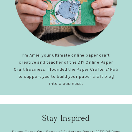
I'm Amie, your ultimate online paper craft
creative and teacher of the DIY Online Paper
Craft Business. I founded the Paper Crafters' Hub
to support you to build your paper craft blog
into a business.
Stay Inspired
Seven Cards One Sheet of Patterned Paper. FREE 25 Page