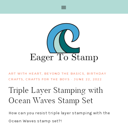
Skip
Skip
Skip
Skip
to
to
to
to
primary
main
primary
footer
navigation
content
sidebar
ART WITH HEART
,
BEYOND THE BASICS
,
BIRTHDAY
CRAFTS
,
CRAFTS FOR THE BOYS
·
JUNE 22, 2022
Triple Layer Stamping with
Ocean Waves Stamp Set
How can you resist triple layer stamping with the
Ocean Waves stamp set?!