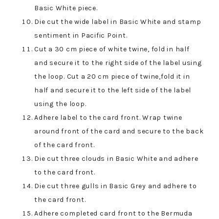
Basic White piece.
Die cut the wide label in Basic White and stamp
sentiment in Pacific Point.
Cut a 30 cm piece of white twine, fold in half
and secure it to the right side of the label using
the loop. Cut a 20 cm piece of twine,fold it in
half and secure it to the left side of the label
using the loop.
Adhere label to the card front. Wrap twine
around front of the card and secure to the back
of the card front.
Die cut three clouds in Basic White and adhere
to the card front.
Die cut three gulls in Basic Grey and adhere to
the card front.
Adhere completed card front to the Bermuda