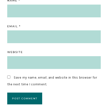
NAME
*
EMAIL
*
WEBSITE
Save my name, email, and website in this browser for
the next time I comment.