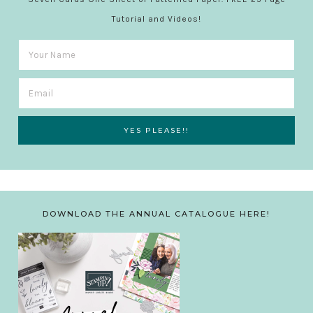
Tutorial and Videos!
DOWNLOAD THE ANNUAL CATALOGUE HERE!