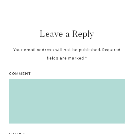
Leave a Reply
Your email address will not be published.
Required
fields are marked
*
COMMENT