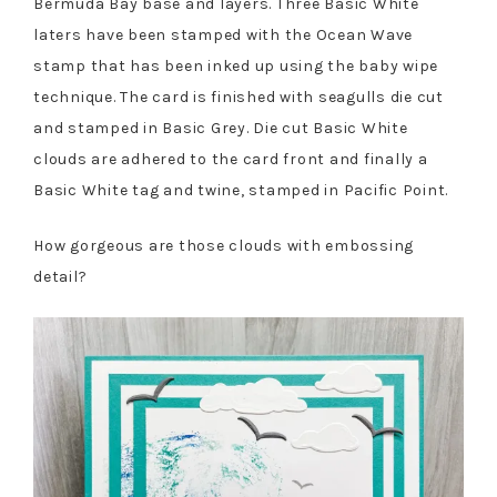
Bermuda Bay base and layers. Three Basic White
laters have been stamped with the Ocean Wave
stamp that has been inked up using the baby wipe
technique. The card is finished with seagulls die cut
and stamped in Basic Grey. Die cut Basic White
clouds are adhered to the card front and finally a
Basic White tag and twine, stamped in Pacific Point.
How gorgeous are those clouds with embossing
detail?