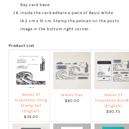
Bay card base.
Inside the card adhere a piece of Basic White
14.3 cm x 10 cm. Stamp the pelican on the posts
image in the bottom right corner.
Product List
Waves Of
Waves Dies
Waves Of
Inspiration Cling
Inspiration Bundl
$60.00
Stamp Set
(English)
(English)
$90.75
$39.00