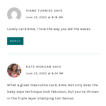
DIANE FURNISS
SAYS
June 23, 2022 at 8:18 AM
Lovely card Amie, I love the way you did the waves.
REPLY
KATE MORGAN
SAYS
June 23, 2022 at 8:34 AM
What a great masculine card, Amie. Not only does the
baby wipe technique look fabulous, but you’ve thrown
in the Triple layer stamping too! Genius.