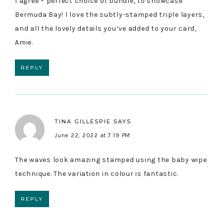
I agree – perfect choice of bundle, to showcase
Bermuda Bay! I love the subtly-stamped triple layers,
and all the lovely details you’ve added to your card,
Amie.
REPLY
TINA GILLESPIE
SAYS
June 22, 2022 at 7:19 PM
The waves look amazing stamped using the baby wipe
technique. The variation in colour is fantastic.
REPLY