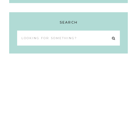
SEARCH
Looking
for
something?