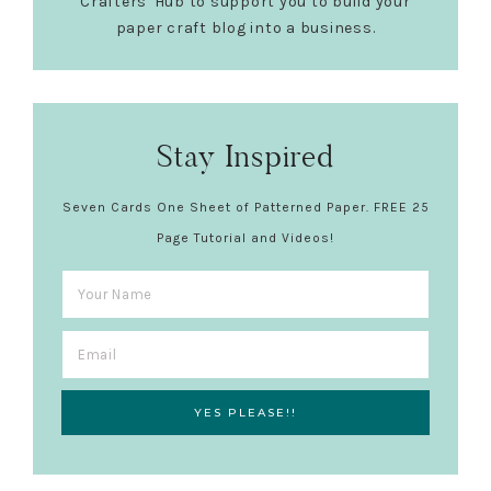
Crafters' Hub to support you to build your
paper craft blog into a business.
Stay Inspired
Seven Cards One Sheet of Patterned Paper. FREE 25
Page Tutorial and Videos!