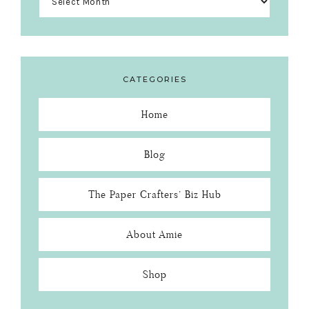
CATEGORIES
Home
Blog
The Paper Crafters’ Biz Hub
About Amie
Shop