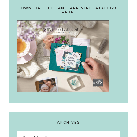
DOWNLOAD THE JAN – APR MINI CATALOGUE
HERE!
ARCHIVES
Archives