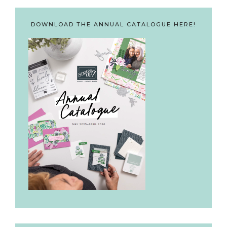
DOWNLOAD THE ANNUAL CATALOGUE HERE!