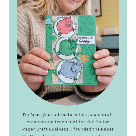
I'm Amie, your ultimate online paper craft
creative and teacher of the DIY Online
Paper Craft Business. I founded the Paper