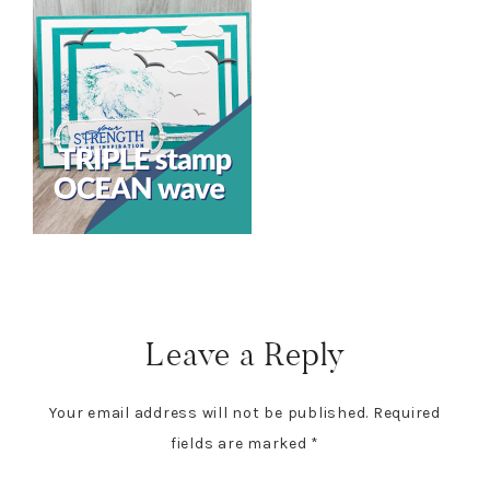
Reader
Interactions
Leave a Reply
Your email address will not be published.
Required
fields are marked
*