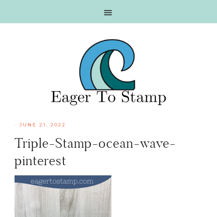
Skip
Skip
Skip
Skip
to
to
to
to
primary
main
primary
footer
navigation
content
sidebar
·
JUNE 21, 2022
Triple-Stamp-ocean-wave-
pinterest