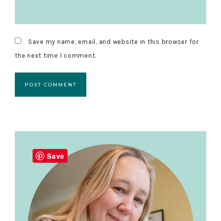
Save my name, email, and website in this browser for
the next time I comment.
Primary
Sidebar
Save