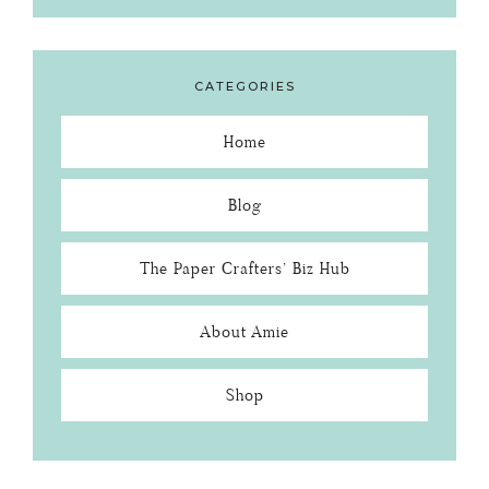
CATEGORIES
Home
Blog
The Paper Crafters’ Biz Hub
About Amie
Shop