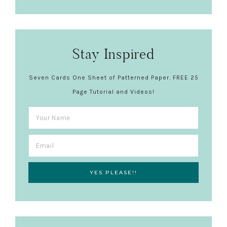
Stay Inspired
Seven Cards One Sheet of Patterned Paper. FREE 25
Page Tutorial and Videos!