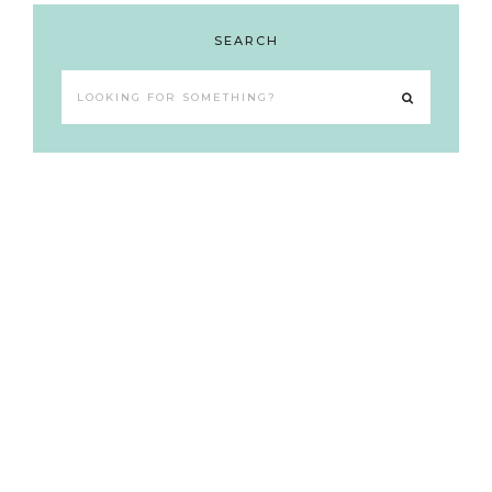
SEARCH
Looking
for
something?