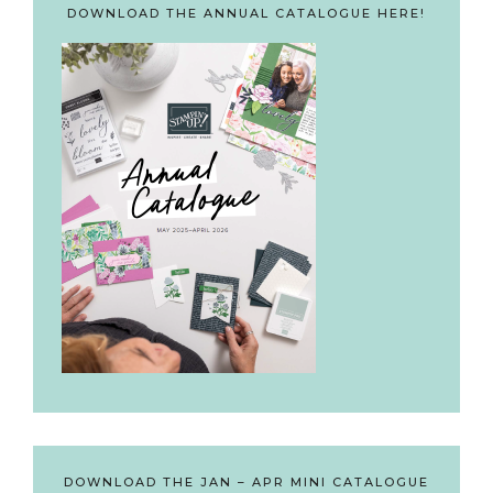
DOWNLOAD THE ANNUAL CATALOGUE HERE!
DOWNLOAD THE JAN – APR MINI CATALOGUE