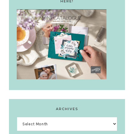
HERE!
ARCHIVES
Archives