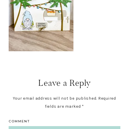
Reader
Interactions
Leave a Reply
Your email address will not be published.
Required
fields are marked
*
COMMENT