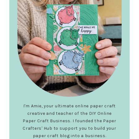
I'm Amie, your ultimate online paper craft
creative and teacher of the DIY Online
Paper Craft Business. I founded the Paper
Crafters' Hub to support you to build your
paper craft blog into a business.