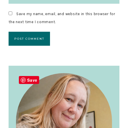
Save my name, email, and website in this browser for
the next time I comment.
Primary
Sidebar
Save