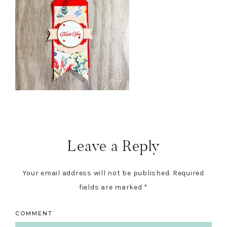
Reader
Interactions
Leave a Reply
Your email address will not be published.
Required
fields are marked
*
COMMENT