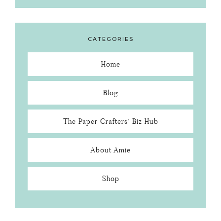
CATEGORIES
Home
Blog
The Paper Crafters’ Biz Hub
About Amie
Shop