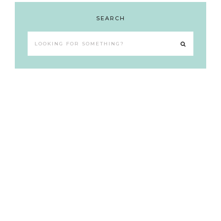
SEARCH
Looking
for
something?