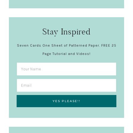
Stay Inspired
Seven Cards One Sheet of Patterned Paper. FREE 25
Page Tutorial and Videos!