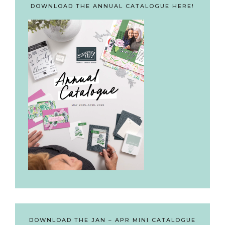
DOWNLOAD THE ANNUAL CATALOGUE HERE!
DOWNLOAD THE JAN – APR MINI CATALOGUE