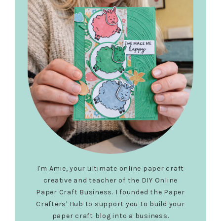
I'm Amie, your ultimate online paper craft
creative and teacher of the DIY Online
Paper Craft Business. I founded the Paper
Crafters' Hub to support you to build your
paper craft blog into a business.