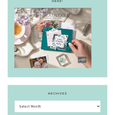
HERE!
ARCHIVES
Archives