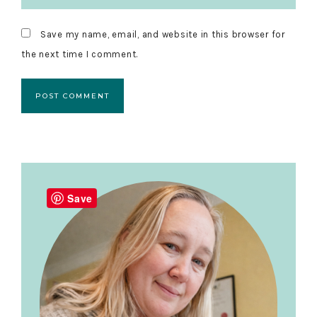
Save my name, email, and website in this browser for
the next time I comment.
Primary
Sidebar
Save