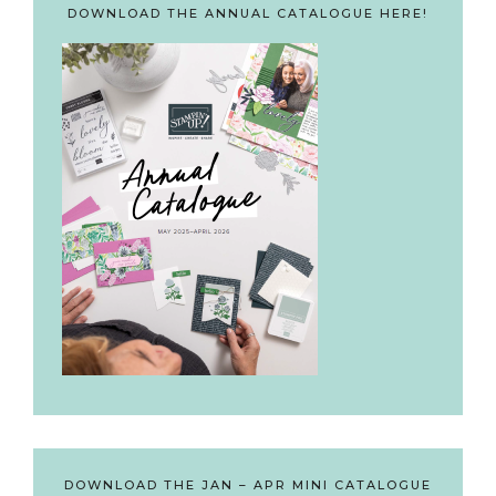
DOWNLOAD THE ANNUAL CATALOGUE HERE!
DOWNLOAD THE JAN – APR MINI CATALOGUE