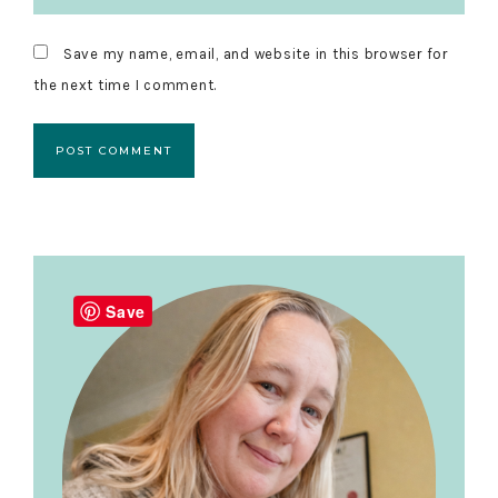
Save my name, email, and website in this browser for
the next time I comment.
Primary
Sidebar
Save