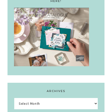
HERE!
ARCHIVES
Archives