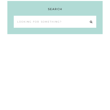
SEARCH
Looking
for
something?