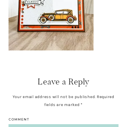
Reader
Interactions
Leave a Reply
Your email address will not be published.
Required
fields are marked
*
COMMENT