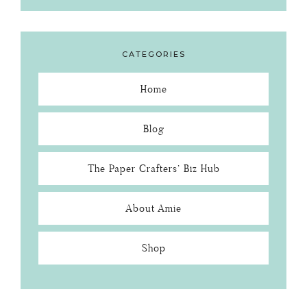
CATEGORIES
Home
Blog
The Paper Crafters’ Biz Hub
About Amie
Shop