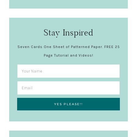
Stay Inspired
Seven Cards One Sheet of Patterned Paper. FREE 25
Page Tutorial and Videos!