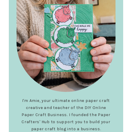
I'm Amie, your ultimate online paper craft
creative and teacher of the DIY Online
Paper Craft Business. I founded the Paper
Crafters' Hub to support you to build your
paper craft blog into a business.