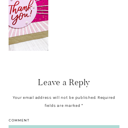
Reader
Interactions
Leave a Reply
Your email address will not be published.
Required
fields are marked
*
COMMENT