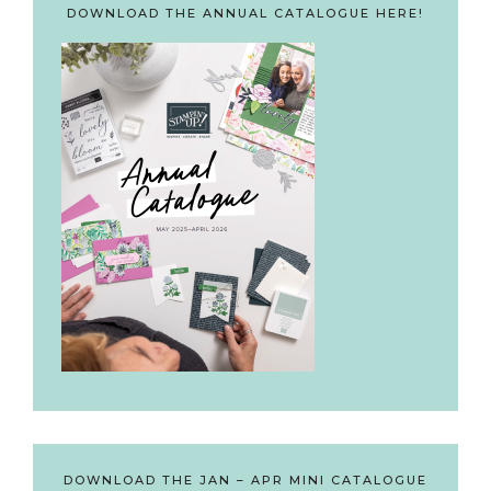
DOWNLOAD THE ANNUAL CATALOGUE HERE!
DOWNLOAD THE JAN – APR MINI CATALOGUE