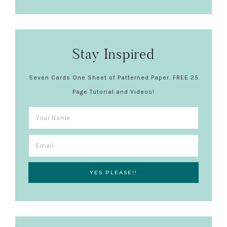
Stay Inspired
Seven Cards One Sheet of Patterned Paper. FREE 25
Page Tutorial and Videos!