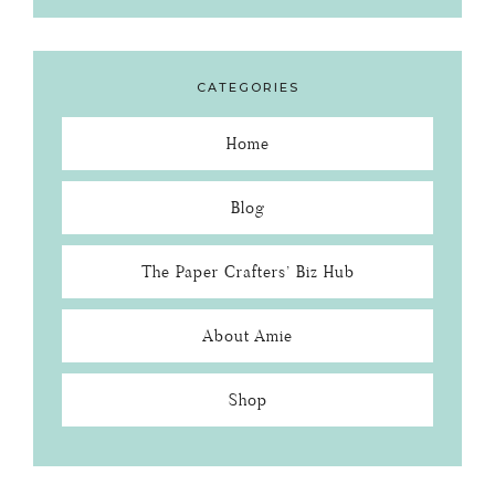
CATEGORIES
Home
Blog
The Paper Crafters’ Biz Hub
About Amie
Shop