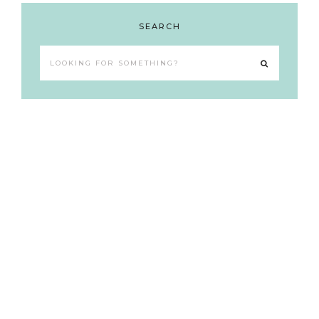
SEARCH
Looking
for
something?