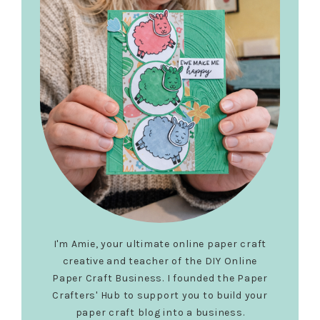
I'm Amie, your ultimate online paper craft
creative and teacher of the DIY Online
Paper Craft Business. I founded the Paper
Crafters' Hub to support you to build your
paper craft blog into a business.