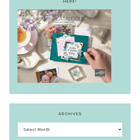
HERE!
ARCHIVES
Archives