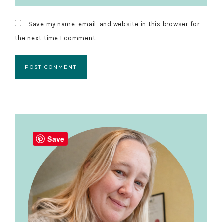
Save my name, email, and website in this browser for
the next time I comment.
Primary
Sidebar
Save