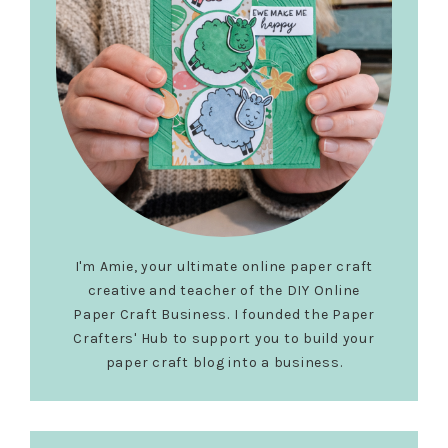
I'm Amie, your ultimate online paper craft
creative and teacher of the DIY Online
Paper Craft Business. I founded the Paper
Crafters' Hub to support you to build your
paper craft blog into a business.