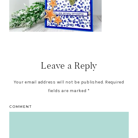
Reader
Interactions
Leave a Reply
Your email address will not be published.
Required
fields are marked
*
COMMENT