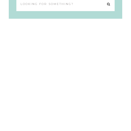
Looking
for
something?