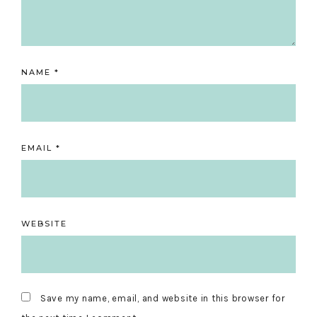
NAME
*
EMAIL
*
WEBSITE
Save my name, email, and website in this browser for