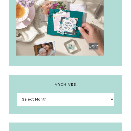
ARCHIVES
Archives