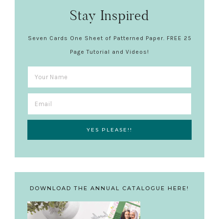
Stay Inspired
Seven Cards One Sheet of Patterned Paper. FREE 25
Page Tutorial and Videos!
DOWNLOAD THE ANNUAL CATALOGUE HERE!