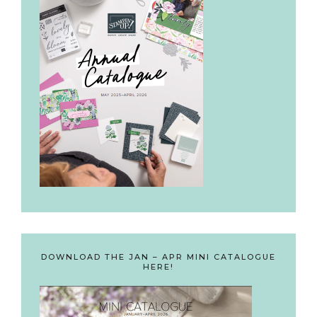
DOWNLOAD THE JAN – APR MINI CATALOGUE
HERE!