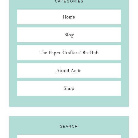
CATEGORIES
Home
Blog
The Paper Crafters’ Biz Hub
About Amie
Shop
SEARCH