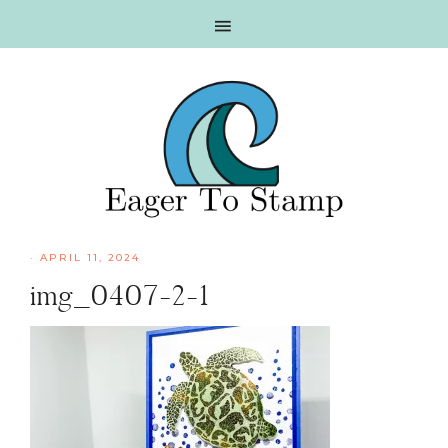
Skip
Skip
Skip
Skip
to
to
to
to
primary
main
primary
footer
navigation
content
sidebar
·
APRIL 11, 2024
img_0407-2-1