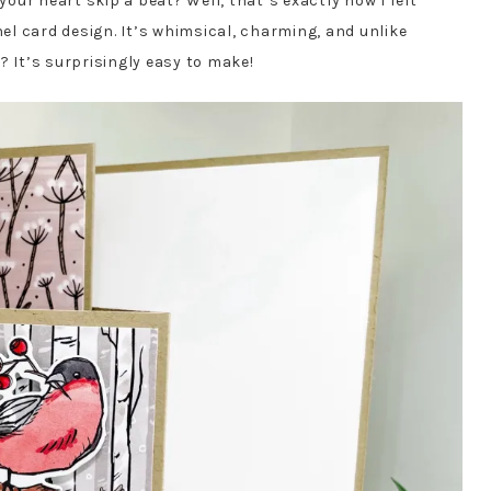
ur heart skip a beat? Well, that’s exactly how I felt
l card design. It’s whimsical, charming, and unlike
? It’s surprisingly easy to make!