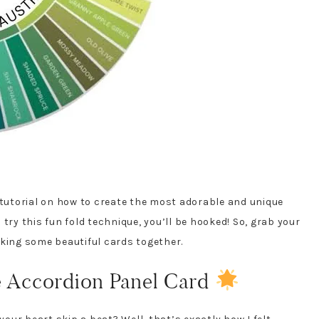
 tutorial on how to create the most adorable and unique
try this fun fold technique, you’ll be hooked! So, grab your
aking some beautiful cards together.
e Accordion Panel Card