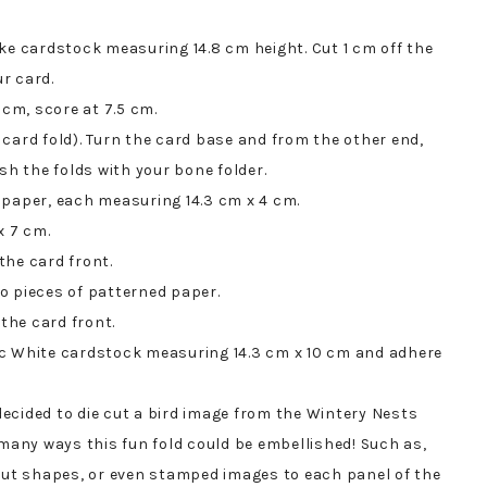
ke cardstock measuring 14.8 cm height. Cut 1 cm off the
ur card.
 cm, score at 7.5 cm.
card fold). Turn the card base and from the other end,
sh the folds with your bone folder.
 paper, each measuring 14.3 cm x 4 cm.
x 7 cm.
the card front.
o pieces of patterned paper.
 the card front.
ic White cardstock measuring 14.3 cm x 10 cm and adhere
 decided to die cut a bird image from the Wintery Nests
 many ways this fun fold could be embellished! Such as,
-cut shapes, or even stamped images to each panel of the