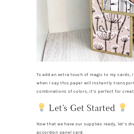
To add an extra touch of magic to my cards, 
when I say this paper will instantly transpor
combinations of colors, it’s perfect for crea
Let’s Get Started
Now that we have our supplies ready, let’s di
accordion panel card: