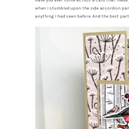
Have you ever come across a card that made yo
when I stumbled upon the side accordion pane
anything I had seen before. And the best part