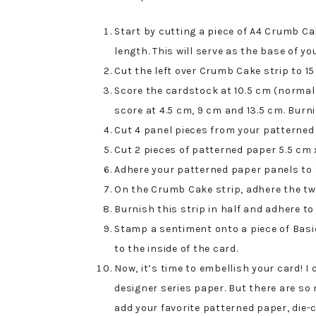
Start by cutting a piece of A4 Crumb Ca
length. This will serve as the base of yo
Cut the left over Crumb Cake strip to 15
Score the cardstock at 10.5 cm (normal 
score at 4.5 cm, 9 cm and 13.5 cm. Burni
Cut 4 panel pieces from your patterned
Cut 2 pieces of patterned paper 5.5 cm 
Adhere your patterned paper panels to 
On the Crumb Cake strip, adhere the tw
Burnish this strip in half and adhere to
Stamp a sentiment onto a piece of Bas
to the inside of the card.
Now, it’s time to embellish your card! I
designer series paper. But there are so
add your favorite patterned paper, die