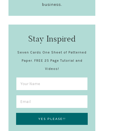
business.
Stay Inspired
Seven Cards One Sheet of Patterned
Paper. FREE 25 Page Tutorial and
Videos!