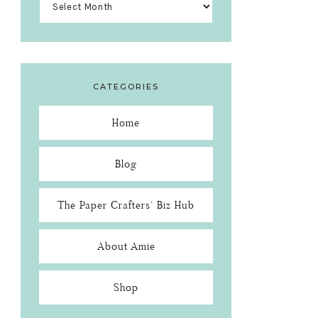
CATEGORIES
Home
Blog
The Paper Crafters’ Biz Hub
About Amie
Shop