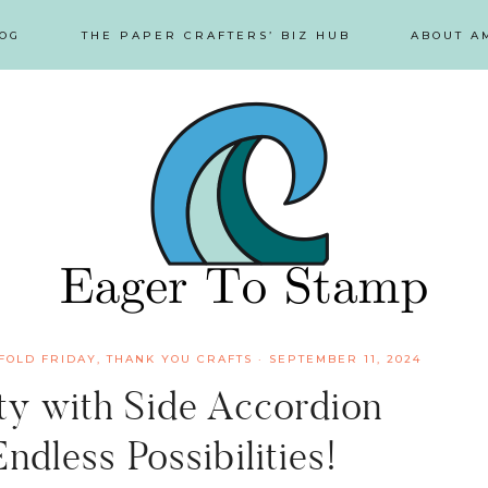
OG
THE PAPER CRAFTERS’ BIZ HUB
ABOUT A
FOLD FRIDAY
,
THANK YOU CRAFTS
·
SEPTEMBER 11, 2024
ity with Side Accordion
ndless Possibilities!