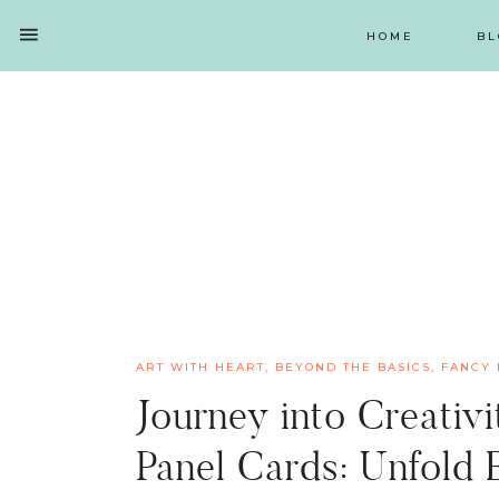
HOME
BL
SHOW
OFFSCREEN
NAV
Skip
Skip
Skip
Skip
CONTENT
to
to
to
to
SOCIAL
primary
main
primary
footer
ICONS
navigation
content
sidebar
ART WITH HEART
,
BEYOND THE BASICS
,
FANCY 
Journey into Creativ
Panel Cards: Unfold E