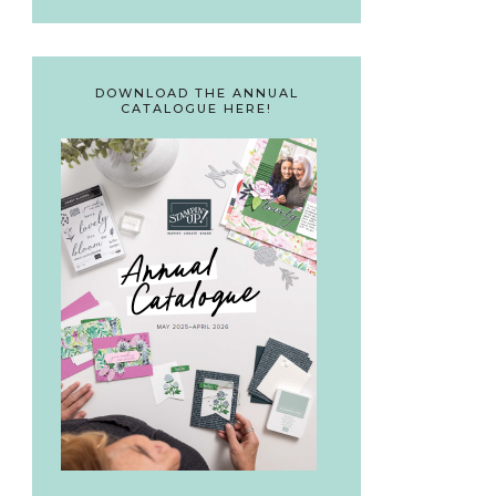
DOWNLOAD THE ANNUAL
CATALOGUE HERE!