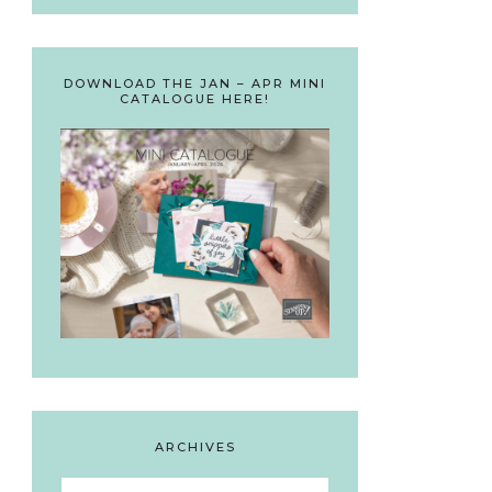
DOWNLOAD THE JAN – APR MINI
CATALOGUE HERE!
ARCHIVES
Archives