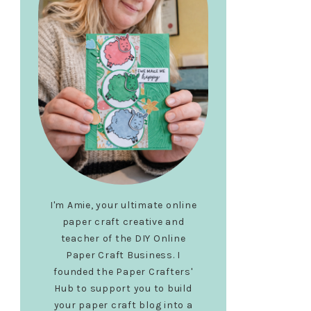
I'm Amie, your ultimate online
paper craft creative and
teacher of the DIY Online
Paper Craft Business. I
founded the Paper Crafters'
Hub to support you to build
your paper craft blog into a