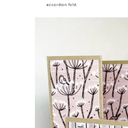
accordion fold.