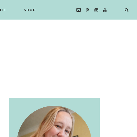
MIE
SHOP
Primary
Sidebar