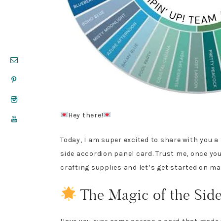
Hey there!
Today, I am super excited to share with you a
side accordion panel card. Trust me, once you 
crafting supplies and let’s get started on m
The Magic of the Sid