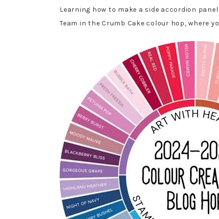
Learning how to make a side accordion panel c
Team in the Crumb Cake colour hop, where you 