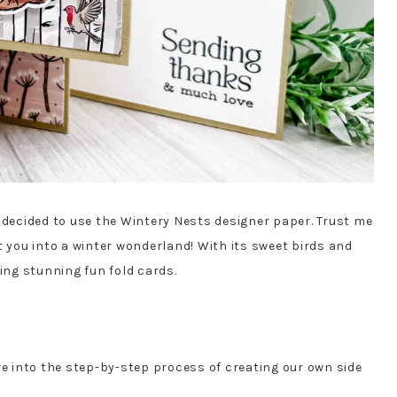
I decided to use the Wintery Nests designer paper. Trust me
t you into a winter wonderland! With its sweet birds and
ting stunning fun fold cards.
ve into the step-by-step process of creating our own side