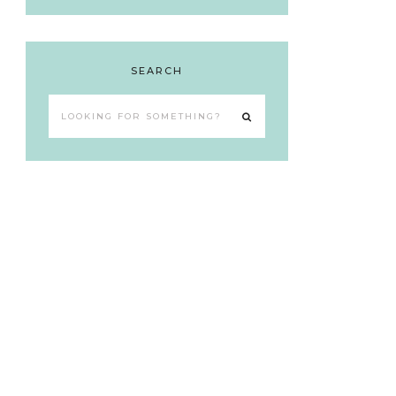
SEARCH
Looking
for
something?