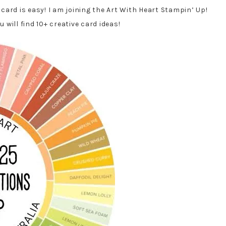
ard is easy! I am joining the Art With Heart Stampin’ Up!
will find 10+ creative card ideas!