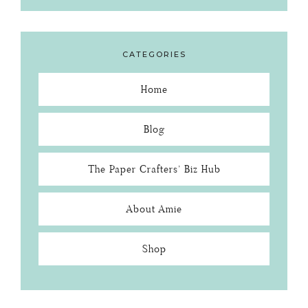
CATEGORIES
Home
Blog
The Paper Crafters’ Biz Hub
About Amie
Shop