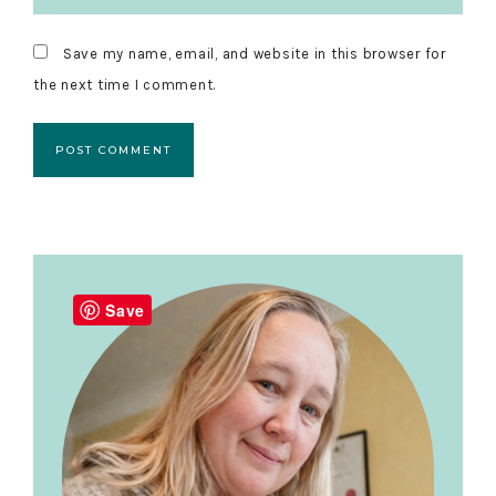
Save my name, email, and website in this browser for
the next time I comment.
Primary
Sidebar
Save