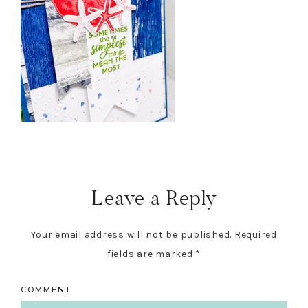
Reader
Interactions
Leave a Reply
Your email address will not be published.
Required
fields are marked
*
COMMENT