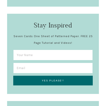
Stay Inspired
Seven Cards One Sheet of Patterned Paper. FREE 25
Page Tutorial and Videos!