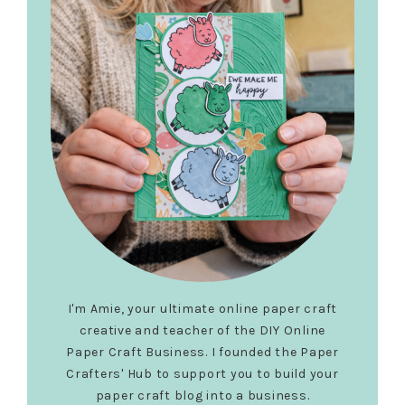
I'm Amie, your ultimate online paper craft
creative and teacher of the DIY Online
Paper Craft Business. I founded the Paper
Crafters' Hub to support you to build your
paper craft blog into a business.