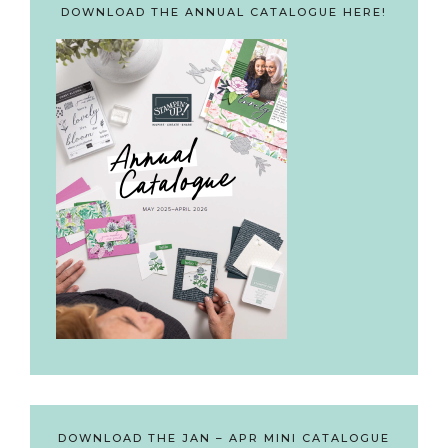
DOWNLOAD THE ANNUAL CATALOGUE HERE!
DOWNLOAD THE JAN – APR MINI CATALOGUE