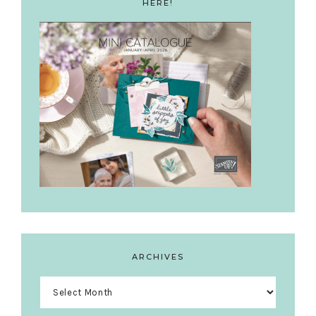
HERE!
ARCHIVES
Archives