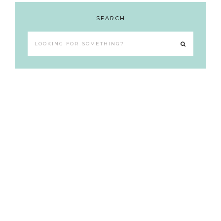
SEARCH
Looking
for
something?