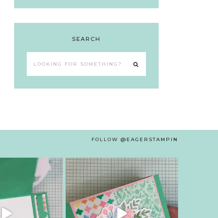
SEARCH
Looking
for
something?
FOLLOW
@EAGERSTAMPIN