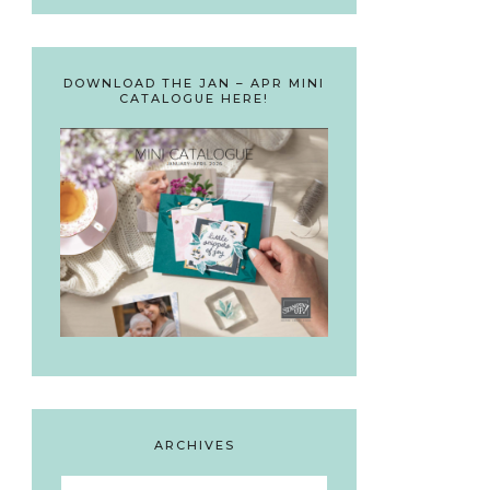
DOWNLOAD THE JAN – APR MINI
CATALOGUE HERE!
ARCHIVES
Archives