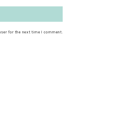
wser for the next time I comment.