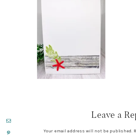
Reader
Interactions
Leave a Re
Your email address will not be published.
R