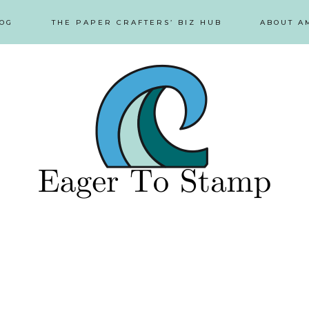
OG
THE PAPER CRAFTERS’ BIZ HUB
ABOUT A