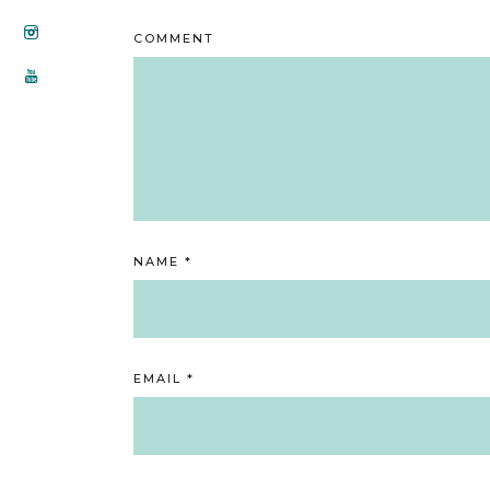
COMMENT
NAME
*
EMAIL
*