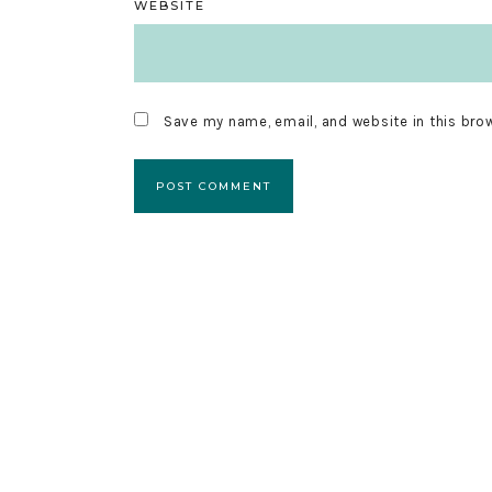
WEBSITE
Save my name, email, and website in this bro