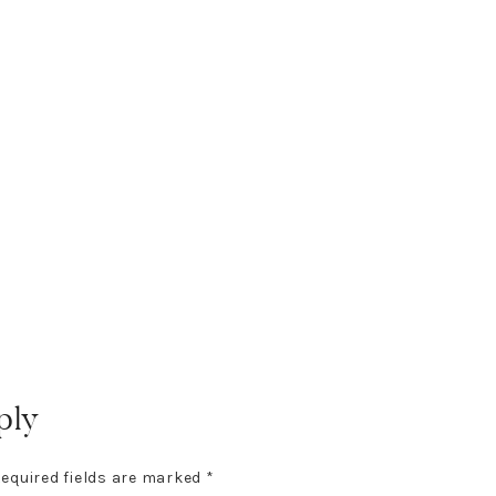
ply
equired fields are marked
*