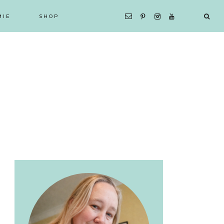
MIE
SHOP
Primary
Sidebar