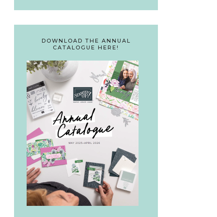
DOWNLOAD THE ANNUAL
CATALOGUE HERE!