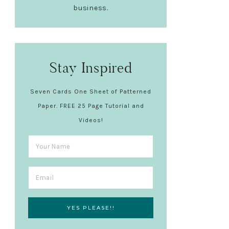
business.
Stay Inspired
Seven Cards One Sheet of Patterned
Paper. FREE 25 Page Tutorial and
Videos!