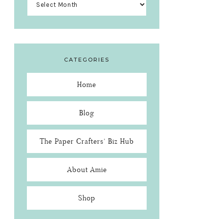
CATEGORIES
Home
Blog
The Paper Crafters’ Biz Hub
About Amie
Shop