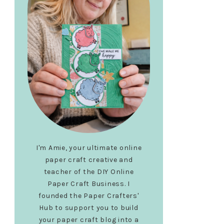
I'm Amie, your ultimate online
paper craft creative and
teacher of the DIY Online
Paper Craft Business. I
founded the Paper Crafters'
Hub to support you to build
your paper craft blog into a