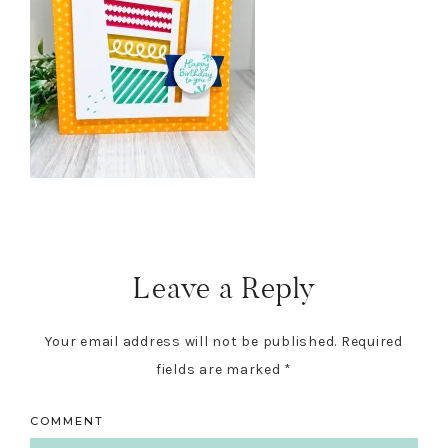
Reader
Interactions
Leave a Reply
Your email address will not be published.
Required
fields are marked
*
COMMENT