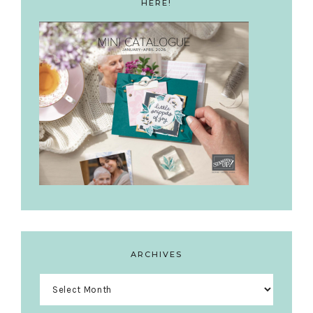
HERE!
ARCHIVES
Archives