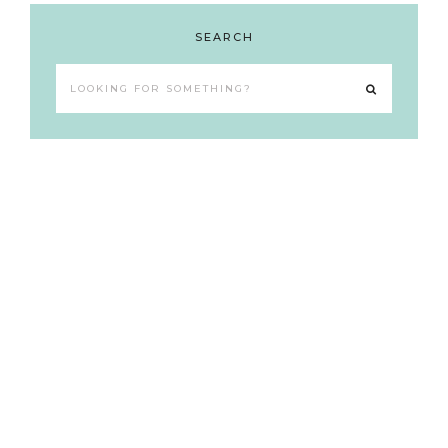
SEARCH
Looking
for
something?