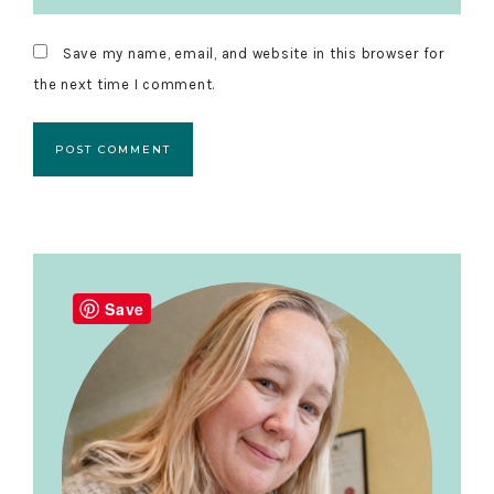
Save my name, email, and website in this browser for
the next time I comment.
Primary
Sidebar
Save