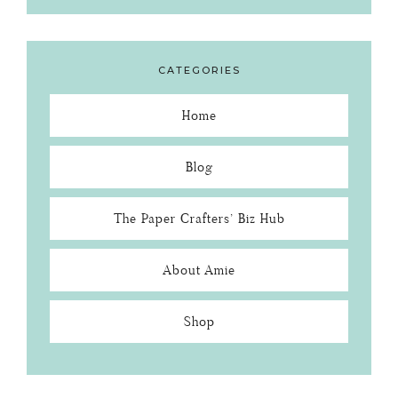
CATEGORIES
Home
Blog
The Paper Crafters’ Biz Hub
About Amie
Shop