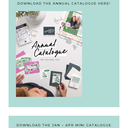
DOWNLOAD THE ANNUAL CATALOGUE HERE!
DOWNLOAD THE JAN – APR MINI CATALOGUE