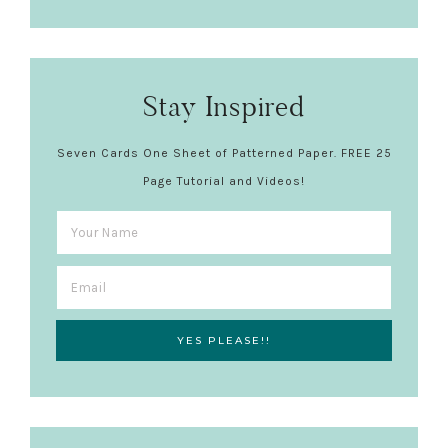
Stay Inspired
Seven Cards One Sheet of Patterned Paper. FREE 25
Page Tutorial and Videos!