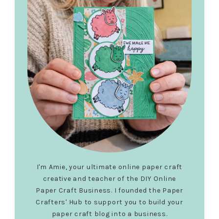
I'm Amie, your ultimate online paper craft
creative and teacher of the DIY Online
Paper Craft Business. I founded the Paper
Crafters' Hub to support you to build your
paper craft blog into a business.