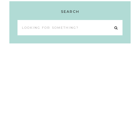
SEARCH
Looking
for
something?