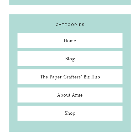
CATEGORIES
Home
Blog
The Paper Crafters’ Biz Hub
About Amie
Shop