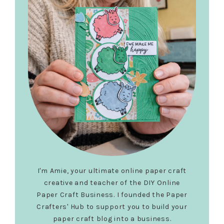
I'm Amie, your ultimate online paper craft
creative and teacher of the DIY Online
Paper Craft Business. I founded the Paper
Crafters' Hub to support you to build your
paper craft blog into a business.