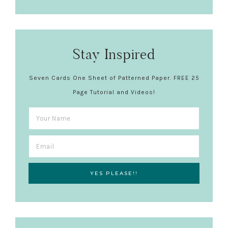
Stay Inspired
Seven Cards One Sheet of Patterned Paper. FREE 25
Page Tutorial and Videos!