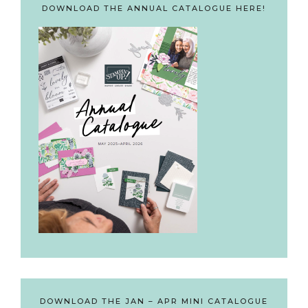
DOWNLOAD THE ANNUAL CATALOGUE HERE!
DOWNLOAD THE JAN – APR MINI CATALOGUE