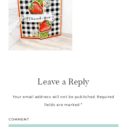
Reader
Interactions
Leave a Reply
Your email address will not be published.
Required
fields are marked
*
COMMENT