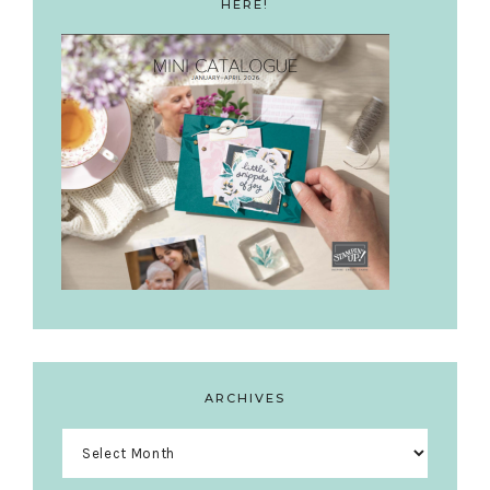
HERE!
ARCHIVES
Archives