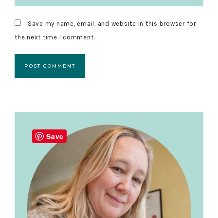
Save my name, email, and website in this browser for
the next time I comment.
Primary
Sidebar
Save