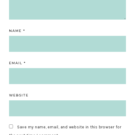
NAME
*
EMAIL
*
WEBSITE
Save my name, email, and website in this browser for