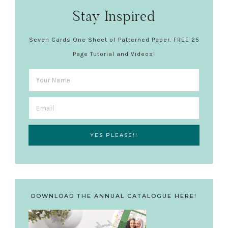
Stay Inspired
Seven Cards One Sheet of Patterned Paper. FREE 25
Page Tutorial and Videos!
DOWNLOAD THE ANNUAL CATALOGUE HERE!