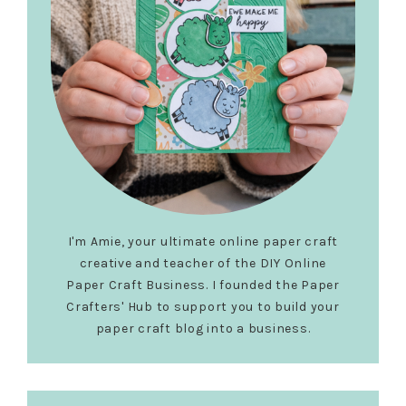
I'm Amie, your ultimate online paper craft
creative and teacher of the DIY Online
Paper Craft Business. I founded the Paper
Crafters' Hub to support you to build your
paper craft blog into a business.