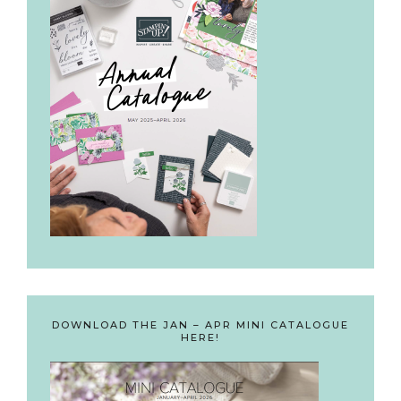
DOWNLOAD THE JAN – APR MINI CATALOGUE
HERE!