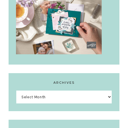
ARCHIVES
Archives