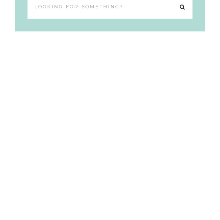
Looking
for
something?