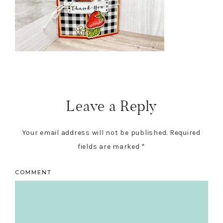
Reader
Interactions
Leave a Reply
Your email address will not be published.
Required
fields are marked
*
COMMENT