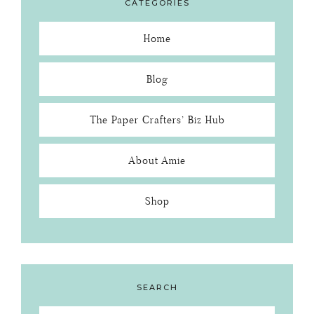
CATEGORIES
Home
Blog
The Paper Crafters’ Biz Hub
About Amie
Shop
SEARCH