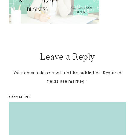
Reader
Interactions
Leave a Reply
Your email address will not be published.
Required
fields are marked
*
COMMENT