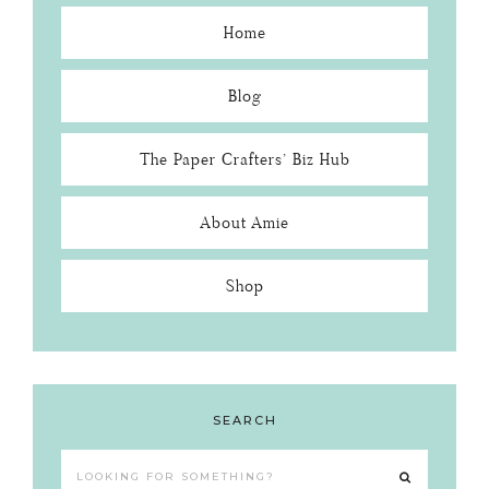
Home
Blog
The Paper Crafters’ Biz Hub
About Amie
Shop
SEARCH
Looking