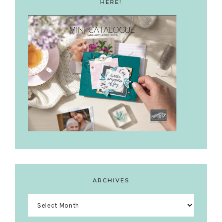
HERE!
ARCHIVES
Archives