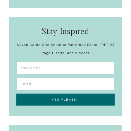
Stay Inspired
Seven Cards One Sheet of Patterned Paper. FREE 25
Page Tutorial and Videos!