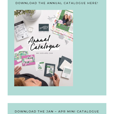
DOWNLOAD THE ANNUAL CATALOGUE HERE!
DOWNLOAD THE JAN – APR MINI CATALOGUE