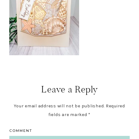
Reader
Interactions
Leave a Reply
Your email address will not be published.
Required
fields are marked
*
COMMENT