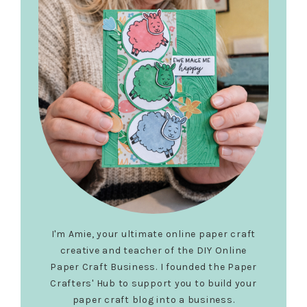
I'm Amie, your ultimate online paper craft
creative and teacher of the DIY Online
Paper Craft Business. I founded the Paper
Crafters' Hub to support you to build your
paper craft blog into a business.