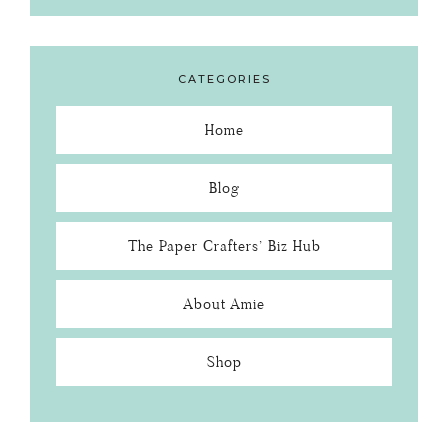
CATEGORIES
Home
Blog
The Paper Crafters’ Biz Hub
About Amie
Shop