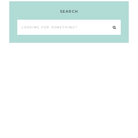
SEARCH
Looking
for
something?