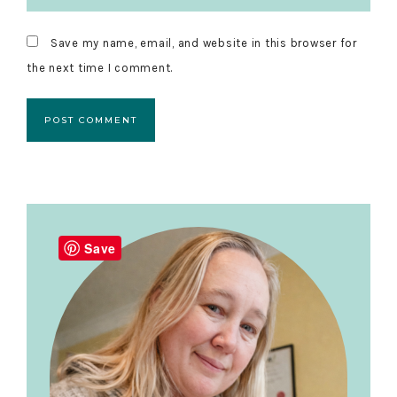
Save my name, email, and website in this browser for
the next time I comment.
Primary
Sidebar
Save