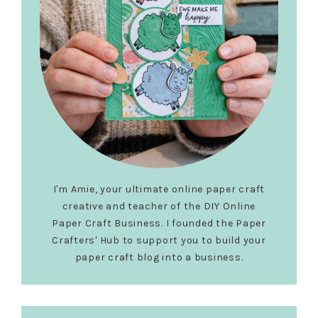
I'm Amie, your ultimate online paper craft
creative and teacher of the DIY Online
Paper Craft Business. I founded the Paper
Crafters' Hub to support you to build your
paper craft blog into a business.