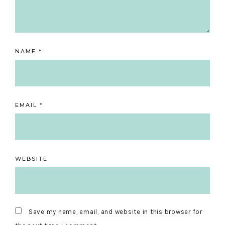
NAME
*
EMAIL
*
WEBSITE
Save my name, email, and website in this browser for