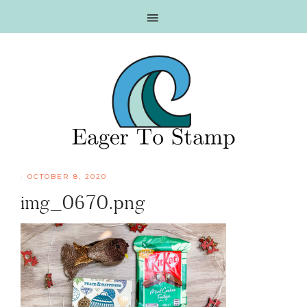
Skip
Skip
Skip
Skip
to
to
to
to
primary
main
primary
footer
navigation
content
sidebar
·
OCTOBER 8, 2020
img_0670.png