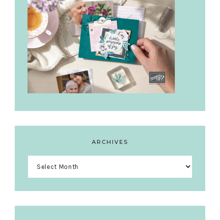
ARCHIVES
Archives