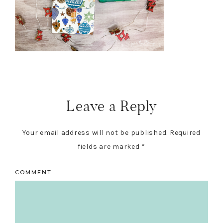
Reader
Interactions
Leave a Reply
Your email address will not be published.
Required
fields are marked
*
COMMENT