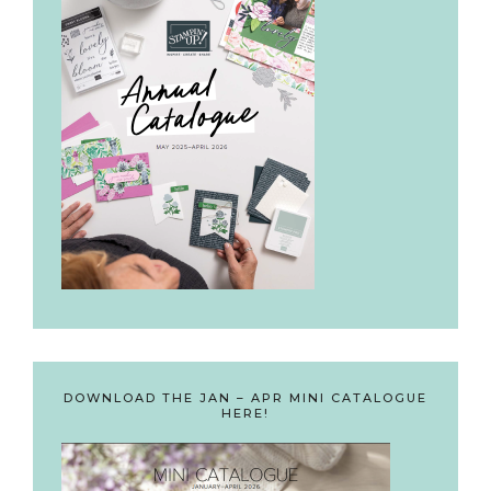
DOWNLOAD THE JAN – APR MINI CATALOGUE
HERE!