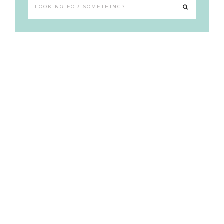
Looking
for
something?