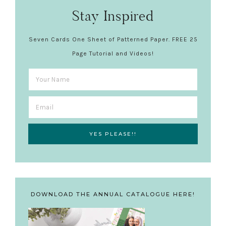
Stay Inspired
Seven Cards One Sheet of Patterned Paper. FREE 25
Page Tutorial and Videos!
DOWNLOAD THE ANNUAL CATALOGUE HERE!