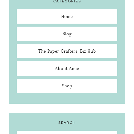
CATEGORIES
Home
Blog
The Paper Crafters’ Biz Hub
About Amie
Shop
SEARCH