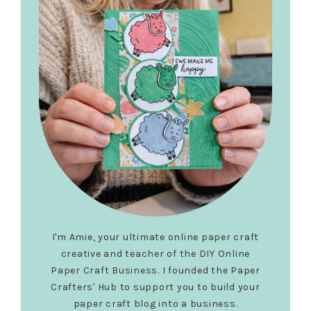
I'm Amie, your ultimate online paper craft
creative and teacher of the DIY Online
Paper Craft Business. I founded the Paper
Crafters' Hub to support you to build your
paper craft blog into a business.