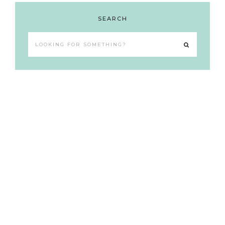
SEARCH
Looking
for
something?