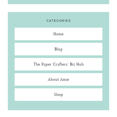
CATEGORIES
Home
Blog
The Paper Crafters’ Biz Hub
About Amie
Shop