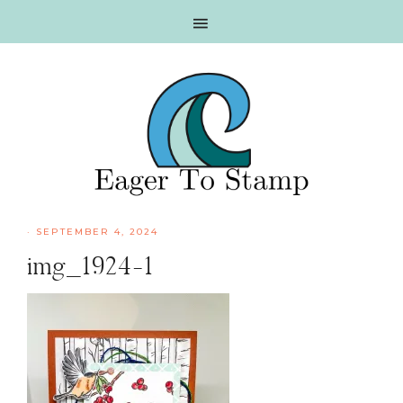
Skip
Skip
Skip
Skip
to
to
to
to
primary
main
primary
footer
navigation
content
sidebar
·
SEPTEMBER 4, 2024
img_1924-1