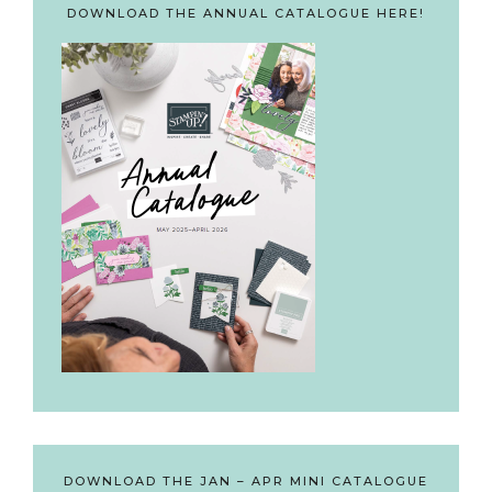
DOWNLOAD THE ANNUAL CATALOGUE HERE!
DOWNLOAD THE JAN – APR MINI CATALOGUE