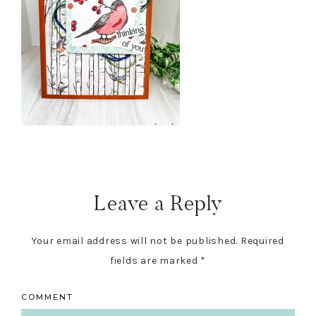
Reader
Interactions
Leave a Reply
Your email address will not be published.
Required
fields are marked
*
COMMENT