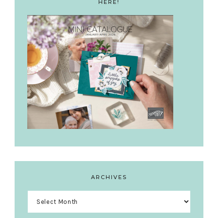
HERE!
ARCHIVES
Archives