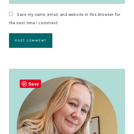
Save my name, email, and website in this browser for
the next time I comment.
Primary
Sidebar
Save