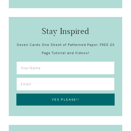
Stay Inspired
Seven Cards One Sheet of Patterned Paper. FREE 25
Page Tutorial and Videos!