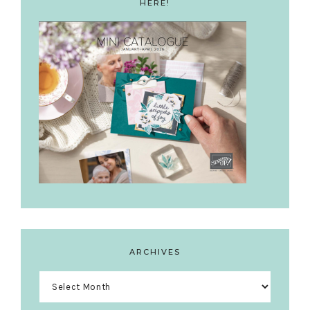
HERE!
ARCHIVES
Archives