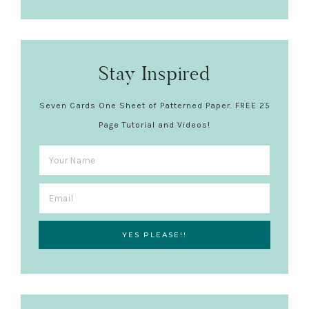
Stay Inspired
Seven Cards One Sheet of Patterned Paper. FREE 25
Page Tutorial and Videos!