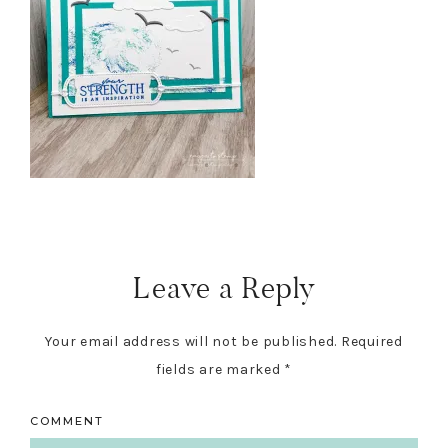
Reader
Interactions
Leave a Reply
Your email address will not be published.
Required
fields are marked
*
COMMENT