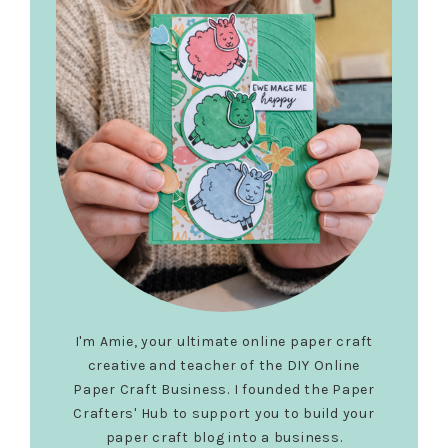
I'm Amie, your ultimate online paper craft
creative and teacher of the DIY Online
Paper Craft Business. I founded the Paper
Crafters' Hub to support you to build your
paper craft blog into a business.