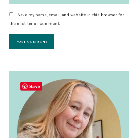
Save my name, email, and website in this browser for
the next time I comment.
Primary
Sidebar
Save