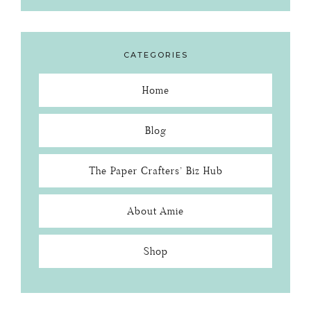
CATEGORIES
Home
Blog
The Paper Crafters’ Biz Hub
About Amie
Shop