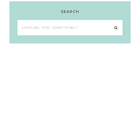
SEARCH
Looking
for
something?