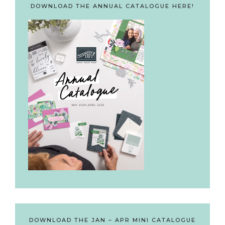
DOWNLOAD THE ANNUAL CATALOGUE HERE!
DOWNLOAD THE JAN – APR MINI CATALOGUE