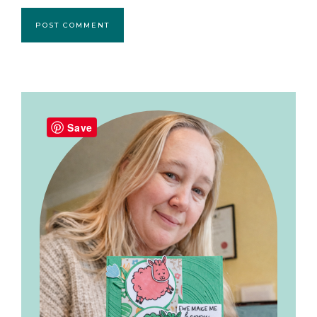
Primary
Sidebar
Save