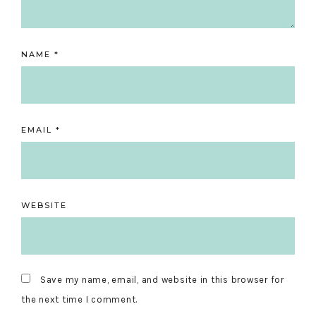
NAME
*
EMAIL
*
WEBSITE
Save my name, email, and website in this browser for
the next time I comment.