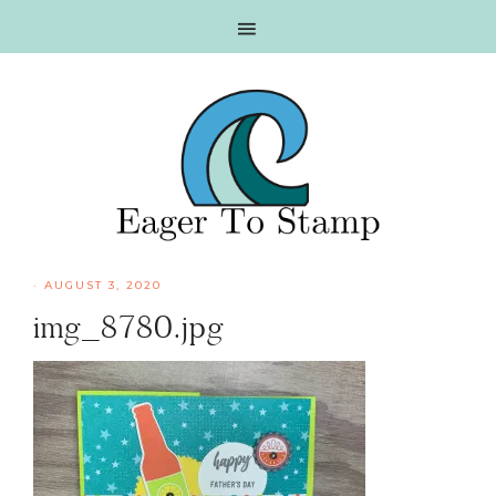
Skip
Skip
Skip
Skip
to
to
to
to
primary
main
primary
footer
navigation
content
sidebar
·
AUGUST 3, 2020
img_8780.jpg