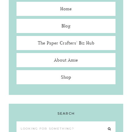
Home
Blog
The Paper Crafters’ Biz Hub
About Amie
Shop
SEARCH
Looking