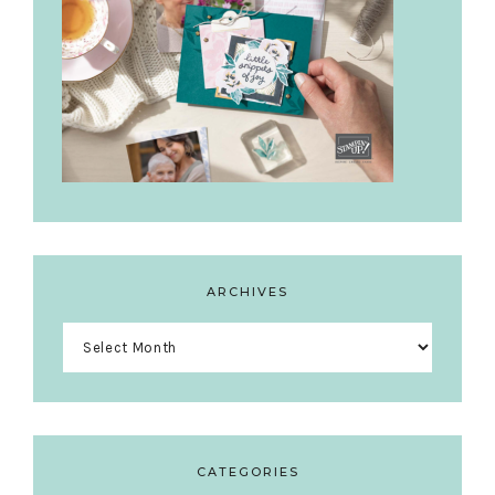
ARCHIVES
Archives
CATEGORIES