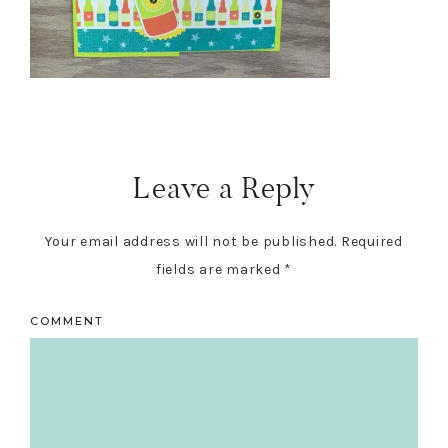
Reader
Interactions
Leave a Reply
Your email address will not be published.
Required
fields are marked
*
COMMENT