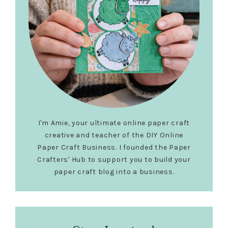
I'm Amie, your ultimate online paper craft
creative and teacher of the DIY Online
Paper Craft Business. I founded the Paper
Crafters' Hub to support you to build your
paper craft blog into a business.