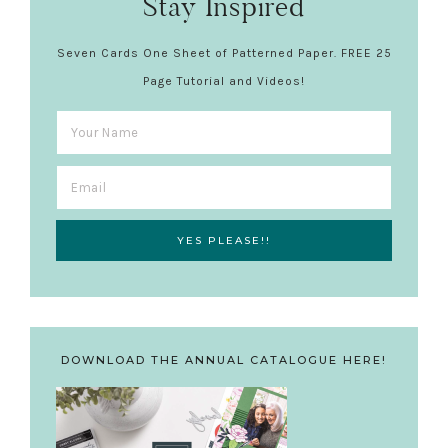
Stay Inspired
Seven Cards One Sheet of Patterned Paper. FREE 25
Page Tutorial and Videos!
DOWNLOAD THE ANNUAL CATALOGUE HERE!