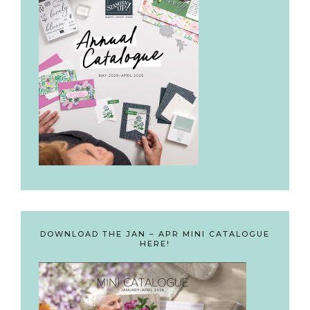
DOWNLOAD THE JAN – APR MINI CATALOGUE
HERE!