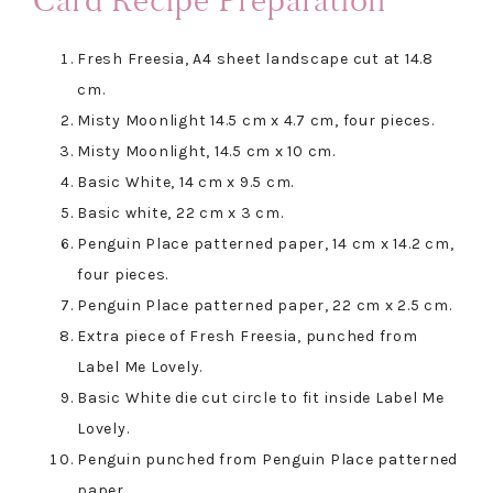
Card Recipe Preparation
Fresh Freesia, A4 sheet landscape cut at 14.8
cm.
Misty Moonlight 14.5 cm x 4.7 cm, four pieces.
Misty Moonlight, 14.5 cm x 10 cm.
Basic White, 14 cm x 9.5 cm.
Basic white, 22 cm x 3 cm.
Penguin Place patterned paper, 14 cm x 14.2 cm,
four pieces.
Penguin Place patterned paper, 22 cm x 2.5 cm.
Extra piece of Fresh Freesia, punched from
Label Me Lovely.
Basic White die cut circle to fit inside Label Me
Lovely.
Penguin punched from Penguin Place patterned
paper.