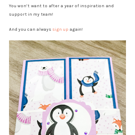
You won’t want to after a year of inspiration and
support in my team!
And you can always
sign up
again!