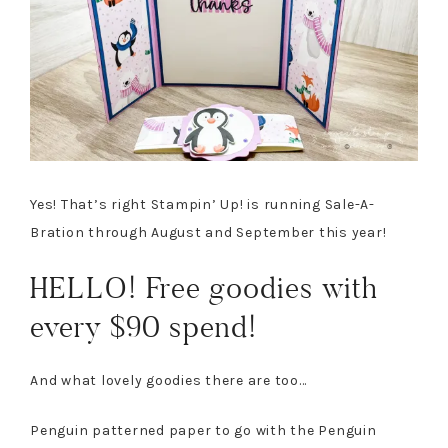
Yes! That’s right Stampin’ Up! is running Sale-A-
Bration through August and September this year!
HELLO! Free goodies with
every $90 spend!
And what lovely goodies there are too…
Penguin patterned paper to go with the Penguin