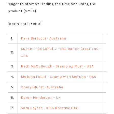
‘eager to stamp’! Finding the time and using the
product {smile}
[optin-cat id=880]
1.
Kylie Bertucci - Australia
Susan Elise Schultz - Sea Ranch Creations -
2.
USA
3.
Beth McCullough - Stamping Mom - USA
4.
Melissa Faust - Stamp with Melissa - USA
5.
Cheryl Hurst -Australia
6.
Karen Henderson - UK
7.
Sara Sayers - KISS Kreative (UK)