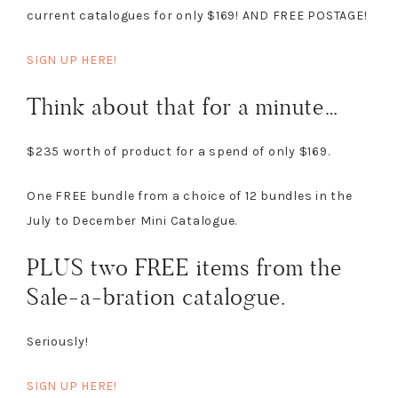
current catalogues for only $169! AND FREE POSTAGE!
SIGN UP HERE!
Think about that for a minute…
$235 worth of product for a spend of only $169.
One FREE bundle from a choice of 12 bundles in the
July to December Mini Catalogue.
PLUS two FREE items from the
Sale-a-bration catalogue.
Seriously!
SIGN UP HERE!