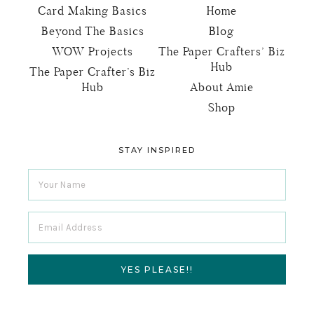
Card Making Basics
Home
Beyond The Basics
Blog
WOW Projects
The Paper Crafters’ Biz
Hub
The Paper Crafter’s Biz
Hub
About Amie
Shop
STAY INSPIRED