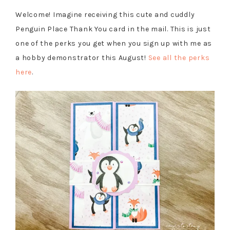
Welcome! Imagine receiving this cute and cuddly
Penguin Place Thank You card in the mail. This is just
one of the perks you get when you sign up with me as
a hobby demonstrator this August!
See all the perks
here
.