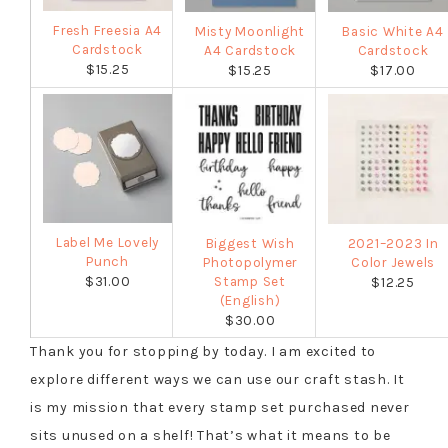
Fresh Freesia A4
Misty Moonlight
Basic White A4
Cardstock
A4 Cardstock
Cardstock
$15.25
$15.25
$17.00
Label Me Lovely
Biggest Wish
2021–2023 In
Punch
Photopolymer
Color Jewels
$31.00
Stamp Set
$12.25
(English)
$30.00
Thank you for stopping by today. I am excited to
explore different ways we can use our craft stash. It
is my mission that every stamp set purchased never
sits unused on a shelf! That’s what it means to be