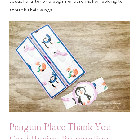
casual crafter or a beginner card maker looking to
stretch their wings.
Penguin Place Thank You