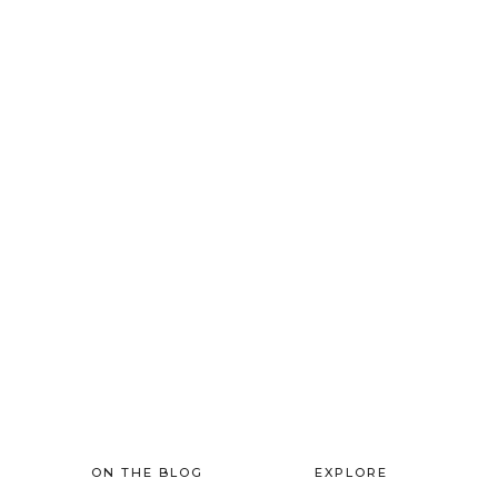
FOOTER
ON THE BLOG
EXPLORE