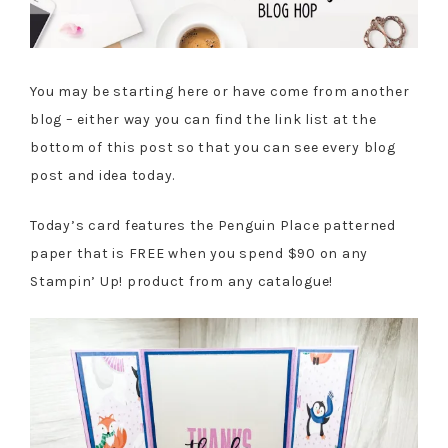
You may be starting here or have come from another
blog – either way you can find the link list at the
bottom of this post so that you can see every blog
post and idea today.
Today’s card features the Penguin Place patterned
paper that is FREE when you spend $90 on any
Stampin’ Up! product from any catalogue!