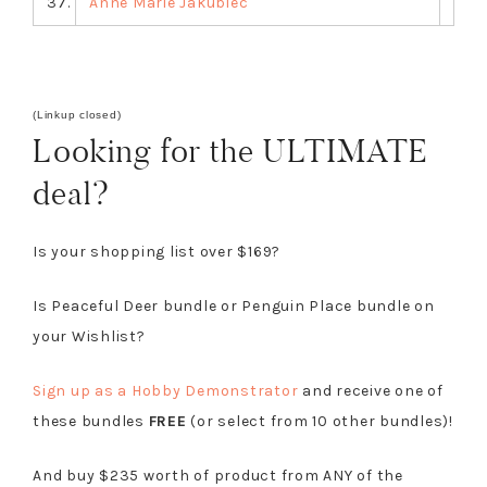
37.
Anne Marie Jakubiec
(Linkup closed)
Looking for the ULTIMATE
deal?
Is your shopping list over $169?
Is Peaceful Deer bundle or Penguin Place bundle on
your Wishlist?
Sign up as a Hobby Demonstrator
and receive one of
these bundles
FREE
(or select from 10 other bundles)!
And buy $235 worth of product from ANY of the