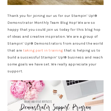
Thank you for joining our us for our Stampin’ Up!®
Demonstrator Monthly Team Blog Hop! We are so
happy that you could join us today for this blog hop
of ideas and creative inspiration. We are a group of
Stampin’ Up!® Demonstrators from around the world
that are
taking part in training
that is helping us to
build a successful Stampin’ Up!® business and reach
some goals we have set. We really appreciate your
support.