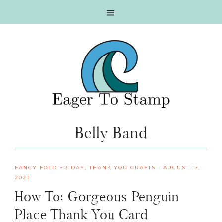
Skip
Skip
Skip
Skip
to
to
to
to
primary
main
primary
footer
navigation
content
sidebar
Belly Band
FANCY FOLD FRIDAY
,
THANK YOU CRAFTS
·
AUGUST 17,
2021
How To: Gorgeous Penguin
Place Thank You Card