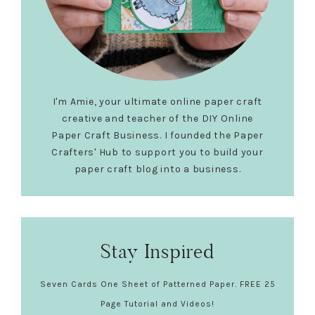
I'm Amie, your ultimate online paper craft
creative and teacher of the DIY Online
Paper Craft Business. I founded the Paper
Crafters' Hub to support you to build your
paper craft blog into a business.
Stay Inspired
Seven Cards One Sheet of Patterned Paper. FREE 25
Page Tutorial and Videos!