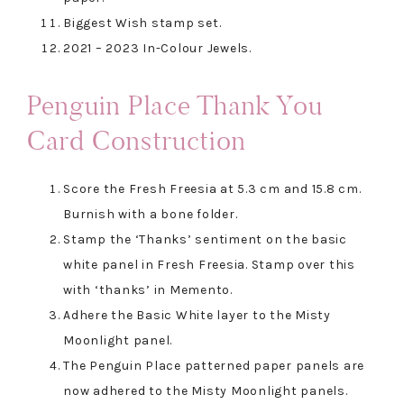
Biggest Wish stamp set.
2021 – 2023 In-Colour Jewels.
Penguin Place Thank You
Card Construction
Score the Fresh Freesia at 5.3 cm and 15.8 cm.
Burnish with a bone folder.
Stamp the ‘Thanks’ sentiment on the basic
white panel in Fresh Freesia. Stamp over this
with ‘thanks’ in Memento.
Adhere the Basic White layer to the Misty
Moonlight panel.
The Penguin Place patterned paper panels are
now adhered to the Misty Moonlight panels.