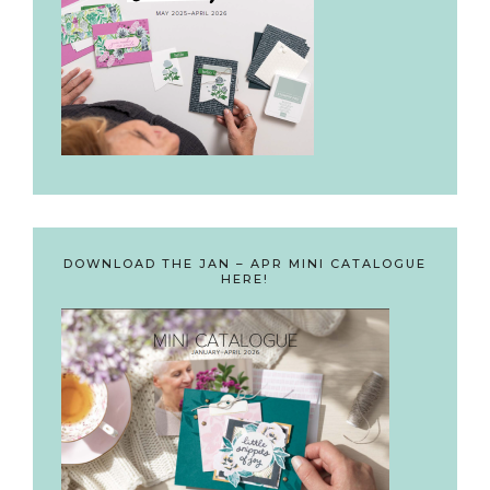
DOWNLOAD THE JAN – APR MINI CATALOGUE
HERE!