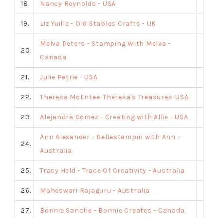
18.
Nancy Reynolds - USA
19.
Liz Yuille - Old Stables Crafts - UK
Melva Peters - Stamping With Melva -
20.
Canada
21.
Julie Petrie - USA
22.
Theresa McEntee-Theresa's Treasures-USA
23.
Alejandra Gomez - Creating with Allie - USA
Ann Alexander - Bellestampin with Ann -
24.
Australia
25.
Tracy Held - Trace Of Creativity - Australia
26.
Maheswari Rajaguru - Australia
27.
Bonnie Sanche - Bonnie Creates - Canada