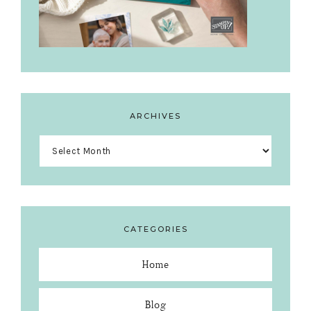
ARCHIVES
Archives
CATEGORIES
Home
Blog