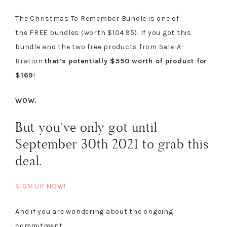
The Christmas To Remember Bundle is one of
the FREE bundles (worth $104.95). If you got this
bundle and the two free products from Sale-A-
Bration
that’s potentially $550 worth of product for
$169
!
WOW.
But you’ve only got until
September 30th 2021 to grab this
deal.
SIGN UP NOW!
And if you are wondering about the ongoing
commitment…