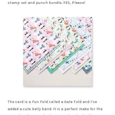
stamp set and punch bundle…YES, Please!
The card is a Fun Fold called a Gate Fold and I’ve
added a cute belly band. It is a perfect make for the