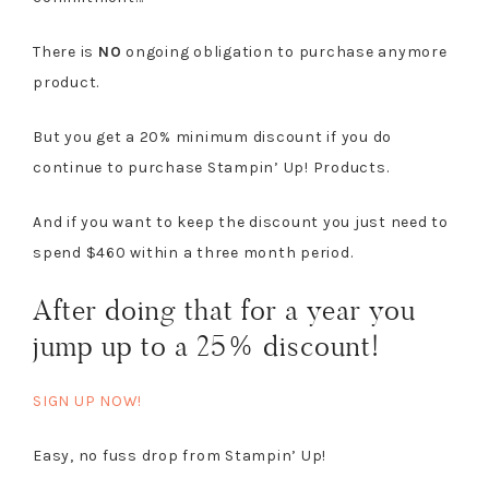
There is
NO
ongoing obligation to purchase anymore
product.
But you get a 20% minimum discount if you do
continue to purchase Stampin’ Up! Products.
And if you want to keep the discount you just need to
spend $460 within a three month period.
After doing that for a year you
jump up to a 25% discount!
SIGN UP NOW!
Easy, no fuss drop from Stampin’ Up!