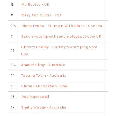
8.
Mo Rootes - UK
9.
Mary Ann Curtis - USA
10.
Diane Evans - Stampin With Diane - Canada
11.
Sandie -stampwithsandie.blogspot.com UK
Christy Gridley - Christy's Stamping Spot -
12.
USA
13.
Amie McIlroy - Australia
14.
Tatiana Tobin - Australia
15.
Gloria Hendrickson - USA
16.
Deb Macdowell
17.
Shelly Wadge - Australia