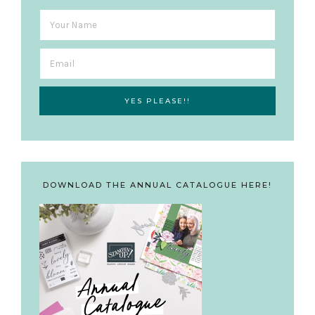
DOWNLOAD THE ANNUAL CATALOGUE HERE!