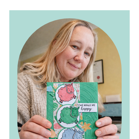
Primary
Sidebar