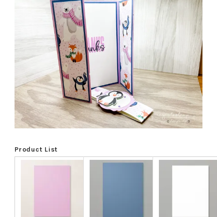
Product List