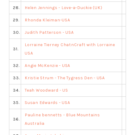
28.
Helen Jennings - Love-a-Duckie (UK)
29.
Rhonda Kleiman-USA
30.
Judith Patterson - USA
Lorraine Tierney ChatnCraft with Lorraine
31.
USA
32.
Angie McKenzie - USA
33.
Kristie Strum - The Tygress Den - USA
34.
Teah Woodward - US
35.
Susan Edwards - USA
Pauline bennetts - Blue Mountains
36.
Australia