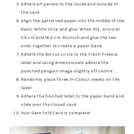
Adhere all panels to the inside and outside of
the card.
Align the patterned paper into the middle of the
Basic White strip and glue. When dry, score at
5.6 cm and 16.2 cm. Burnish and glue the two
ends together to create a paper band.
Adhere the die cut circle to the Fresh Freesia
label and using dimensionals adhere the
punched penguin image slightly off centre.
Randomly place three In-Colour Jewels on the
label.
Adhere the finished label to the paper band and
slide over the closed card.
Your Gate Fold Card is complete!