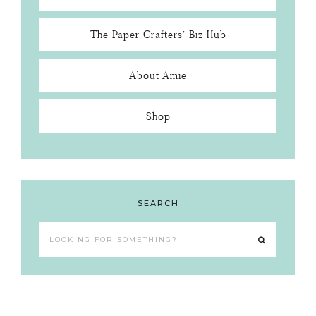
The Paper Crafters’ Biz Hub
About Amie
Shop
SEARCH
Looking
for
something?