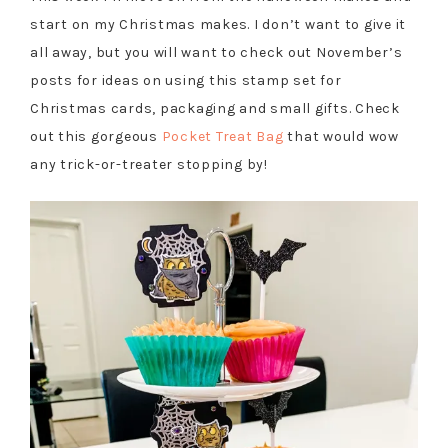
start on my Christmas makes. I don’t want to give it
all away, but you will want to check out November’s
posts for ideas on using this stamp set for
Christmas cards, packaging and small gifts. Check
out this gorgeous
Pocket Treat Bag
that would wow
any trick-or-treater stopping by!