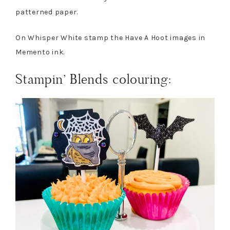
patterned paper.
On Whisper White stamp the Have A Hoot images in
Memento ink.
Stampin’ Blends colouring: