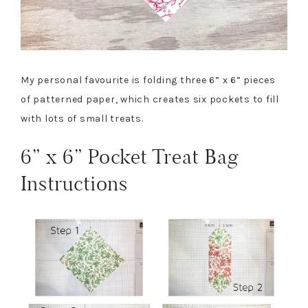
My personal favourite is folding three 6” x 6” pieces
of patterned paper, which creates six pockets to fill
with lots of small treats.
6” x 6” Pocket Treat Bag
Instructions