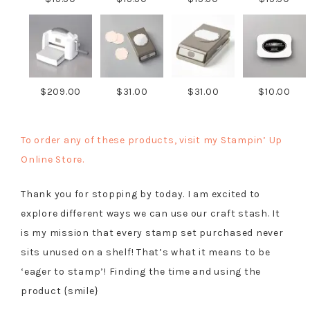
$209.00
$31.00
$31.00
$10.00
To order any of these products, visit my Stampin’ Up
Online Store.
Thank you for stopping by today. I am excited to
explore different ways we can use our craft stash. It
is my mission that every stamp set purchased never
sits unused on a shelf! That’s what it means to be
‘eager to stamp’! Finding the time and using the
product {smile}