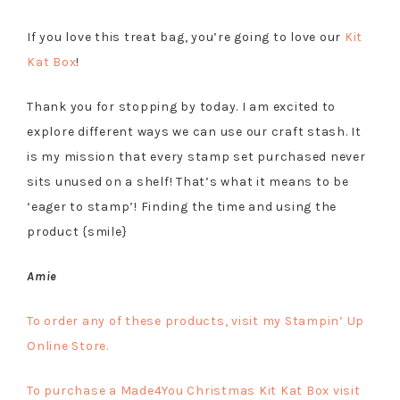
If you love this treat bag, you’re going to love our
Kit
Kat Box
!
Thank you for stopping by today. I am excited to
explore different ways we can use our craft stash. It
is my mission that every stamp set purchased never
sits unused on a shelf! That’s what it means to be
‘eager to stamp’! Finding the time and using the
product {smile}
Amie
To order any of these products, visit my Stampin’ Up
Online Store.
To purchase a Made4You Christmas Kit Kat Box visit