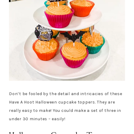
Don’t be fooled by the detail and intricacies of these
Have A Hoot Halloween cupcake toppers. They are
really easy to make! You could make a set of three in
under 30 minutes – easily!