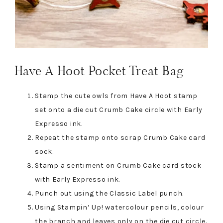
Have A Hoot Pocket Treat Bag
Stamp the cute owls from Have A Hoot stamp
set onto a die cut Crumb Cake circle with Early
Expresso ink.
Repeat the stamp onto scrap Crumb Cake card
sock.
Stamp a sentiment on Crumb Cake card stock
with Early Expresso ink.
Punch out using the Classic Label punch.
Using Stampin’ Up! watercolour pencils, colour
the branch and leaves only on the die cut circle.