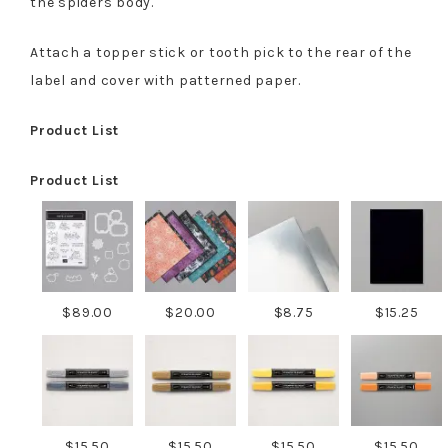
the spiders body.
Attach a topper stick or tooth pick to the rear of the
label and cover with patterned paper.
Product List
Product List
$89.00
$20.00
$8.75
$15.25
$15.50
$15.50
$15.50
$15.50