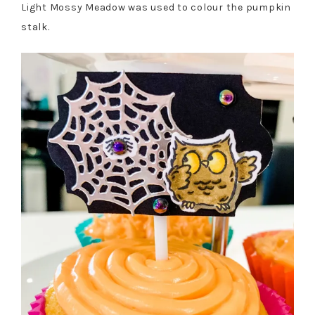
Light Mossy Meadow was used to colour the pumpkin
stalk.