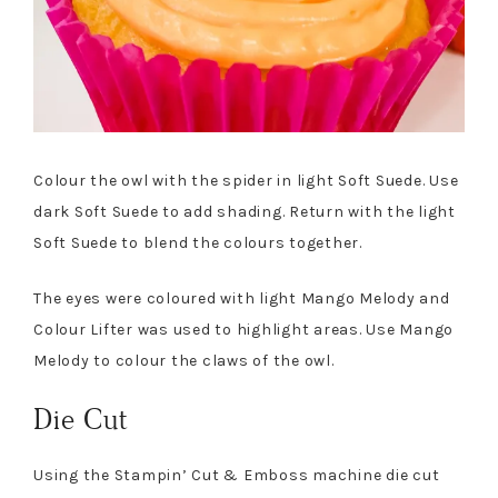
Colour the owl with the spider in light Soft Suede. Use
dark Soft Suede to add shading. Return with the light
Soft Suede to blend the colours together.
The eyes were coloured with light Mango Melody and
Colour Lifter was used to highlight areas. Use Mango
Melody to colour the claws of the owl.
Die Cut
Using the Stampin’ Cut & Emboss machine die cut