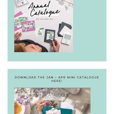
DOWNLOAD THE JAN – APR MINI CATALOGUE
HERE!