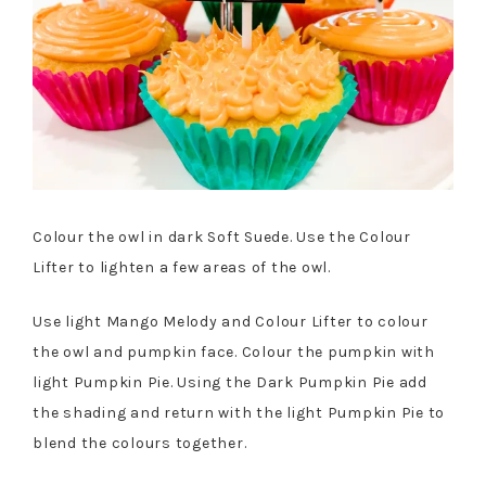
Colour the owl in dark Soft Suede. Use the Colour
Lifter to lighten a few areas of the owl.
Use light Mango Melody and Colour Lifter to colour
the owl and pumpkin face. Colour the pumpkin with
light Pumpkin Pie. Using the Dark Pumpkin Pie add
the shading and return with the light Pumpkin Pie to
blend the colours together.