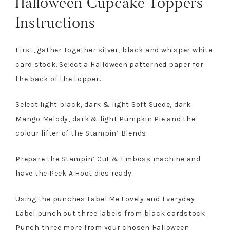
Halloween Cupcake Toppers
Instructions
First, gather together silver, black and whisper white
card stock. Select a Halloween patterned paper for
the back of the topper.
Select light black, dark & light Soft Suede, dark
Mango Melody, dark & light Pumpkin Pie and the
colour lifter of the Stampin’ Blends.
Prepare the Stampin’ Cut & Emboss machine and
have the Peek A Hoot dies ready.
Using the punches Label Me Lovely and Everyday
Label punch out three labels from black cardstock.
Punch three more from your chosen Halloween