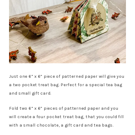
Just one 6” x 6” piece of patterned paper will give you
a two pocket treat bag. Perfect for a special tea bag
and small gift card.
Fold two 6” x 6” pieces of patterned paper and you
will create a four pocket treat bag, that you could fill
with a small chocolate, a gift card and tea bags.