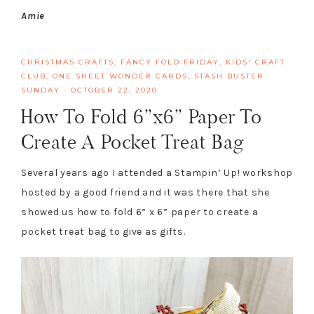
Amie
CHRISTMAS CRAFTS
,
FANCY FOLD FRIDAY
,
KIDS' CRAFT
CLUB
,
ONE SHEET WONDER CARDS
,
STASH BUSTER
SUNDAY
·
OCTOBER 22, 2020
How To Fold 6”x6” Paper To
Create A Pocket Treat Bag
Several years ago I attended a Stampin’ Up! workshop
hosted by a good friend and it was there that she
showed us how to fold 6” x 6” paper to create a
pocket treat bag to give as gifts.