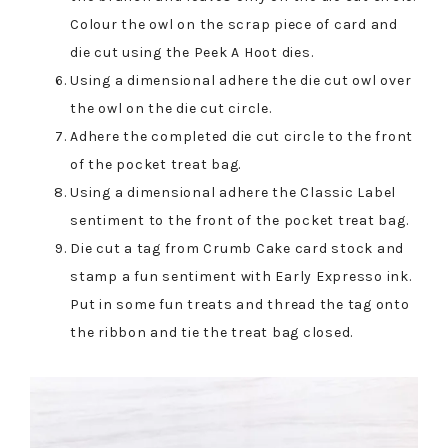
Colour the owl on the scrap piece of card and
die cut using the Peek A Hoot dies.
Using a dimensional adhere the die cut owl over
the owl on the die cut circle.
Adhere the completed die cut circle to the front
of the pocket treat bag.
Using a dimensional adhere the Classic Label
sentiment to the front of the pocket treat bag.
Die cut a tag from Crumb Cake card stock and
stamp a fun sentiment with Early Expresso ink.
Put in some fun treats and thread the tag onto
the ribbon and tie the treat bag closed.