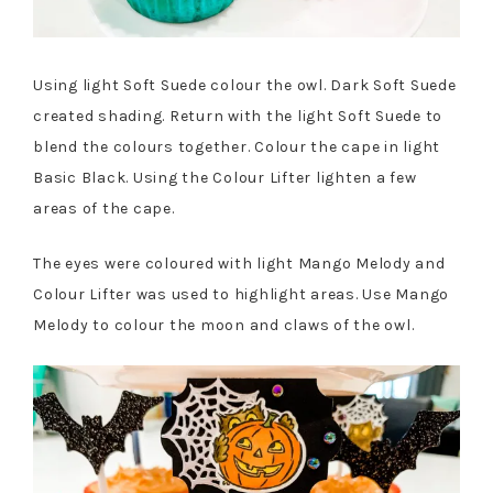
Using light Soft Suede colour the owl. Dark Soft Suede
created shading. Return with the light Soft Suede to
blend the colours together. Colour the cape in light
Basic Black. Using the Colour Lifter lighten a few
areas of the cape.
The eyes were coloured with light Mango Melody and
Colour Lifter was used to highlight areas. Use Mango
Melody to colour the moon and claws of the owl.