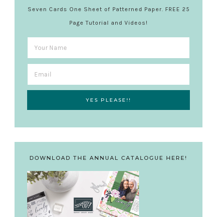
Seven Cards One Sheet of Patterned Paper. FREE 25
Page Tutorial and Videos!
DOWNLOAD THE ANNUAL CATALOGUE HERE!