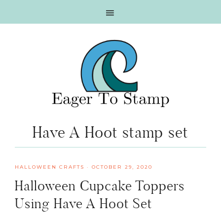
Skip
Skip
Skip
Skip
to
to
to
to
primary
main
primary
footer
navigation
content
sidebar
Have A Hoot stamp set
HALLOWEEN CRAFTS
·
OCTOBER 29, 2020
Halloween Cupcake Toppers
Using Have A Hoot Set