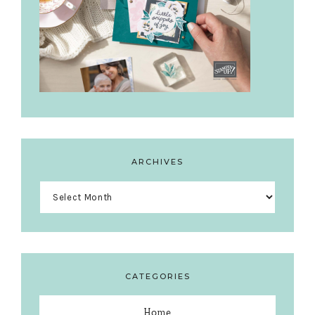
ARCHIVES
Archives
CATEGORIES
Home