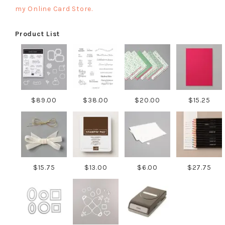
my Online Card Store.
Product List
$89.00
$38.00
$20.00
$15.25
$15.75
$13.00
$6.00
$27.75