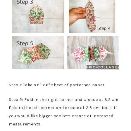
Step 1: Take a 6″ x 6″ sheet of patterned paper.
Step 2: Fold in the right corner and crease at 3.5 cm.
Fold in the left corner and crease at 3.5 cm. Note: If
you would like bigger pockets crease at increased
measurements.