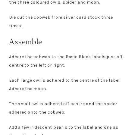
the three coloured owls, spider and moon.
Die cut the cobweb from silver card stock three
times.
Assemble
Adhere the cobweb to the Basic Black labels just off-
centre to the left or right.
Each large owl is adhered to the centre of the label.
Adhere the moon.
The small owl is adhered off centre and the spider
adhered onto the cobweb.
Add a few iridescent pearls to the label and one as