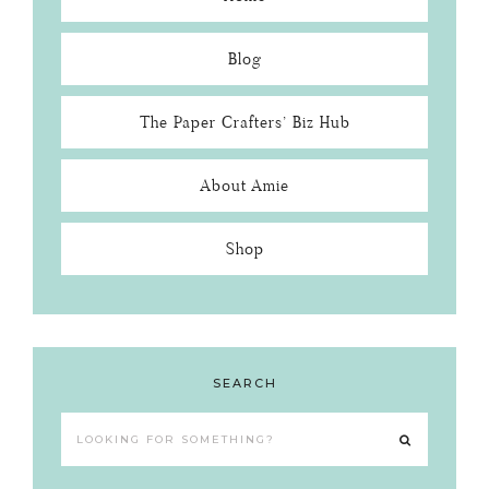
Blog
The Paper Crafters’ Biz Hub
About Amie
Shop
SEARCH
Looking
for
something?