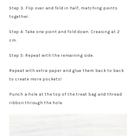
Step 3: Flip over and fold in half, matching points
together.
Step 4: Take one point and fold down. Creasing at 2
cm.
Step 5: Repeat with the remaining side.
Repeat with extra paper and glue them back to back
to create more pockets!
Punch a hole at the top of the treat bag and thread
ribbon through the hole.