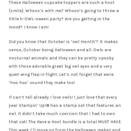
These Halloween cupcake toppers are such a hoot
{smile}. Whooo’s with me? Whooo’s going to throw a
little h-OWL-oween party? Are you getting in the
mood? I know I am!
Did you know that October is ‘owl month’? It makes
sense, October being Halloween and all. Owls are
nocturnal animals and they can be pretty spooky
with those adorable great big owl eyes and a very
quiet wing flap in flight. Let’s not forget that eerie
‘hoo hoo’ sound they make too!
If can’t tell already I love owls! I just love that every
year Stampin’ Up!® has a stamp set that features an
owl. It didn’t take much coercion that I had to own
that set! The Have a Hoot bundle is a total MUST HAVE.
This week I’ll move on from the Halloween makes and