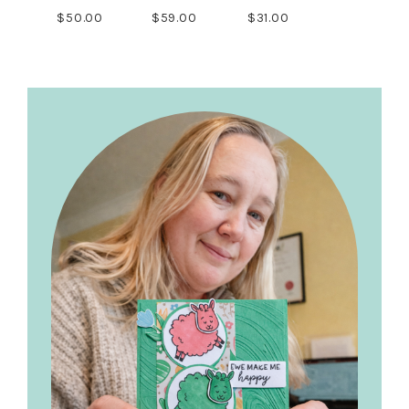
$50.00
$59.00
$31.00
Primary
Sidebar