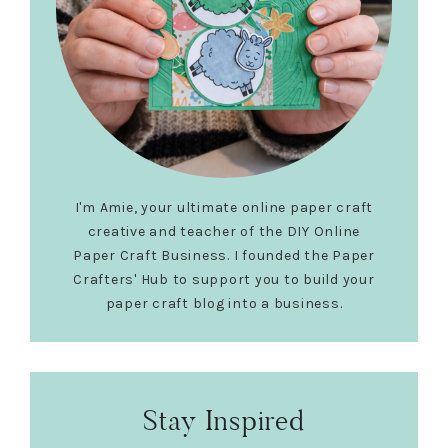
I'm Amie, your ultimate online paper craft
creative and teacher of the DIY Online
Paper Craft Business. I founded the Paper
Crafters' Hub to support you to build your
paper craft blog into a business.
Stay Inspired