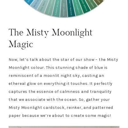
The Misty Moonlight
Magic
Now, let’s talk about the star of our show – the Misty
Moonlight colour. This stunning shade of blue is
reminiscent of a moonlit night sky, casting an
ethereal glow on everything it touches. It perfectly
captures the essence of calmness and tranquility
that we associate with the ocean. So, gather your
Misty Moonlight cardstock, reinker, and patterned
paper because we’re about to create some magic!