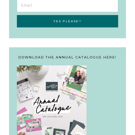
DOWNLOAD THE ANNUAL CATALOGUE HERE!