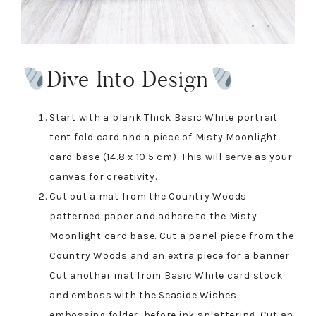
Dive Into Design
Start with a blank Thick Basic White portrait
tent fold card and a piece of Misty Moonlight
card base (14.8 x 10.5 cm). This will serve as your
canvas for creativity.
Cut out a mat from the Country Woods
patterned paper and adhere to the Misty
Moonlight card base. Cut a panel piece from the
Country Woods and an extra piece for a banner.
Cut another mat from Basic White card stock
and emboss with the Seaside Wishes
embossing folder, before ink splattering. Cut an