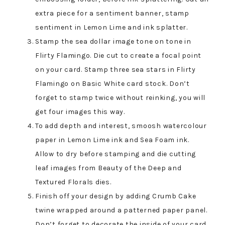
extra piece for a sentiment banner, stamp
sentiment in Lemon Lime and ink splatter.
Stamp the sea dollar image tone on tone in
Flirty Flamingo. Die cut to create a focal point
on your card. Stamp three sea stars in Flirty
Flamingo on Basic White card stock. Don’t
forget to stamp twice without reinking, you will
get four images this way.
To add depth and interest, smoosh watercolour
paper in Lemon Lime ink and Sea Foam ink.
Allow to dry before stamping and die cutting
leaf images from Beauty of the Deep and
Textured Florals dies.
Finish off your design by adding Crumb Cake
twine wrapped around a patterned paper panel.
Don’t forget to decorate the inside of your card.