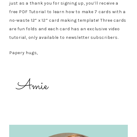
just as a thank you for signing up, you’ll receive a
free PDF Tutorial to learn how to make 7 cards with a
no-waste 12” x 12” card making template! Three cards
are fun folds and each card has an exclusive video
tutorial, only available to newsletter subscribers.
Papery hugs,
Primary