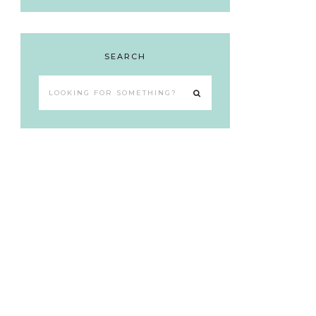
SEARCH
Looking
for
something?