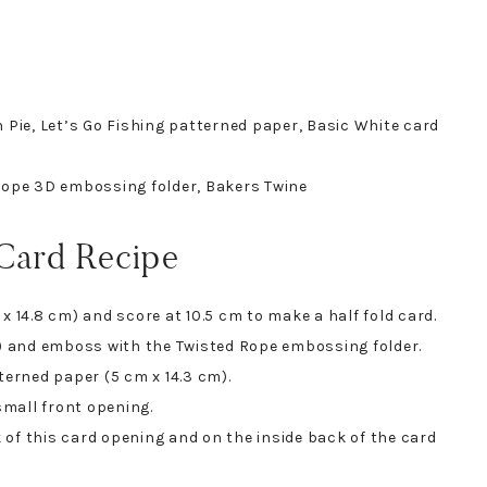
 Pie, Let’s Go Fishing patterned paper, Basic White card
 Rope 3D embossing folder, Bakers Twine
 Card Recipe
x 14.8 cm) and score at 10.5 cm to make a half fold card.
m) and emboss with the Twisted Rope embossing folder.
terned paper (5 cm x 14.3 cm).
mall front opening.
of this card opening and on the inside back of the card