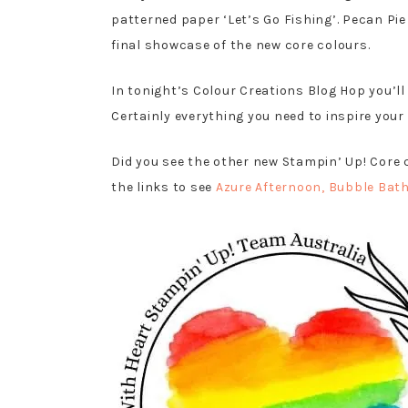
patterned paper ‘Let’s Go Fishing’. Pecan Pie
final showcase of the new core colours.
In tonight’s Colour Creations Blog Hop you’ll
Certainly everything you need to inspire your
Did you see the other new Stampin’ Up! Core 
the links to see
Azure Afternoon
, Bubble Bat