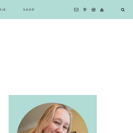
MIE
SHOP
Primary
Sidebar