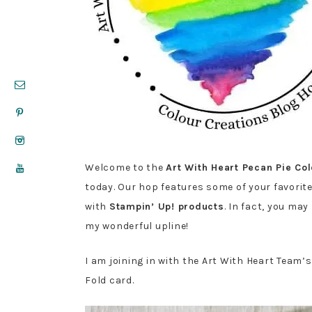
Welcome to the
Art With Heart Pecan Pie Co
today. Our hop features some of your favorit
with
Stampin’ Up! products
. In fact, you ma
my wonderful upline!
I am joining in with the Art With Heart Team’
Fold card.