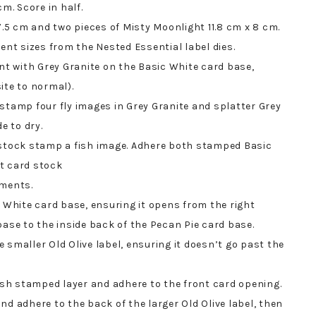
m. Score in half.
7.5 cm and two pieces of Misty Moonlight 11.8 cm x 8 cm.
ent sizes from the Nested Essential label dies.
 with Grey Granite on the Basic White card base,
ite to normal).
stamp four fly images in Grey Granite and splatter Grey
e to dry.
 stock stamp a fish image. Adhere both stamped Basic
t card stock
iments.
c White card base, ensuring it opens from the right
base to the inside back of the Pecan Pie card base.
 smaller Old Olive label, ensuring it doesn’t go past the
fish stamped layer and adhere to the front card opening.
nd adhere to the back of the larger Old Olive label, then