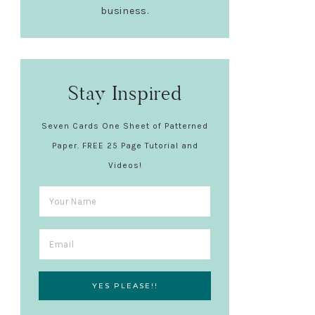
business.
Stay Inspired
Seven Cards One Sheet of Patterned
Paper. FREE 25 Page Tutorial and
Videos!