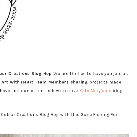
lour Creations Blog Hop
. We are thrilled to have you join us
e
Art With Heart Team Members sharing
projects made
y have just come from fellow creative
Kate Morgan’s
blog,
s Colour Creations Blog Hop with this Gone Fishing Fun