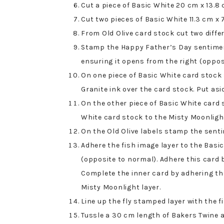
Cut a piece of Basic White 20 cm x 13.8 c
Cut two pieces of Basic White 11.3 cm x 
From Old Olive card stock cut two differ
Stamp the Happy Father’s Day sentiment
ensuring it opens from the right (oppos
On one piece of Basic White card stock 
Granite ink over the card stock. Put asid
On the other piece of Basic White card
White card stock to the Misty Moonligh
On the Old Olive labels stamp the sent
Adhere the fish image layer to the Basi
(opposite to normal). Adhere this card 
Complete the inner card by adhering the
Misty Moonlight layer.
Line up the fly stamped layer with the 
Tussle a 30 cm length of Bakers Twine a