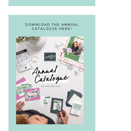
DOWNLOAD THE ANNUAL
CATALOGUE HERE!