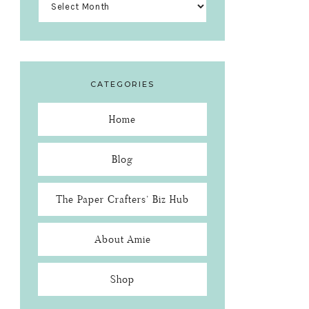
CATEGORIES
Home
Blog
The Paper Crafters’ Biz Hub
About Amie
Shop