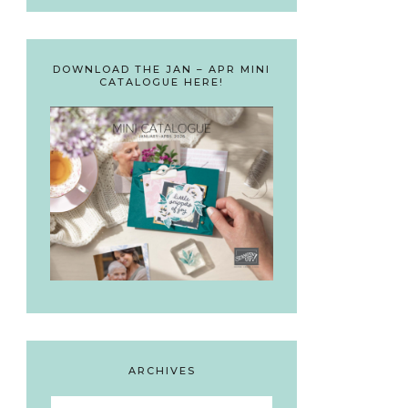
DOWNLOAD THE JAN – APR MINI
CATALOGUE HERE!
ARCHIVES
Archives