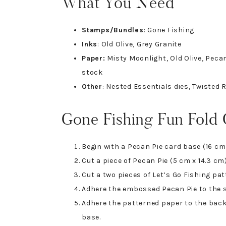
What You Need
Stamps/Bundles
: Gone Fishing
Inks
: Old Olive, Grey Granite
Paper:
Misty Moonlight, Old Olive, Pecan
stock
Other
: Nested Essentials dies, Twisted
Gone Fishing Fun Fold
Begin with a Pecan Pie card base (16 cm 
Cut a piece of Pecan Pie (5 cm x 14.3 c
Cut a two pieces of Let’s Go Fishing pat
Adhere the embossed Pecan Pie to the s
Adhere the patterned paper to the back 
base.