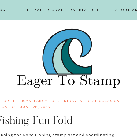
OG
THE PAPER CRAFTERS’ BIZ HUB
ABOUT A
 FOR THE BOYS
,
FANCY FOLD FRIDAY
,
SPECIAL OCCASION
 CARDS
·
JUNE 28, 2023
shing Fun Fold
d using the Gone Fishing stamp set and coordinating