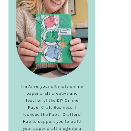
I'm Amie, your ultimate online
paper craft creative and
teacher of the DIY Online
Paper Craft Business. I
founded the Paper Crafters'
Hub to support you to build
your paper craft blog into a