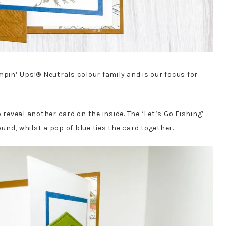
mpin’ Ups!® Neutrals colour family and is our focus for
 reveal another card on the inside. The ‘Let’s Go Fishing’
nd, whilst a pop of blue ties the card together.