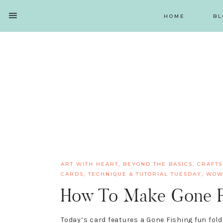
HOME
BL
SHOW
OFFSCREEN
NAV
Skip
Skip
Skip
Skip
CONTENT
to
to
to
to
SOCIAL
primary
main
primary
footer
ICONS
navigation
content
sidebar
ART WITH HEART
,
BEYOND THE BASICS
,
CRAFTS
CARDS
,
TECHNIQUE & TUTORIAL TUESDAY
,
WOW
How To Make Gone Fi
Today’s card features a Gone Fishing fun fol