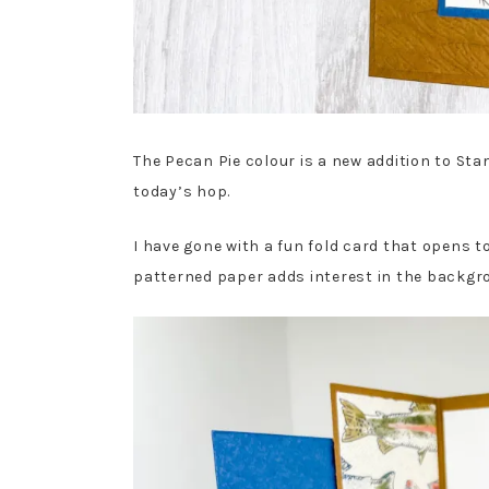
The Pecan Pie colour is a new addition to Sta
today’s hop.
I have gone with a fun fold card that opens to
patterned paper adds interest in the backgrou