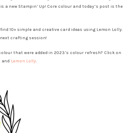
 is a new Stampin’ Up! Core colour and today’s post is the
 find 10+ simple and creative card ideas using Lemon Lolly.
 next crafting session!
colour that were added in 2023’s colour refresh? Click on
h
and
Lemon Lolly
.