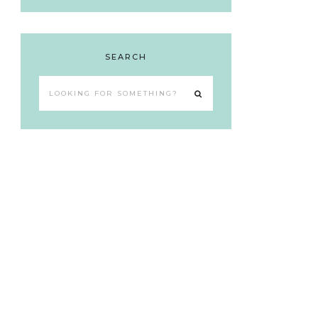
SEARCH
Looking
for
something?