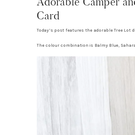
Adorable Camper an
Card
Today’s post features the adorable Tree Lot
The colour combination is Balmy Blue, Sahar