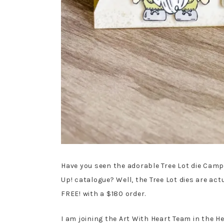
Have you seen the adorable Tree Lot die Cam
Up! catalogue? Well, the Tree Lot dies are ac
FREE! with a $180 order.
I am joining the Art With Heart Team in the H