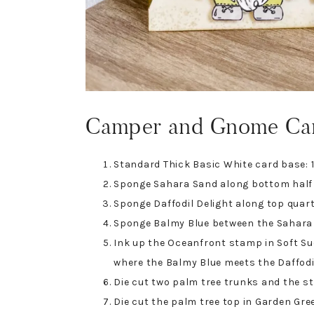
Camper and Gnome Ca
Standard Thick Basic White card base: 1
Sponge Sahara Sand along bottom half 
Sponge Daffodil Delight along top quart
Sponge Balmy Blue between the Sahara S
Ink up the Oceanfront stamp in Soft S
where the Balmy Blue meets the Daffodil
Die cut two palm tree trunks and the str
Die cut the palm tree top in Garden Gre