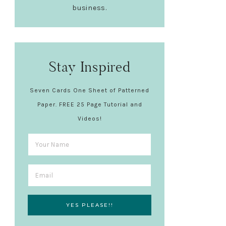
business.
Stay Inspired
Seven Cards One Sheet of Patterned
Paper. FREE 25 Page Tutorial and
Videos!