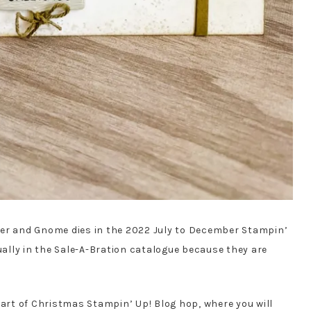
per and Gnome dies in the 2022 July to December Stampin’
tually in the Sale-A-Bration catalogue because they are
eart of Christmas Stampin’ Up! Blog hop, where you will