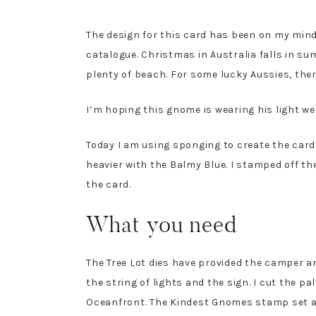
The design for this card has been on my mind
catalogue. Christmas in Australia falls in s
plenty of beach. For some lucky Aussies, the
I’m hoping this gnome is wearing his light w
Today I am using sponging to create the card
heavier with the Balmy Blue. I stamped off t
the card.
What you need
The Tree Lot dies have provided the camper and
the string of lights and the sign. I cut the 
Oceanfront. The Kindest Gnomes stamp set a