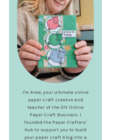
I'm Amie, your ultimate online
paper craft creative and
teacher of the DIY Online
Paper Craft Business. I
founded the Paper Crafters'
Hub to support you to build
your paper craft blog into a