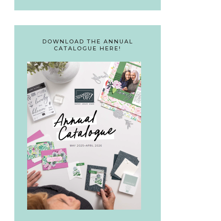
DOWNLOAD THE ANNUAL
CATALOGUE HERE!