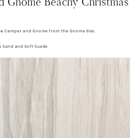
d Gnome Beachy Christmas
 die Camper and Gnome from the Gnome dies.
a Sand and Soft Suede.