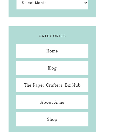
CATEGORIES
Home
Blog
The Paper Crafters’ Biz Hub
About Amie
Shop