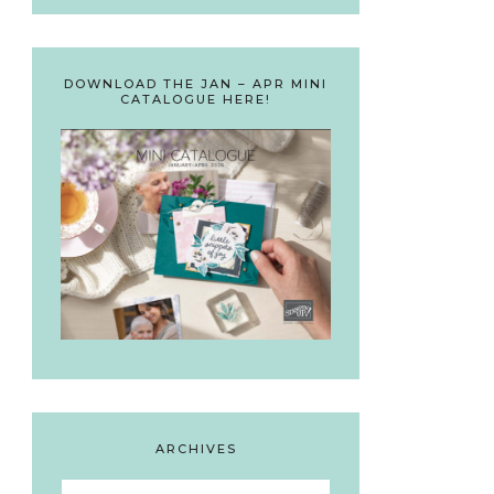
DOWNLOAD THE JAN – APR MINI
CATALOGUE HERE!
ARCHIVES
Archives