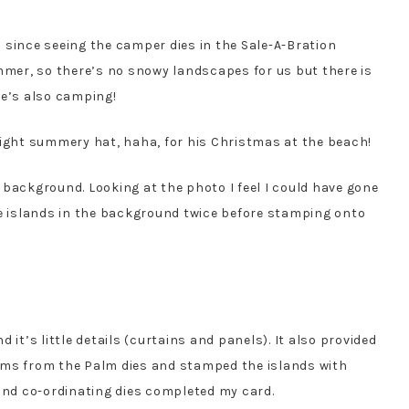
 since seeing the camper dies in the Sale-A-Bration
ummer, so there’s no snowy landscapes for us but there is
re’s also camping!
eight summery hat, haha, for his Christmas at the beach!
 background. Looking at the photo I feel I could have gone
he islands in the background twice before stamping onto
 it’s little details (curtains and panels). It also provided
palms from the Palm dies and stamped the islands with
nd co-ordinating dies completed my card.