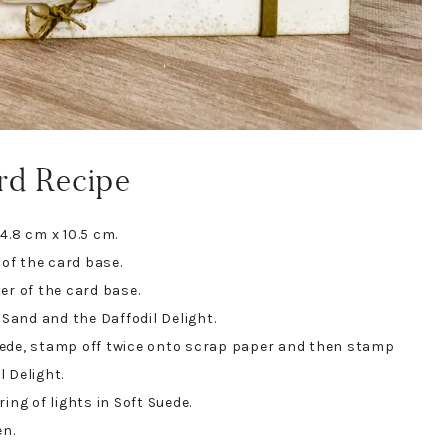
rd Recipe
4.8 cm x 10.5 cm.
of the card base.
er of the card base.
and and the Daffodil Delight.
uede, stamp off twice onto scrap paper and then stamp
 Delight.
ing of lights in Soft Suede.
en.