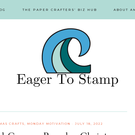
OG
THE PAPER CRAFTERS’ BIZ HUB
ABOUT A
MAS CRAFTS
,
MONDAY MOTIVATION
·
JULY 18, 2022