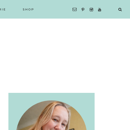
MIE
SHOP
Primary
Sidebar