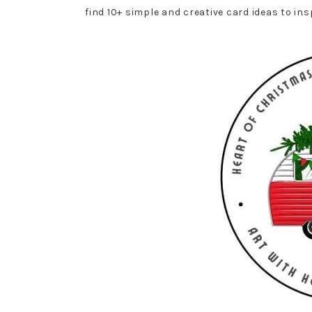
find 10+ simple and creative card ideas to in