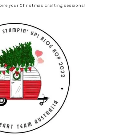
spire your Christmas crafting sessions!