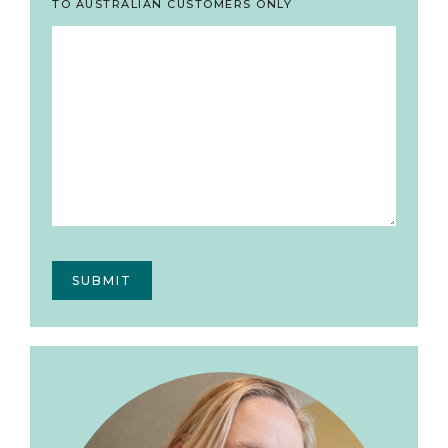
TO AUSTRALIAN CUSTOMERS ONLY
Primary
Sidebar