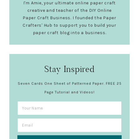
I'm Amie, your ultimate online paper craft
creative and teacher of the DIY Online
Paper Craft Business. I founded the Paper
Crafters' Hub to support you to build your
paper craft blog into a business.
Stay Inspired
Seven Cards One Sheet of Patterned Paper. FREE 25
Page Tutorial and Videos!