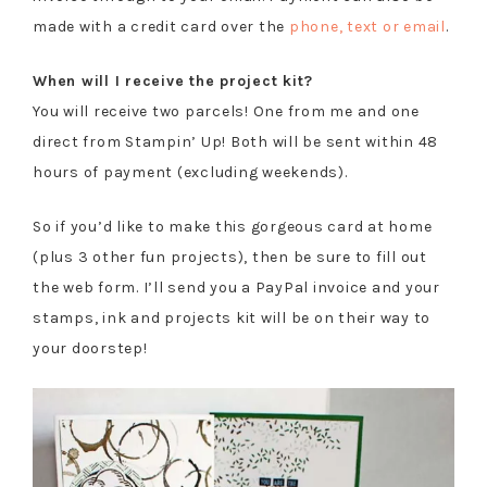
made with a credit card over the
phone, text or email
.
When will I receive the project kit?
You will receive two parcels! One from me and one
direct from Stampin’ Up! Both will be sent within 48
hours of payment (excluding weekends).
So if you’d like to make this gorgeous card at home
(plus 3 other fun projects), then be sure to fill out
the web form. I’ll send you a PayPal invoice and your
stamps, ink and projects kit will be on their way to
your doorstep!