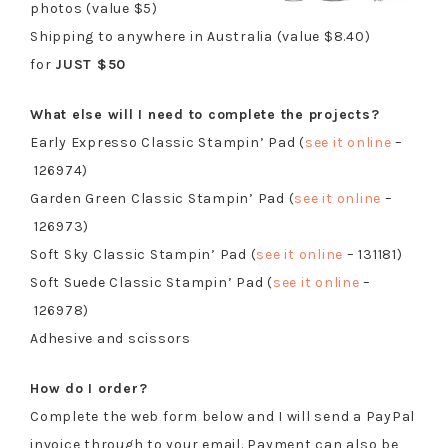
photos (value $5)
Shipping to anywhere in Australia (value $8.40)
for
JUST $50
What else will I need to complete the projects?
Early Expresso Classic Stampin’ Pad (
see it online
–
126974)
Garden Green Classic Stampin’ Pad (
see it online
–
126973)
Soft Sky Classic Stampin’ Pad (
see it online
– 131181)
Soft Suede Classic Stampin’ Pad (
see it online
–
126978)
Adhesive and scissors
How do I order?
Complete the web form below and I will send a PayPal
invoice through to your email. Payment can also be