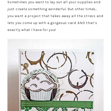
Sometimes you want to lay out all your supplies and
just create something wonderful. But other times,
you want a project that takes away all the stress and
lets you come up with a gorgeous card. AND that’s
exactly what I have for you!