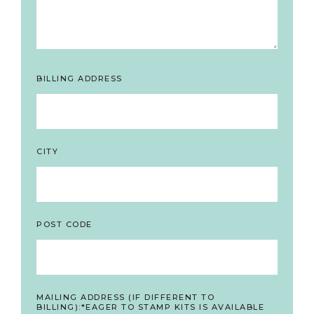
BILLING ADDRESS
CITY
POST CODE
MAILING ADDRESS (IF DIFFERENT TO
BILLING):*EAGER TO STAMP KITS IS AVAILABLE