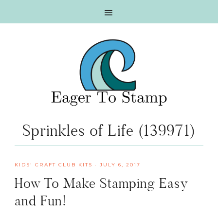
Skip
Skip
Skip
Skip
to
to
to
to
primary
main
primary
footer
navigation
content
sidebar
Sprinkles of Life (139971)
KIDS' CRAFT CLUB KITS
·
JULY 6, 2017
How To Make Stamping Easy
and Fun!