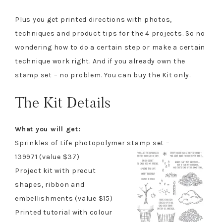
Plus you get printed directions with photos,
techniques and product tips for the 4 projects. So no
wondering how to do a certain step or make a certain
technique work right. And if you already own the
stamp set – no problem. You can buy the Kit only.
The Kit Details
What you will get:
Sprinkles of Life photopolymer stamp set –
139971 (value $37)
Project kit with precut
shapes, ribbon and
embellishments (value $15)
Printed tutorial with colour