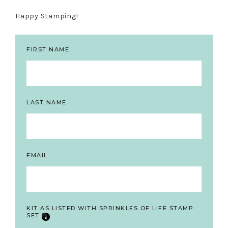
Happy Stamping!
FIRST NAME
LAST NAME
EMAIL
KIT AS LISTED WITH SPRINKLES OF LIFE STAMP
SET