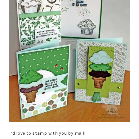
I’d love to stamp with you by mail!