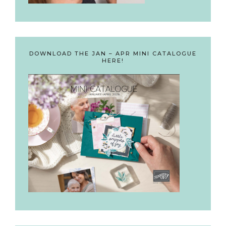
DOWNLOAD THE JAN – APR MINI CATALOGUE
HERE!