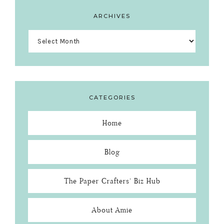
ARCHIVES
Archives
CATEGORIES
Home
Blog
The Paper Crafters’ Biz Hub
About Amie