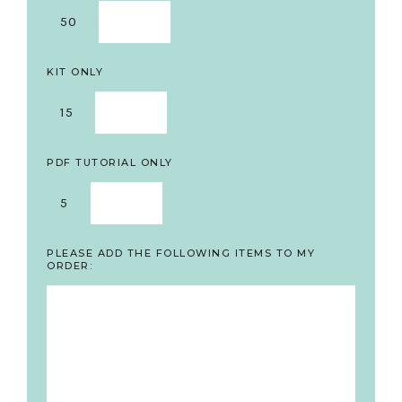
50
KIT ONLY
15
PDF TUTORIAL ONLY
5
PLEASE ADD THE FOLLOWING ITEMS TO MY
ORDER: