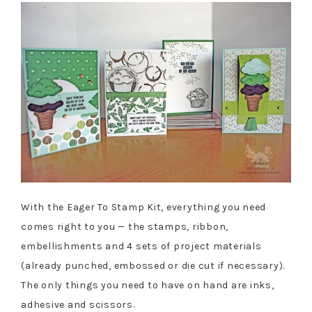
With the Eager To Stamp Kit, everything you need
comes right to you — the stamps, ribbon,
embellishments and 4 sets of project materials
(already punched, embossed or die cut if necessary).
The only things you need to have on hand are inks,
adhesive and scissors.