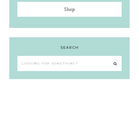
Shop
SEARCH
Looking
for
something?