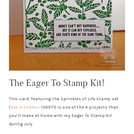
The Eager To Stamp Kit!
This card, featuring the Sprinkles of Life stamp set
(
see it online
– 139971) is one of the 4 projects that
you’ll make at home with my Eager To Stamp Kit
during July.