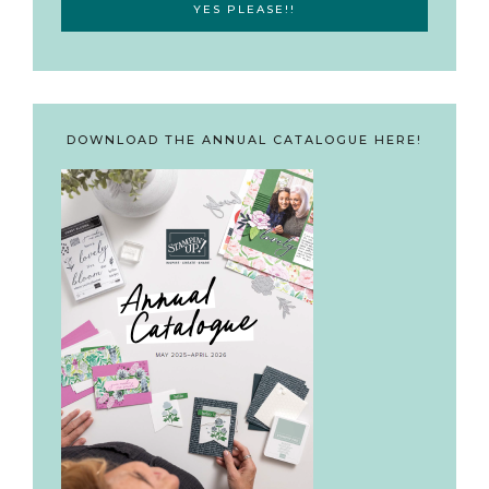
DOWNLOAD THE ANNUAL CATALOGUE HERE!