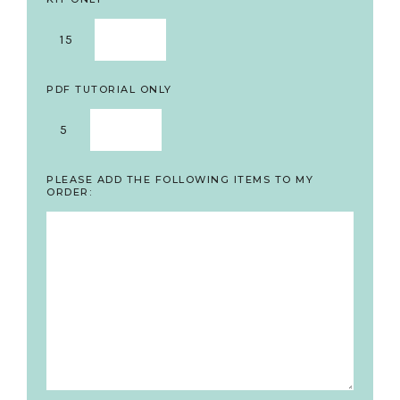
15
PDF TUTORIAL ONLY
5
PLEASE ADD THE FOLLOWING ITEMS TO MY
ORDER: