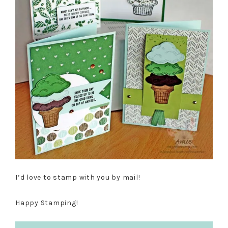
I’d love to stamp with you by mail!
Happy Stamping!