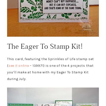
The Eager To Stamp Kit!
This card, featuring the Sprinkles of Life stamp set
(
see it online
– 139971) is one of the 4 projects that
you’ll make at home with my Eager To Stamp Kit
during July.