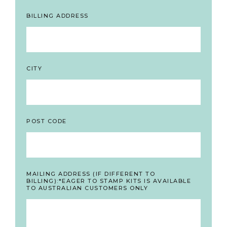
BILLING ADDRESS
CITY
POST CODE
MAILING ADDRESS (IF DIFFERENT TO
BILLING):*EAGER TO STAMP KITS IS AVAILABLE
TO AUSTRALIAN CUSTOMERS ONLY