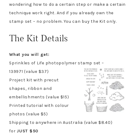
wondering how to do a certain step or make a certain
technique work right. And if you already own the
stamp set – no problem. You can buy the Kit only.
The Kit Details
What you will get:
Sprinkles of Life photopolymer stamp set –
139971 (value $37)
Project kit with precut
shapes, ribbon and
embellishments (value $15)
Printed tutorial with colour
photos (value $5)
Shipping to anywhere in Australia (value $8.40)
for
JUST $50