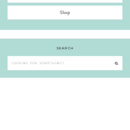
Shop
SEARCH
Looking
for
something?