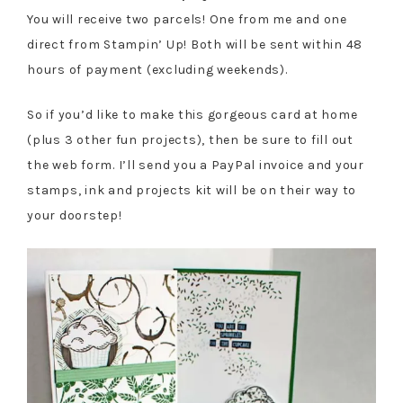
You will receive two parcels! One from me and one
direct from Stampin’ Up! Both will be sent within 48
hours of payment (excluding weekends).
So if you’d like to make this gorgeous card at home
(plus 3 other fun projects), then be sure to fill out
the web form. I’ll send you a PayPal invoice and your
stamps, ink and projects kit will be on their way to
your doorstep!