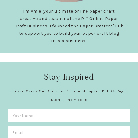
I'm Amie, your ultimate online paper craft
creative and teacher of the DIY Online Paper
Craft Business. I founded the Paper Crafters' Hub
to support you to build your paper craft blog
into a business.
Stay Inspired
Seven Cards One Sheet of Patterned Paper. FREE 25 Page
Tutorial and Videos!