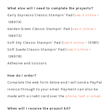
What else will I need to complete the projects?
Early Expresso Classic Stampin’ Pad (
see it online
–
126974)
Garden Green Classic Stampin’ Pad (
see it online
–
126973)
Soft Sky Classic Stampin’ Pad (
see it online
– 131181)
Soft Suede Classic Stampin’ Pad (
see it online
–
126978)
Adhesive and scissors
How do I order?
Complete the web form below and I will send a PayPal
invoice through to your email. Payment can also be
made with a credit card over the
phone, text or email
.
When will I receive the project kit?