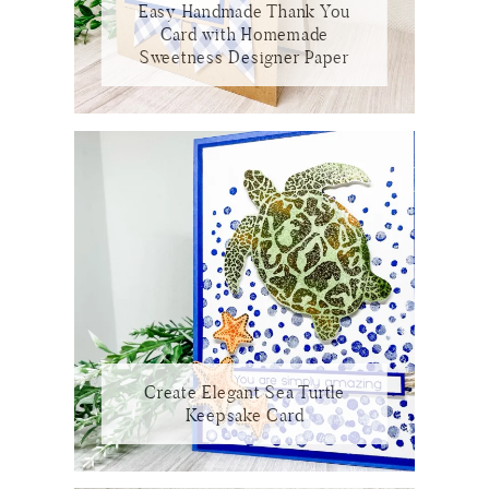
Easy Handmade Thank You
Card with Homemade
Sweetness Designer Paper
Create Elegant Sea Turtle
Keepsake Card