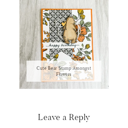
Cute Bear Stamp Amongst
Flowers
Reader
Interactions
Leave a Reply