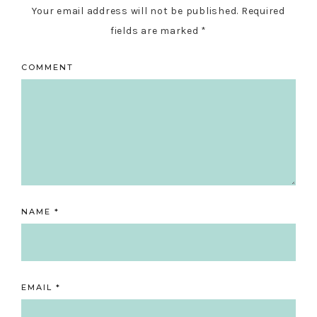
Your email address will not be published.
Required
fields are marked
*
COMMENT
NAME
*
EMAIL
*