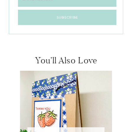
You’ll Also Love