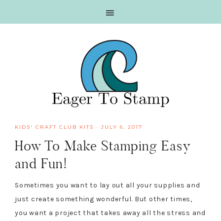
Skip
Skip
Skip
Skip
to
to
to
to
primary
main
primary
footer
navigation
content
sidebar
KIDS' CRAFT CLUB KITS
·
JULY 6, 2017
How To Make Stamping Easy
and Fun!
Sometimes you want to lay out all your supplies and
just create something wonderful. But other times,
you want a project that takes away all the stress and