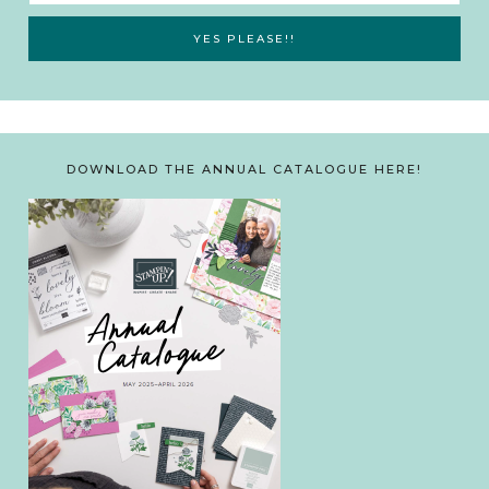
DOWNLOAD THE ANNUAL CATALOGUE HERE!