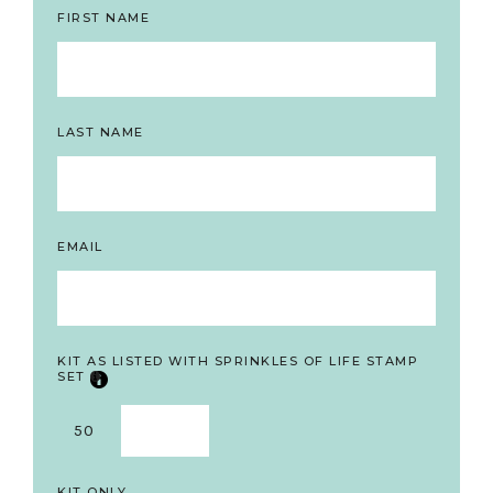
FIRST NAME
LAST NAME
EMAIL
KIT AS LISTED WITH SPRINKLES OF LIFE STAMP
SET
50
KIT ONLY