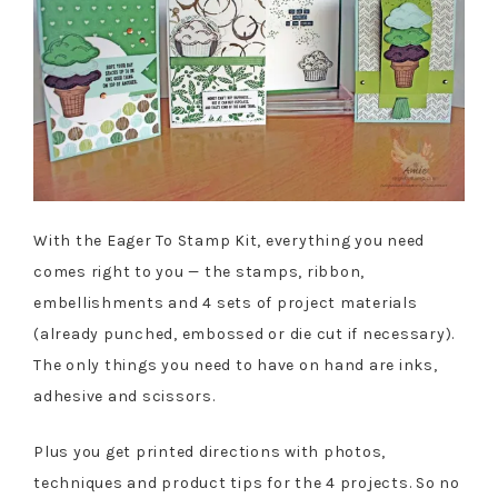
With the Eager To Stamp Kit, everything you need
comes right to you — the stamps, ribbon,
embellishments and 4 sets of project materials
(already punched, embossed or die cut if necessary).
The only things you need to have on hand are inks,
adhesive and scissors.
Plus you get printed directions with photos,
techniques and product tips for the 4 projects. So no