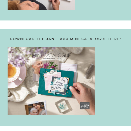
DOWNLOAD THE JAN – APR MINI CATALOGUE HERE!