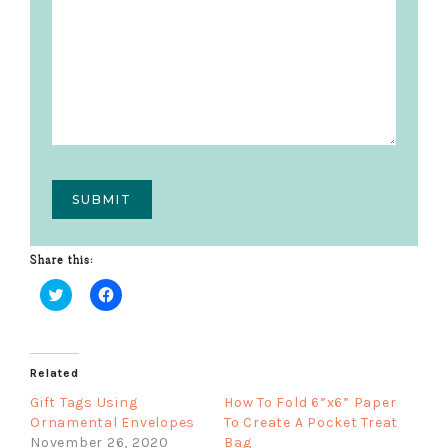
Share this:
C
C
l
l
i
i
c
c
k
k
Related
t
t
o
o
s
s
Gift Tags Using
How To Fold 6”x6” Paper
h
h
Ornamental Envelopes
To Create A Pocket Treat
a
a
r
r
November 26, 2020
Bag