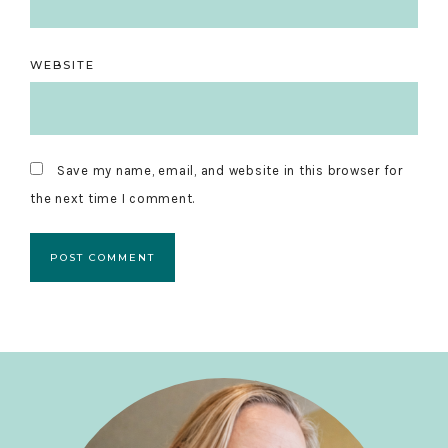
WEBSITE
Save my name, email, and website in this browser for
the next time I comment.
Primary
Sidebar