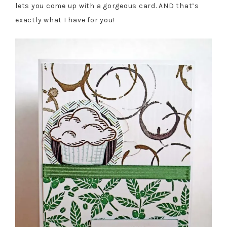
lets you come up with a gorgeous card. AND that’s
exactly what I have for you!