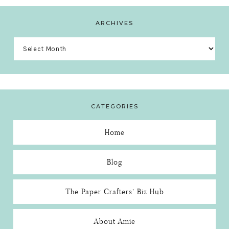
ARCHIVES
Archives
CATEGORIES
Home
Blog
The Paper Crafters’ Biz Hub
About Amie