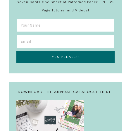
Seven Cards One Sheet of Patterned Paper. FREE 25
Page Tutorial and Videos!
DOWNLOAD THE ANNUAL CATALOGUE HERE!