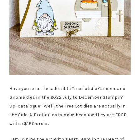
Have you seen the adorable Tree Lot die Camper and
Gnome dies in the 2022 July to December Stampin’
Up! catalogue? Well, the Tree Lot dies are actually in
the Sale-A-Bration catalogue because they are FREE!
with a $180 order.
I am joining the Art With Heart Team in the Heart of