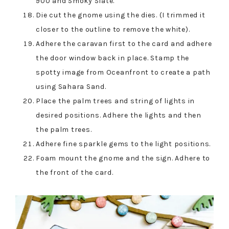
900 and Smoky Slate.
Die cut the gnome using the dies. (I trimmed it
closer to the outline to remove the white).
Adhere the caravan first to the card and adhere
the door window back in place. Stamp the
spotty image from Oceanfront to create a path
using Sahara Sand.
Place the palm trees and string of lights in
desired positions. Adhere the lights and then
the palm trees.
Adhere fine sparkle gems to the light positions.
Foam mount the gnome and the sign. Adhere to
the front of the card.