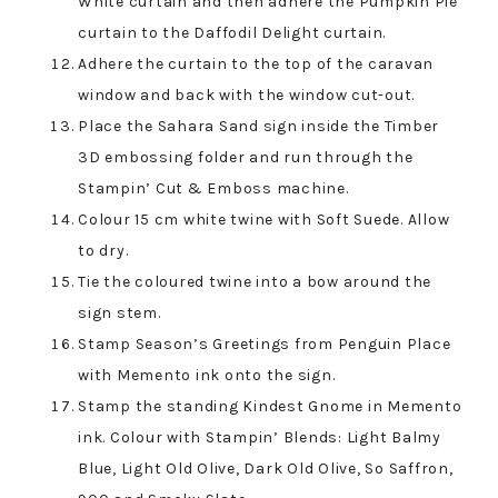
White curtain and then adhere the Pumpkin Pie
curtain to the Daffodil Delight curtain.
Adhere the curtain to the top of the caravan
window and back with the window cut-out.
Place the Sahara Sand sign inside the Timber
3D embossing folder and run through the
Stampin’ Cut & Emboss machine.
Colour 15 cm white twine with Soft Suede. Allow
to dry.
Tie the coloured twine into a bow around the
sign stem.
Stamp Season’s Greetings from Penguin Place
with Memento ink onto the sign.
Stamp the standing Kindest Gnome in Memento
ink. Colour with Stampin’ Blends: Light Balmy
Blue, Light Old Olive, Dark Old Olive, So Saffron,