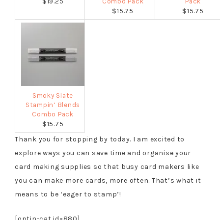
$19.25
Combo Pack
Pack
$15.75
$15.75
Smoky Slate
Stampin’ Blends
Combo Pack
$15.75
Thank you for stopping by today. I am excited to
explore ways you can save time and organise your
card making supplies so that busy card makers like
you can make more cards, more often. That’s what it
means to be ‘eager to stamp’!
[optin-cat id=880]