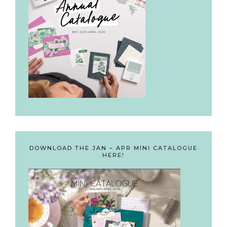
DOWNLOAD THE JAN – APR MINI CATALOGUE
HERE!