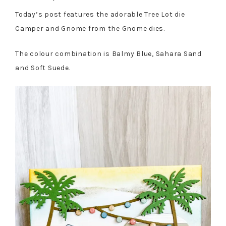
Today’s post features the adorable Tree Lot die
Camper and Gnome from the Gnome dies.
The colour combination is Balmy Blue, Sahara Sand
and Soft Suede.