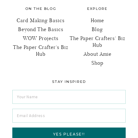
FOOTER
ON THE BLOG
EXPLORE
Card Making Basics
Home
Beyond The Basics
Blog
WOW Projects
The Paper Crafters’ Biz
Hub
The Paper Crafter’s Biz
Hub
About Amie
Shop
STAY INSPIRED