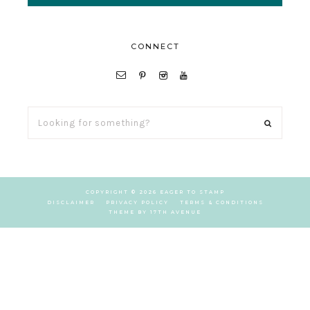
CONNECT
LOOKING
FOR
SOMETHING?
COPYRIGHT © 2026 EAGER TO STAMP
DISCLAIMER
PRIVACY POLICY
TERMS & CONDITIONS
THEME BY
17TH AVENUE