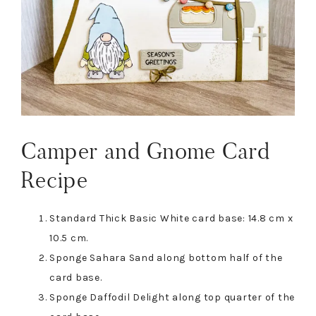
Camper and Gnome Card
Recipe
Standard Thick Basic White card base: 14.8 cm x
10.5 cm.
Sponge Sahara Sand along bottom half of the
card base.
Sponge Daffodil Delight along top quarter of the