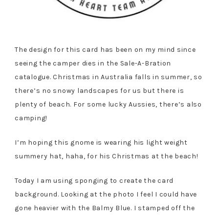
The design for this card has been on my mind since
seeing the camper dies in the Sale-A-Bration
catalogue. Christmas in Australia falls in summer, so
there’s no snowy landscapes for us but there is
plenty of beach. For some lucky Aussies, there’s also
camping!
I’m hoping this gnome is wearing his light weight
summery hat, haha, for his Christmas at the beach!
Today I am using sponging to create the card
background. Looking at the photo I feel I could have
gone heavier with the Balmy Blue. I stamped off the