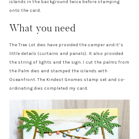
islands in the background twice before stamping
onto the card.
What you need
The Tree Lot dies have provided the camper and it’s
little details (curtains and panels). It also provided
the string of lights and the sign. I cut the palms from
the Palm dies and stamped the islands with
Oceanfront. The Kindest Gnomes stamp set and co-
ordinating dies completed my card.