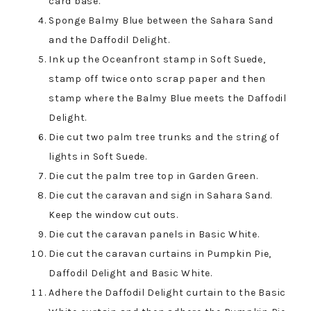
card base.
Sponge Balmy Blue between the Sahara Sand
and the Daffodil Delight.
Ink up the Oceanfront stamp in Soft Suede,
stamp off twice onto scrap paper and then
stamp where the Balmy Blue meets the Daffodil
Delight.
Die cut two palm tree trunks and the string of
lights in Soft Suede.
Die cut the palm tree top in Garden Green.
Die cut the caravan and sign in Sahara Sand.
Keep the window cut outs.
Die cut the caravan panels in Basic White.
Die cut the caravan curtains in Pumpkin Pie,
Daffodil Delight and Basic White.
Adhere the Daffodil Delight curtain to the Basic