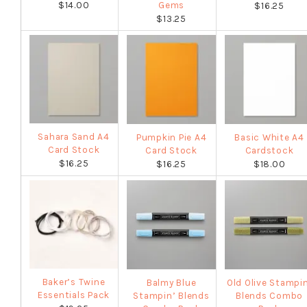
$14.00
Gems
$16.25
$13.25
Sahara Sand A4
Pumpkin Pie A4
Basic White A4
Card Stock
Card Stock
Cardstock
$16.25
$16.25
$18.00
Baker’s Twine
Balmy Blue
Old Olive Stampi
Essentials Pack
Stampin’ Blends
Blends Combo