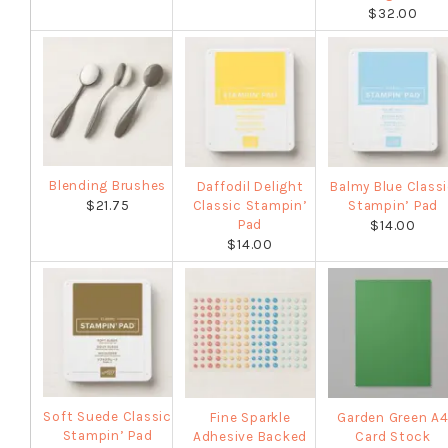
$32.00
Blending Brushes
Daffodil Delight
Balmy Blue Class
$21.75
Classic Stampin’
Stampin’ Pad
Pad
$14.00
$14.00
Soft Suede Classic
Fine Sparkle
Garden Green A
Stampin’ Pad
Adhesive Backed
Card Stock