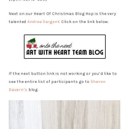
Next on our Heart Of Christmas Blog Hop is the very
talented
Andrea Sargent
. Click on the link below.
If the next button link is not working or you’d like to
see the entire list of participants go to
Sharon
Davern
‘s
blog.