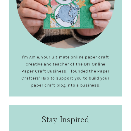
I'm Amie, your ultimate online paper craft
creative and teacher of the DIY Online
Paper Craft Business. I founded the Paper
Crafters' Hub to support you to build your
paper craft blog into a business.
Stay Inspired