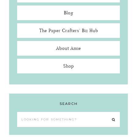
Blog
The Paper Crafters’ Biz Hub
About Amie
Shop
SEARCH
Looking
for
something?