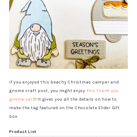
If you enjoyed this beachy Christmas camper and
gnome craft post, you might enjoy
this thank you
gnome card
! It gives you all the details on how to
make the tag featured on the Chocolate Slider Gift
box.
Product List