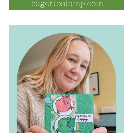
Primary
Sidebar