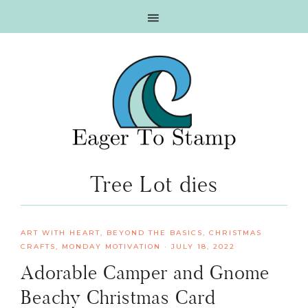
Skip
Skip
Skip
Skip
to
to
to
to
primary
main
primary
footer
navigation
content
sidebar
Tree Lot dies
ART WITH HEART
,
BEYOND THE BASICS
,
CHRISTMAS
CRAFTS
,
MONDAY MOTIVATION
·
JULY 18, 2022
Adorable Camper and Gnome
Beachy Christmas Card