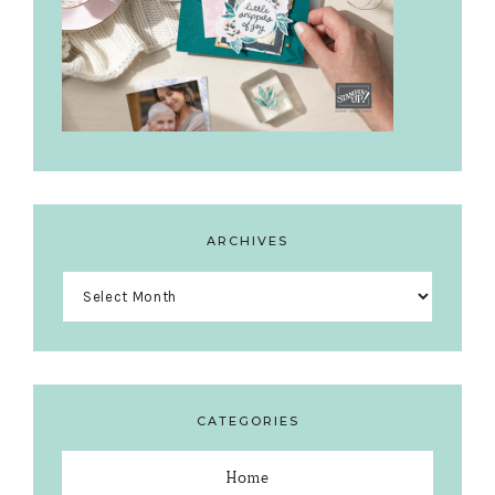
ARCHIVES
Archives
CATEGORIES
Home