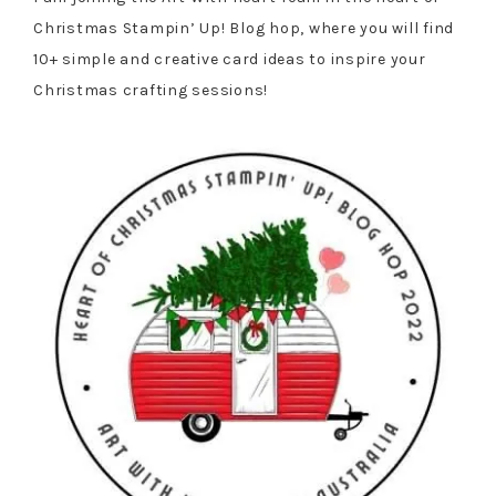
Christmas Stampin’ Up! Blog hop, where you will find
10+ simple and creative card ideas to inspire your
Christmas crafting sessions!