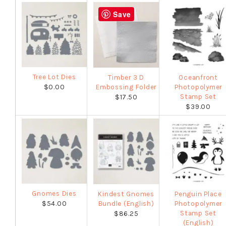
Save
Tree Lot Dies
Timber 3 D
Oceanfront
$0.00
Embossing Folder
Photopolymer
Stamp Set
$17.50
$39.00
Gnomes Dies
Kindest Gnomes
Penguin Place
$54.00
Bundle (English)
Photopolymer
Stamp Set
$86.25
(English)