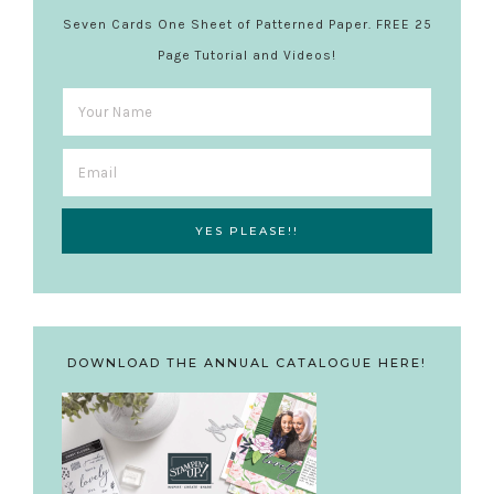
Seven Cards One Sheet of Patterned Paper. FREE 25
Page Tutorial and Videos!
DOWNLOAD THE ANNUAL CATALOGUE HERE!