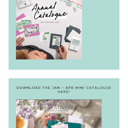
DOWNLOAD THE JAN – APR MINI CATALOGUE
HERE!