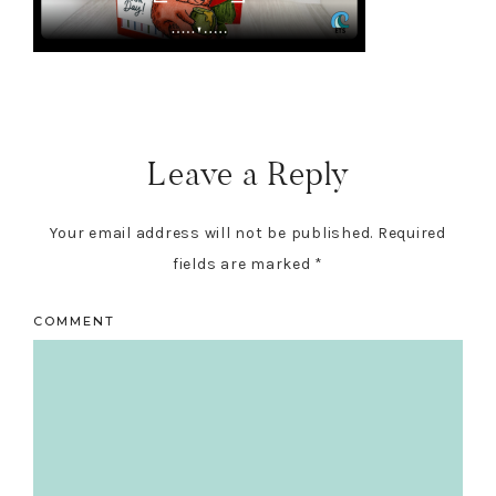
Reader
Interactions
Leave a Reply
Your email address will not be published.
Required
fields are marked
*
COMMENT