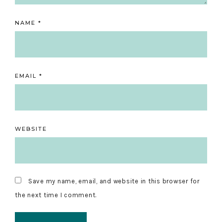
NAME
*
EMAIL
*
WEBSITE
Save my name, email, and website in this browser for
the next time I comment.