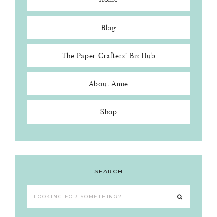
Blog
The Paper Crafters’ Biz Hub
About Amie
Shop
SEARCH
Looking
for