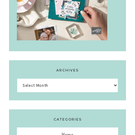
ARCHIVES
Archives
CATEGORIES
Home