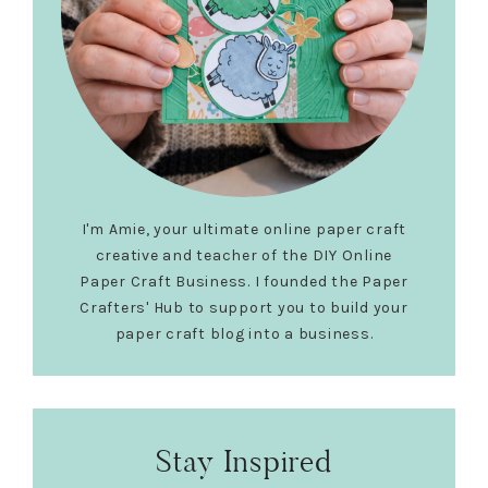
I'm Amie, your ultimate online paper craft
creative and teacher of the DIY Online
Paper Craft Business. I founded the Paper
Crafters' Hub to support you to build your
paper craft blog into a business.
Stay Inspired