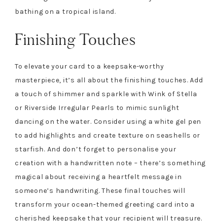
bathing on a tropical island.
Finishing Touches
To elevate your card to a keepsake-worthy
masterpiece, it’s all about the finishing touches. Add
a touch of shimmer and sparkle with Wink of Stella
or Riverside Irregular Pearls to mimic sunlight
dancing on the water. Consider using a white gel pen
to add highlights and create texture on seashells or
starfish. And don’t forget to personalise your
creation with a handwritten note – there’s something
magical about receiving a heartfelt message in
someone’s handwriting. These final touches will
transform your ocean-themed greeting card into a
cherished keepsake that your recipient will treasure.