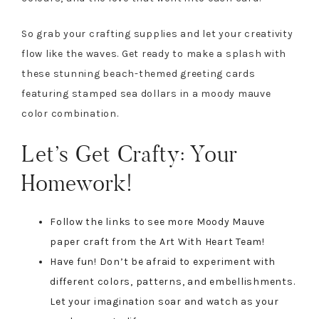
So grab your crafting supplies and let your creativity
flow like the waves. Get ready to make a splash with
these stunning beach-themed greeting cards
featuring stamped sea dollars in a moody mauve
color combination.
Let’s Get Crafty: Your
Homework!
Follow the links to see more Moody Mauve
paper craft from the Art With Heart Team!
Have fun! Don’t be afraid to experiment with
different colors, patterns, and embellishments.
Let your imagination soar and watch as your