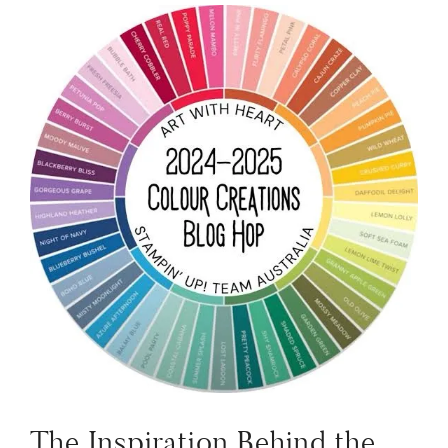
The Inspiration Behind the