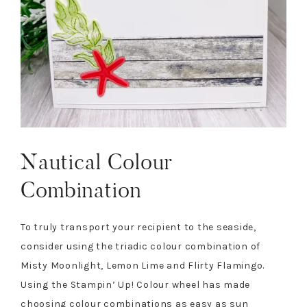
Nautical Colour
Combination
To truly transport your recipient to the seaside,
consider using the triadic colour combination of
Misty Moonlight, Lemon Lime and Flirty Flamingo.
Using the Stampin’ Up! Colour wheel has made
choosing colour combinations as easy as sun