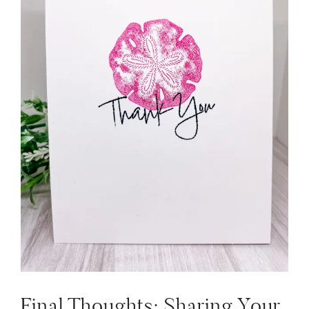
Final Thoughts: Sharing Your