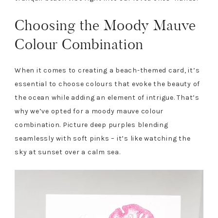
Choosing the Moody Mauve
Colour Combination
When it comes to creating a beach-themed card, it’s
essential to choose colours that evoke the beauty of
the ocean while adding an element of intrigue. That’s
why we’ve opted for a moody mauve colour
combination. Picture deep purples blending
seamlessly with soft pinks – it’s like watching the
sky at sunset over a calm sea.