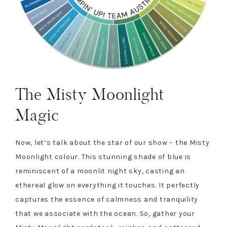
The Misty Moonlight
Magic
Now, let’s talk about the star of our show – the Misty
Moonlight colour. This stunning shade of blue is
reminiscent of a moonlit night sky, casting an
ethereal glow on everything it touches. It perfectly
captures the essence of calmness and tranquility
that we associate with the ocean. So, gather your