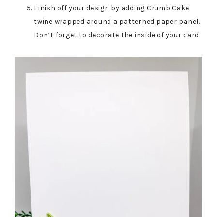
Finish off your design by adding Crumb Cake
twine wrapped around a patterned paper panel.
Don’t forget to decorate the inside of your card.