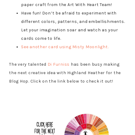
paper craft from the Art With Heart Team!
Have fun! Don’t be afraid to experiment with
different colors, patterns, and embellishments.
Let your imagination soar and watch as your
cards come to life.
See another card using Misty Moonlight.
The very talented
Di
Furniss
has been busy making
the next creative idea with Highland Heather for the
Blog Hop. Click on the link below to check it out!