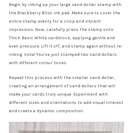
Begin by inking up your large sand dollar stamp with
the Blackberry Bliss ink pad. Make sure to cover the
entire stamp evenly for a crisp and vibrant
impression. Now, carefully press the stamp onto
Thick Basic White cardstock, applying gentle and
even pressure. Lift it off, and stamp again without re-
inking. Voila! You’ve just stamped two sand dollars
with different colour tones.
Repeat this process with the smaller sand dollar,
creating an arrangement of sand dollars that will
make your cards truly unique. Experiment with
different sizes and orientations to add visual interest
and create a dynamic composition.