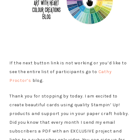
If the next button link is not working or you’d like to
see the entire list of participants go to
Cathy
Proctor’s
blog.
Thank you for stopping by today. I am excited to
create beautiful cards using quality Stampin’ Up!
products and support you in your paper craft hobby.
Did you know that every month I send my email
subscribers a PDF with an EXCLUSIVE project and
links to a subscriber only video. You can sign up for