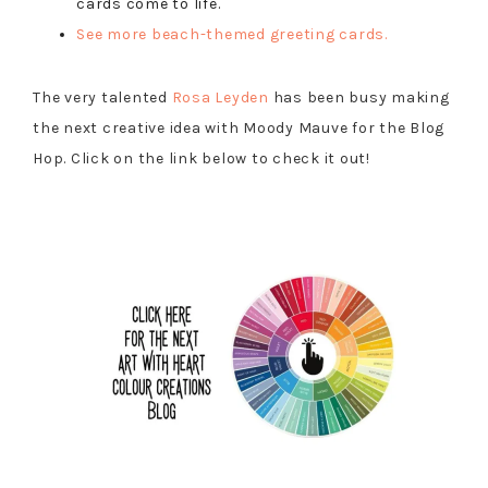
cards come to life.
See more beach-themed greeting cards.
The very talented
Rosa Leyden
has been busy making
the next creative idea with Moody Mauve for the Blog
Hop. Click on the link below to check it out!