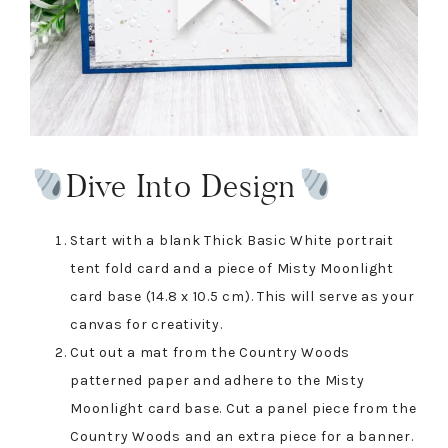
Dive Into Design
Start with a blank Thick Basic White portrait
tent fold card and a piece of Misty Moonlight
card base (14.8 x 10.5 cm). This will serve as your
canvas for creativity.
Cut out a mat from the Country Woods
patterned paper and adhere to the Misty
Moonlight card base. Cut a panel piece from the
Country Woods and an extra piece for a banner.