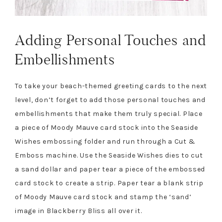
Adding Personal Touches and
Embellishments
To take your beach-themed greeting cards to the next
level, don’t forget to add those personal touches and
embellishments that make them truly special. Place
a piece of Moody Mauve card stock into the Seaside
Wishes embossing folder and run through a Cut &
Emboss machine. Use the Seaside Wishes dies to cut
a sand dollar and paper tear a piece of the embossed
card stock to create a strip. Paper tear a blank strip
of Moody Mauve card stock and stamp the ‘sand’
image in Blackberry Bliss all over it.