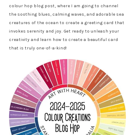
colour hop blog post, where I am going to channel
the soothing blues, calming waves, and adorable sea
creatures of the ocean to create a greeting card that
invokes serenity and joy. Get ready to unleash your
creativity and learn how to create a beautiful card
that is truly one-of-a-kind!