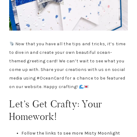
Now that you have all the tips and tricks, it’s time
to dive in and create your own beautiful ocean-
themed greeting card! We can’t wait to see what you
come up with. Share your creations with us on social
media using #OceanCard for a chance to be featured
on our website. Happy crafting!
Let’s Get Crafty: Your
Homework!
Follow the links to see more Misty Moonlight