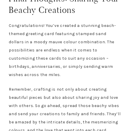
Beachy Creations
Congratulations! You’ve created a stunning beach-
themed greeting card featuring stamped sand
dollars in a moody mauve colour combination. The
possibilities are endless when it comes to
customizing these cards to suit any occasion –
birthdays, anniversaries, or simply sending warm
wishes across the miles.
Remember, crafting is not only about creating
beautiful pieces but also about sharing joy and love
with others. So go ahead, spread those beachy vibes
and send your creations to family and friends. They’ll
be amazed by the intricate details, the mesmerizing
colours, and the love that went into each card.