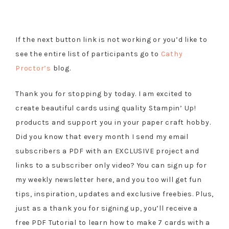
If the next button link is not working or you’d like to
see the entire list of participants go to
Cathy
Proctor’s
blog.
Thank you for stopping by today. I am excited to
create beautiful cards using quality Stampin’ Up!
products and support you in your paper craft hobby.
Did you know that every month I send my email
subscribers a PDF with an EXCLUSIVE project and
links to a subscriber only video? You can sign up for
my weekly newsletter here, and you too will get fun
tips, inspiration, updates and exclusive freebies. Plus,
just as a thank you for signing up, you’ll receive a
free PDF Tutorial to learn how to make 7 cards with a