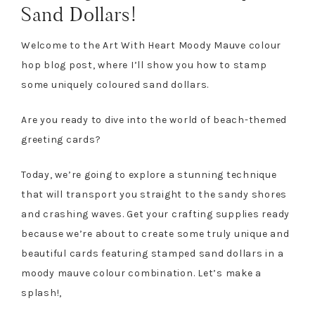
Sand Dollars!
Welcome to the Art With Heart Moody Mauve colour
hop blog post, where I’ll show you how to stamp
some uniquely coloured sand dollars.
Are you ready to dive into the world of beach-themed
greeting cards?
Today, we’re going to explore a stunning technique
that will transport you straight to the sandy shores
and crashing waves. Get your crafting supplies ready
because we’re about to create some truly unique and
beautiful cards featuring stamped sand dollars in a
moody mauve colour combination. Let’s make a
splash!,