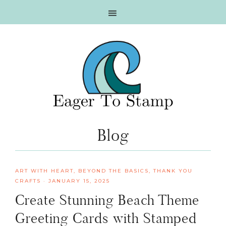
Skip
Skip
Skip
Skip
to
to
to
to
primary
main
primary
footer
navigation
content
sidebar
Blog
ART WITH HEART
,
BEYOND THE BASICS
,
THANK YOU
CRAFTS
·
JANUARY 15, 2025
Create Stunning Beach Theme
Greeting Cards with Stamped