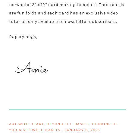
no-waste 12” x 12” card making template! Three cards
are fun folds and each card has an exclusive video
tutorial, only available to newsletter subscribers.
Papery hugs,
ART WITH HEART
,
BEYOND THE BASICS
,
THINKING OF
YOU & GET WELL CRAFTS
·
JANUARY 8, 2025