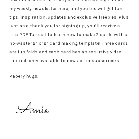
my weekly newsletter here, and you too will get fun
tips, inspiration, updates and exclusive freebies. Plus,
just as a thank you for signing up, you’ll receive a
free PDF Tutorial to learn how to make 7 cards with a
no-waste 12” x 12” card making template! Three cards
are fun folds and each card has an exclusive video
tutorial, only available to newsletter subscribers.
Papery hugs,