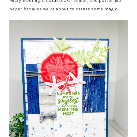
Misty Moonlight cardstock, reinker, and patterned
paper because we’re about to create some magic!