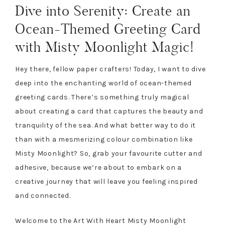
Dive into Serenity: Create an
Ocean-Themed Greeting Card
with Misty Moonlight Magic!
Hey there, fellow paper crafters! Today, I want to dive
deep into the enchanting world of ocean-themed
greeting cards. There’s something truly magical
about creating a card that captures the beauty and
tranquility of the sea. And what better way to do it
than with a mesmerizing colour combination like
Misty Moonlight? So, grab your favourite cutter and
adhesive, because we’re about to embark on a
creative journey that will leave you feeling inspired
and connected.
Welcome to the Art With Heart Misty Moonlight