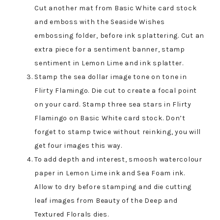
Cut another mat from Basic White card stock
and emboss with the Seaside Wishes
embossing folder, before ink splattering. Cut an
extra piece for a sentiment banner, stamp
sentiment in Lemon Lime and ink splatter.
Stamp the sea dollar image tone on tone in
Flirty Flamingo. Die cut to create a focal point
on your card. Stamp three sea stars in Flirty
Flamingo on Basic White card stock. Don’t
forget to stamp twice without reinking, you will
get four images this way.
To add depth and interest, smoosh watercolour
paper in Lemon Lime ink and Sea Foam ink.
Allow to dry before stamping and die cutting
leaf images from Beauty of the Deep and
Textured Florals dies.