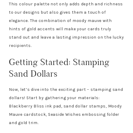
This colour palette not only adds depth and richness
to our designs but also gives them a touch of
elegance. The combination of moody mauve with
hints of gold accents will make your cards truly
stand out and leave a lasting impression on the lucky
recipients.
Getting Started: Stamping
Sand Dollars
Now, let’s dive into the exciting part – stamping sand
dollars! Start by gathering your materials:
Blackberry Bliss ink pad, sand dollar stamps, Moody
Mauve cardstock, Seaside Wishes embossing folder
and gold trim.