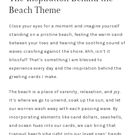
Beach Theme
Close your eyes for a moment and imagine yourself
standing on a pristine beach, feeling the warm sand
between your toes and hearing the soothing sound of
waves crashing against the shore. Ahh, isn’t it
blissful? That’s something I am blessed to
experience every day and the inspiration behind the
greeting cards I make.
The beach is a place of serenity, relaxation, and joy.
It’s where we go to unwind, soak up the sun, and let
our worries wash away with each passing wave. By
incorporating elements like sand dollars, seashells,
and ocean hues into our cards, we can bring that
tranquil beach vibe right into our loved ones’ hands.