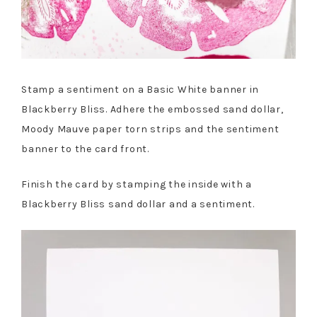
Stamp a sentiment on a Basic White banner in
Blackberry Bliss. Adhere the embossed sand dollar,
Moody Mauve paper torn strips and the sentiment
banner to the card front.
Finish the card by stamping the inside with a
Blackberry Bliss sand dollar and a sentiment.