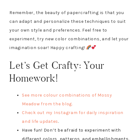
Remember, the beauty of papercrafting is that you
can adapt and personalize these techniques to suit
your own style and preferences. Feel free to
experiment, try new color combinations, and let your
imagination soar! Happy crafting!
Let’s Get Crafty: Your
Homework!
See more colour combinations of Mossy
Meadow from the blog.
Check out my Instagram for daily inspiration
and life updates
.
Have fun! Don’t be afraid to experiment with
different colors, patterns, and embellishments.