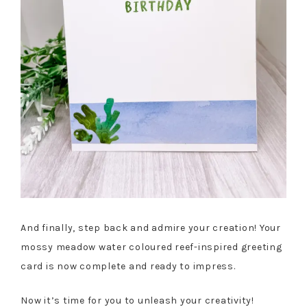
And finally, step back and admire your creation! Your
mossy meadow water coloured reef-inspired greeting
card is now complete and ready to impress.
Now it’s time for you to unleash your creativity!