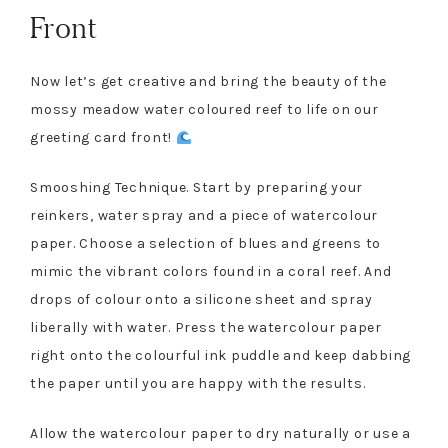
Front
Now let’s get creative and bring the beauty of the
mossy meadow water coloured reef to life on our
greeting card front!
Smooshing Technique. Start by preparing your
reinkers, water spray and a piece of watercolour
paper. Choose a selection of blues and greens to
mimic the vibrant colors found in a coral reef. And
drops of colour onto a silicone sheet and spray
liberally with water. Press the watercolour paper
right onto the colourful ink puddle and keep dabbing
the paper until you are happy with the results.
Allow the watercolour paper to dry naturally or use a