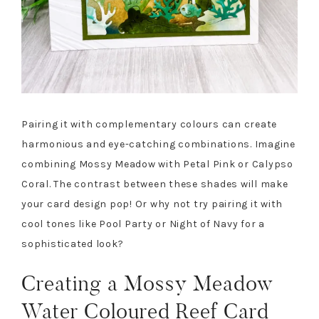
Pairing it with complementary colours can create
harmonious and eye-catching combinations. Imagine
combining Mossy Meadow with Petal Pink or Calypso
Coral. The contrast between these shades will make
your card design pop! Or why not try pairing it with
cool tones like Pool Party or Night of Navy for a
sophisticated look?
Creating a Mossy Meadow
Water Coloured Reef Card