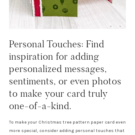
Personal Touches: Find
inspiration for adding
personalized messages,
sentiments, or even photos
to make your card truly
one-of-a-kind.
To make your Christmas tree pattern paper card even
more special, consider adding personal touches that