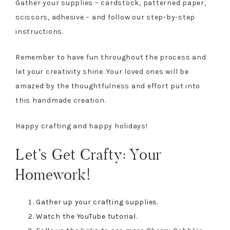
Gather your supplies – cardstock, patterned paper,
scissors, adhesive – and follow our step-by-step
instructions.
Remember to have fun throughout the process and
let your creativity shine. Your loved ones will be
amazed by the thoughtfulness and effort put into
this handmade creation.
Happy crafting and happy holidays!
Let’s Get Crafty: Your
Homework!
Gather up your crafting supplies.
Watch the YouTube tutorial.