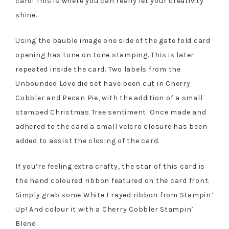
card! This is where you can really let your creativity
shine.
Using the bauble image one side of the gate fold card
opening has tone on tone stamping. This is later
repeated inside the card. Two labels from the
Unbounded Love die set have been cut in Cherry
Cobbler and Pecan Pie, with the addition of a small
stamped Christmas Tree sentiment. Once made and
adhered to the card a small velcro closure has been
added to assist the closing of the card.
If you’re feeling extra crafty, the star of this card is
the hand coloured ribbon featured on the card front.
Simply grab some White Frayed ribbon from Stampin’
Up! And colour it with a Cherry Cobbler Stampin’
Blend.