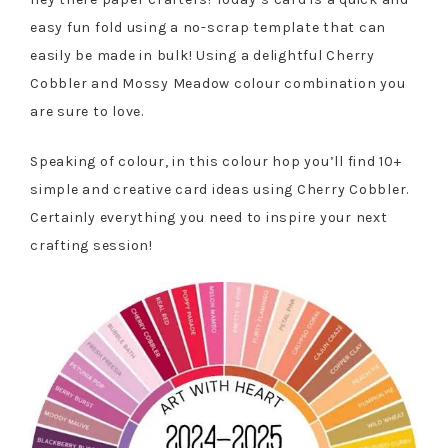
easy fun fold using a no-scrap template that can
easily be made in bulk! Using a delightful Cherry
Cobbler and Mossy Meadow colour combination you
are sure to love.
Speaking of colour, in this colour hop you’ll find 10+
simple and creative card ideas using Cherry Cobbler.
Certainly everything you need to inspire your next
crafting session!