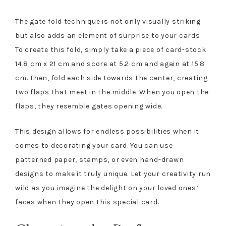
The gate fold technique is not only visually striking
but also adds an element of surprise to your cards.
To create this fold, simply take a piece of card-stock
14.8 cm x 21 cm and score at 5.2 cm and again at 15.8
cm. Then, fold each side towards the center, creating
two flaps that meet in the middle. When you open the
flaps, they resemble gates opening wide.
This design allows for endless possibilities when it
comes to decorating your card. You can use
patterned paper, stamps, or even hand-drawn
designs to make it truly unique. Let your creativity run
wild as you imagine the delight on your loved ones’
faces when they open this special card.