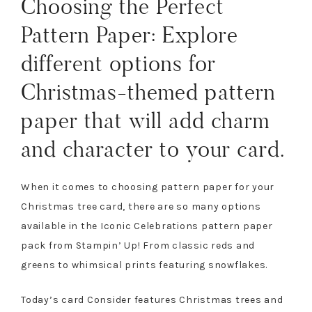
Choosing the Perfect
Pattern Paper: Explore
different options for
Christmas-themed pattern
paper that will add charm
and character to your card.
When it comes to choosing pattern paper for your
Christmas tree card, there are so many options
available in the Iconic Celebrations pattern paper
pack from Stampin’ Up! From classic reds and
greens to whimsical prints featuring snowflakes.
Today’s card Consider features Christmas trees and