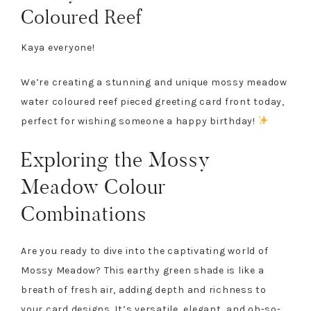
Coloured Reef
Kaya everyone!
We’re creating a stunning and unique mossy meadow
water coloured reef pieced greeting card front today,
perfect for wishing someone a happy birthday!
Exploring the Mossy
Meadow Colour
Combinations
Are you ready to dive into the captivating world of
Mossy Meadow? This earthy green shade is like a
breath of fresh air, adding depth and richness to
your card designs. It’s versatile, elegant, and oh-so-