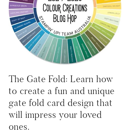
The Gate Fold: Learn how
to create a fun and unique
gate fold card design that
will impress your loved
ones.