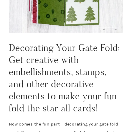
Decorating Your Gate Fold:
Get creative with
embellishments, stamps,
and other decorative
elements to make your fun
fold the star all cards!
Now comes the fun part – decorating your gate fold