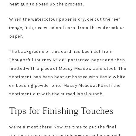
heat gun to speed up the process.
When the watercolour paper is dry, die cut the reef
image, fish, sea weed and coral from the watercolour
paper.
The background of this card has been cut from
Thoughtful Journey 6” x 6” patterned paper and then
matted with a piece of Mossy Meadow card stock. The
sentiment has been heat embossed with Basic White
embossing powder onto Mossy Meadow. Punch the
sentiment out with the curved label punch.
Tips for Finishing Touches
We’re almost there! Now it’s time to put the final
touches on our mossy meadow water coloured reef.