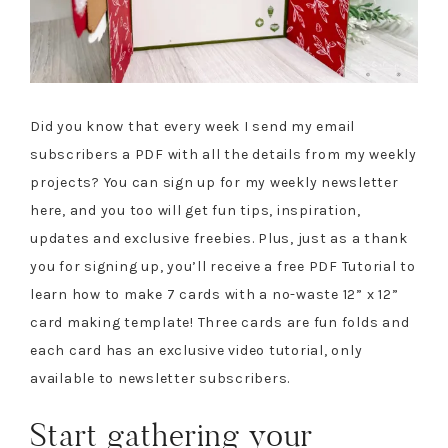
Did you know that every week I send my email
subscribers a PDF with all the details from my weekly
projects? You can sign up for my weekly newsletter
here, and you too will get fun tips, inspiration,
updates and exclusive freebies. Plus, just as a thank
you for signing up, you’ll receive a free PDF Tutorial to
learn how to make 7 cards with a no-waste 12” x 12”
card making template! Three cards are fun folds and
each card has an exclusive video tutorial, only
available to newsletter subscribers.
Start gathering your