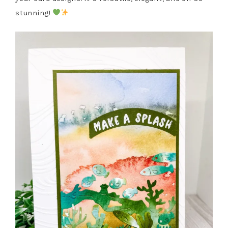
stunning!