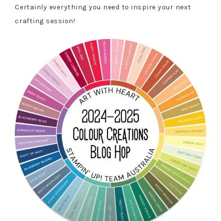
Certainly everything you need to inspire your next
crafting session!