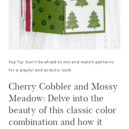
Top Tip: Don’t be afraid to mix and match patterns
for a playful and eclectic look!
Cherry Cobbler and Mossy
Meadow: Delve into the
beauty of this classic color
combination and how it