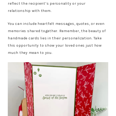
reflect the recipient’s personality or your
relationship with them.
You can include heartfelt messages, quotes, or even
memories shared together. Remember, the beauty of
handmade cards lies in their personalization. Take
this opportunity to show your loved ones just how
much they mean to you.