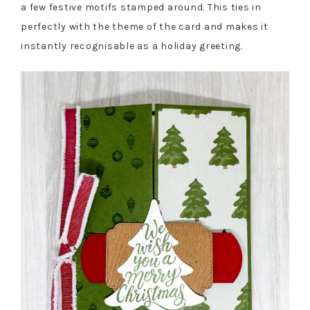
a few festive motifs stamped around. This ties in
perfectly with the theme of the card and makes it
instantly recognisable as a holiday greeting.