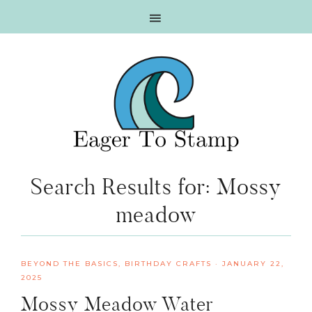
Skip
Skip
Skip
Skip
to
to
to
to
primary
main
primary
footer
navigation
content
sidebar
Search Results for: Mossy
meadow
BEYOND THE BASICS
,
BIRTHDAY CRAFTS
·
JANUARY 22,
2025
Mossy Meadow Water