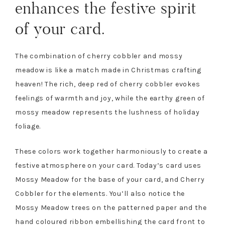
enhances the festive spirit
of your card.
The combination of cherry cobbler and mossy
meadow is like a match made in Christmas crafting
heaven! The rich, deep red of cherry cobbler evokes
feelings of warmth and joy, while the earthy green of
mossy meadow represents the lushness of holiday
foliage.
These colors work together harmoniously to create a
festive atmosphere on your card. Today’s card uses
Mossy Meadow for the base of your card, and Cherry
Cobbler for the elements. You’ll also notice the
Mossy Meadow trees on the patterned paper and the
hand coloured ribbon embellishing the card front to