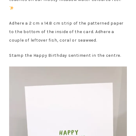
Adhere a 2 cm x 14.8 cm strip of the patterned paper
to the bottom of the inside of the card. Adhere a
couple of leftover fish, coral or seaweed.
Stamp the Happy Birthday sentiment in the centre.