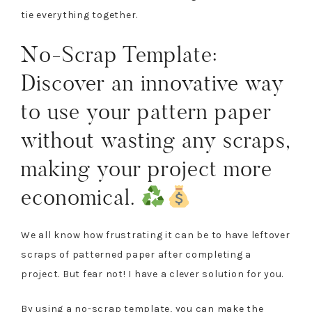
tie everything together.
No-Scrap Template:
Discover an innovative way
to use your pattern paper
without wasting any scraps,
making your project more
economical.
We all know how frustrating it can be to have leftover
scraps of patterned paper after completing a
project. But fear not! I have a clever solution for you.
By using a no-scrap template, you can make the