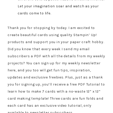
Let your imagination soar and watch as your
cards come to life.
Thank you for stopping by today. I am excited to
create beautiful cards using quality Stampin’ Up!
products and support you in your paper craft hobby.
Did you know that every week I send my email
subscribers a PDF with all the details from my weekly
projects? You can sign up for my weekly newsletter
here, and you too will get fun tips, inspiration,
updates and exclusive freebies. Plus, just as a thank
you for signing up, you’ll receive a free PDF Tutorial to
learn how to make 7 cards with a no-waste 12” x 12”
card making template! Three cards are fun folds and
each card has an exclusive video tutorial, only
available to newsletter subscribers.