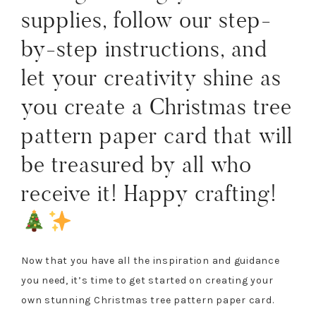
supplies, follow our step-
by-step instructions, and
let your creativity shine as
you create a Christmas tree
pattern paper card that will
be treasured by all who
receive it! Happy crafting!
Now that you have all the inspiration and guidance
you need, it’s time to get started on creating your
own stunning Christmas tree pattern paper card.