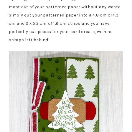
most out of your patterned paper without any waste.
Simply cut your patterned paper into a 4.8 cm x 14.3
cm and 2 x 5.2 cm x 14.8 cm strips and you have
perfectly cut pieces for your card create, with no
scraps left behind.