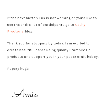
If the next button link is not working or you’d like to
see the entire list of participants go to
Cathy
Proctor’s
blog.
Thank you for stopping by today. I am excited to
create beautiful cards using quality Stampin’ Up!
products and support you in your paper craft hobby.
Papery hugs,