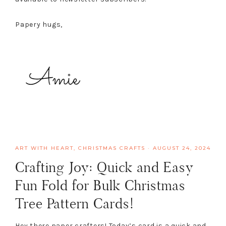
Papery hugs,
ART WITH HEART
,
CHRISTMAS CRAFTS
·
AUGUST 24, 2024
Crafting Joy: Quick and Easy
Fun Fold for Bulk Christmas
Tree Pattern Cards!
Hey there paper crafters! Today’s card is a quick and