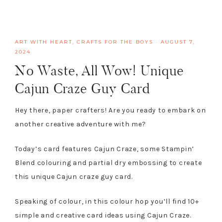
ART WITH HEART
,
CRAFTS FOR THE BOYS
·
AUGUST 7,
2024
No Waste, All Wow! Unique
Cajun Craze Guy Card
Hey there, paper crafters! Are you ready to embark on
another creative adventure with me?
Today’s card features Cajun Craze, some Stampin’
Blend colouring and partial dry embossing to create
this unique Cajun craze guy card.
Speaking of colour, in this colour hop you’ll find 10+
simple and creative card ideas using Cajun Craze.