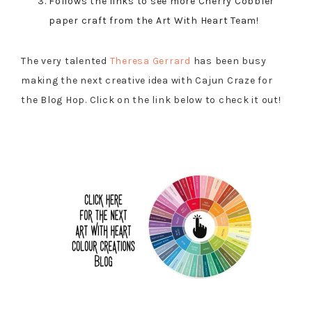
Follows the links to see more Cherry Cobbler
paper craft from the Art With Heart Team!
The very talented
Theresa Gerrard
has been busy
making the next creative idea with Cajun Craze for
the Blog Hop. Click on the link below to check it out!