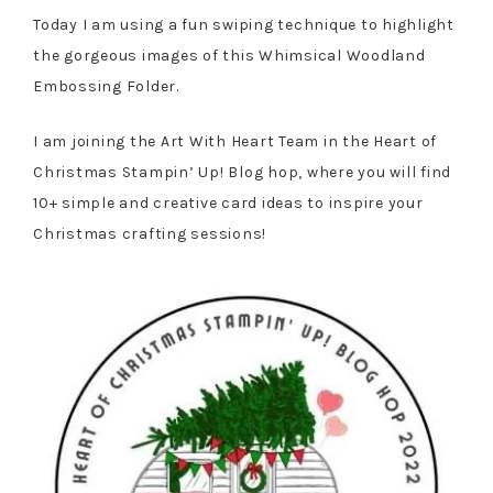
Today I am using a fun swiping technique to highlight
the gorgeous images of this Whimsical Woodland
Embossing Folder.
I am joining the Art With Heart Team in the Heart of
Christmas Stampin’ Up! Blog hop, where you will find
10+ simple and creative card ideas to inspire your
Christmas crafting sessions!