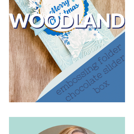
Primary