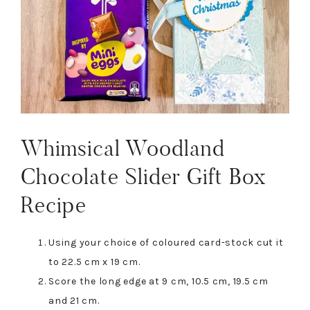
Whimsical Woodland
Chocolate Slider Gift Box
Recipe
Using your choice of coloured card-stock cut it
to 22.5 cm x 19 cm.
Score the long edge at 9 cm, 10.5 cm, 19.5 cm
and 21 cm.