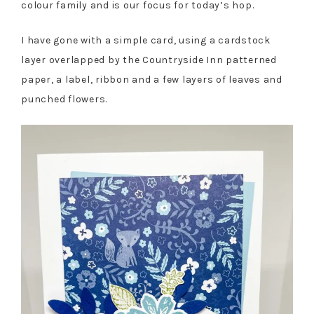
colour family and is our focus for today’s hop.
I have gone with a simple card, using a cardstock
layer overlapped by the Countryside Inn patterned
paper, a label, ribbon and a few layers of leaves and
punched flowers.