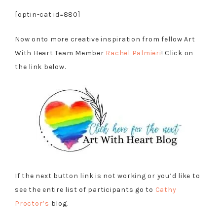
[optin-cat id=880]
Now onto more creative inspiration from fellow Art
With Heart Team Member
Rachel Palmieri
! Click on
the link below.
If the next button link is not working or you’d like to
see the entire list of participants go to
Cathy
Proctor’s
blog.