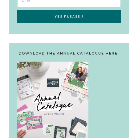
DOWNLOAD THE ANNUAL CATALOGUE HERE!