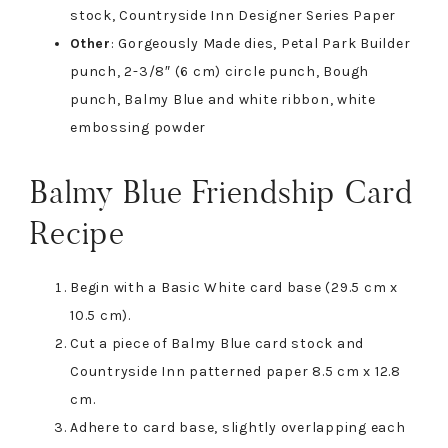
stock, Countryside Inn Designer Series Paper
Other
: Gorgeously Made dies, Petal Park Builder
punch, 2-3/8″ (6 cm) circle punch, Bough
punch, Balmy Blue and white ribbon, white
embossing powder
Balmy Blue Friendship Card
Recipe
Begin with a Basic White card base (29.5 cm x
10.5 cm).
Cut a piece of Balmy Blue card stock and
Countryside Inn patterned paper 8.5 cm x 12.8
cm.
Adhere to card base, slightly overlapping each