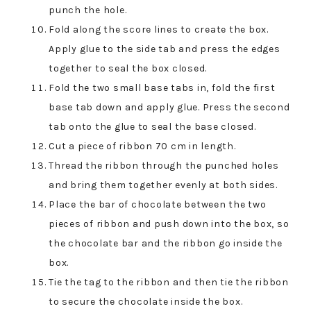
punch the hole.
Fold along the score lines to create the box.
Apply glue to the side tab and press the edges
together to seal the box closed.
Fold the two small base tabs in, fold the first
base tab down and apply glue. Press the second
tab onto the glue to seal the base closed.
Cut a piece of ribbon 70 cm in length.
Thread the ribbon through the punched holes
and bring them together evenly at both sides.
Place the bar of chocolate between the two
pieces of ribbon and push down into the box, so
the chocolate bar and the ribbon go inside the
box.
Tie the tag to the ribbon and then tie the ribbon
to secure the chocolate inside the box.