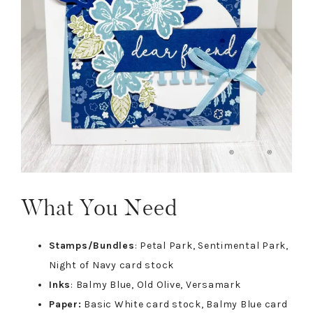
What You Need
Stamps/Bundles
: Petal Park, Sentimental Park,
Night of Navy card stock
Inks
: Balmy Blue, Old Olive, Versamark
Paper:
Basic White card stock, Balmy Blue card