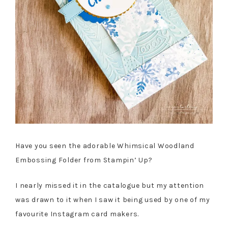
Have you seen the adorable Whimsical Woodland
Embossing Folder from Stampin’ Up?
I nearly missed it in the catalogue but my attention
was drawn to it when I saw it being used by one of my
favourite Instagram card makers.