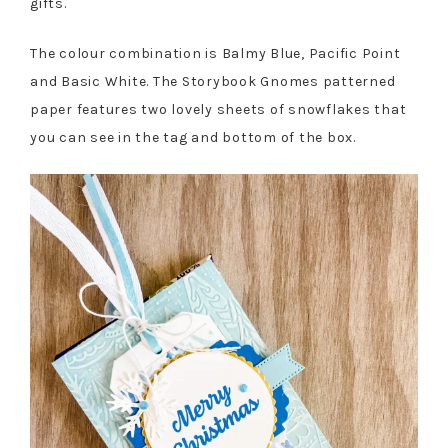
gifts.
The colour combination is Balmy Blue, Pacific Point
and Basic White. The Storybook Gnomes patterned
paper features two lovely sheets of snowflakes that
you can see in the tag and bottom of the box.