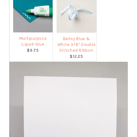
Multipurpose
Balmy Blue &
Liquid Glue
White 3/8" Double
$9.75
Stitched Ribbon
$12.25