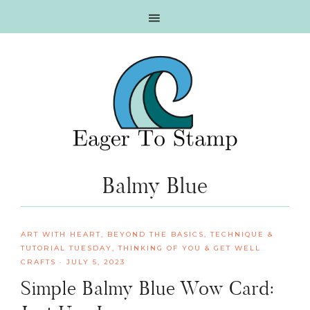
Skip
Skip
Skip
Skip
to
to
to
to
primary
main
primary
footer
navigation
content
sidebar
Balmy Blue
ART WITH HEART
,
BEYOND THE BASICS
,
TECHNIQUE &
TUTORIAL TUESDAY
,
THINKING OF YOU & GET WELL
CRAFTS
·
JULY 5, 2023
Simple Balmy Blue Wow Card: