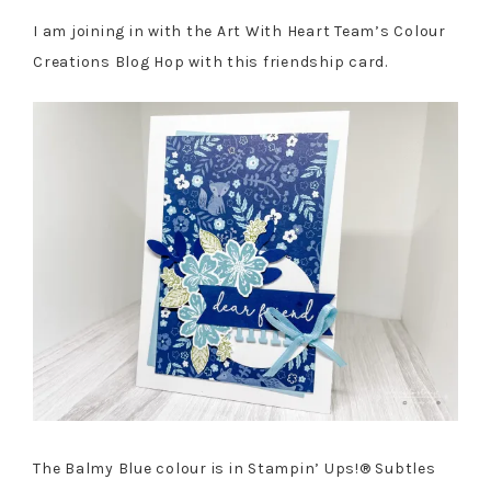
I am joining in with the Art With Heart Team’s Colour
Creations Blog Hop with this friendship card.
The Balmy Blue colour is in Stampin’ Ups!® Subtles