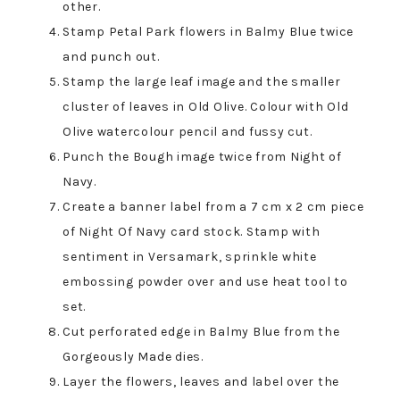
other.
Stamp Petal Park flowers in Balmy Blue twice
and punch out.
Stamp the large leaf image and the smaller
cluster of leaves in Old Olive. Colour with Old
Olive watercolour pencil and fussy cut.
Punch the Bough image twice from Night of
Navy.
Create a banner label from a 7 cm x 2 cm piece
of Night Of Navy card stock. Stamp with
sentiment in Versamark, sprinkle white
embossing powder over and use heat tool to
set.
Cut perforated edge in Balmy Blue from the
Gorgeously Made dies.
Layer the flowers, leaves and label over the