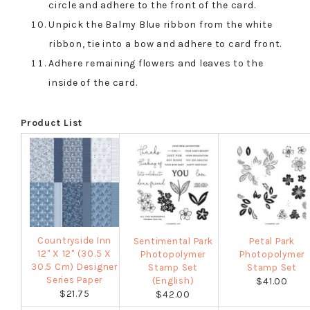
circle and adhere to the front of the card.
Unpick the Balmy Blue ribbon from the white
ribbon, tie into a bow and adhere to card front.
Adhere remaining flowers and leaves to the
inside of the card.
Product List
Countryside Inn
Sentimental Park
Petal Park
12" X 12" (30.5 X
Photopolymer
Photopolymer
30.5 Cm) Designer
Stamp Set
Stamp Set
Series Paper
(English)
$41.00
$21.75
$42.00