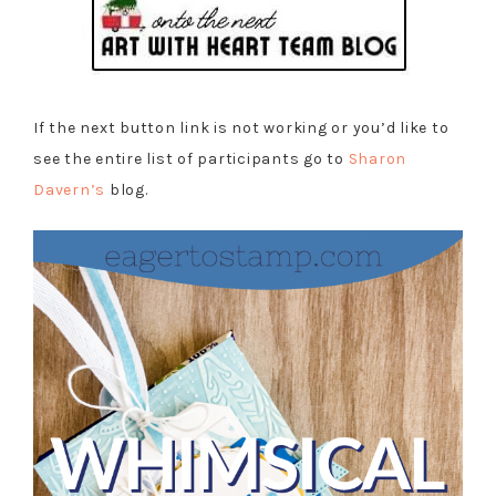
If the next button link is not working or you’d like to
see the entire list of participants go to
Sharon
Davern’s
blog.