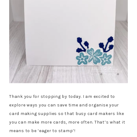
Thank you for stopping by today. I am excited to
explore ways you can save time and organise your
card making supplies so that busy card makers like
you can make more cards, more often. That’s what it
means to be ‘eager to stamp’!