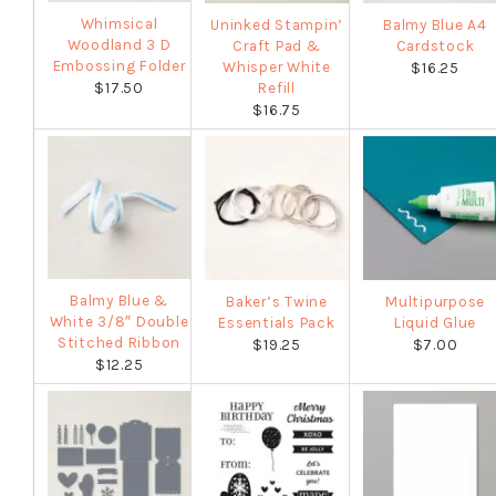
Whimsical
Uninked Stampin’
Balmy Blue A4
Woodland 3 D
Craft Pad &
Cardstock
Embossing Folder
Whisper White
$16.25
$17.50
Refill
$16.75
Balmy Blue &
Baker’s Twine
Multipurpose
White 3/8″ Double
Essentials Pack
Liquid Glue
Stitched Ribbon
$19.25
$7.00
$12.25