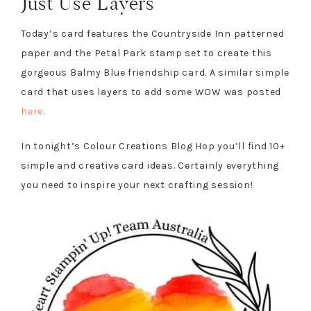
Just Use Layers
Today’s card features the Countryside Inn patterned
paper and the Petal Park stamp set to create this
gorgeous Balmy Blue friendship card. A similar simple
card that uses layers to add some WOW was posted
here
.
In tonight’s Colour Creations Blog Hop you’ll find 10+
simple and creative card ideas. Certainly everything
you need to inspire your next crafting session!