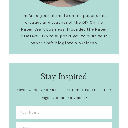
I'm Amie, your ultimate online paper craft
creative and teacher of the DIY Online
Paper Craft Business. I founded the Paper
Crafters' Hub to support you to build your
paper craft blog into a business.
Stay Inspired
Seven Cards One Sheet of Patterned Paper. FREE 25
Page Tutorial and Videos!