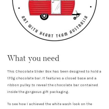
What you need
This Chocolate Slider Box has been designed to hold a
170g chocolate bar. It features a closed base and a
ribbon pulley to reveal the chocolate bar contained
inside the gorgeous gift packaging.
To see how I achieved the white wash look on the