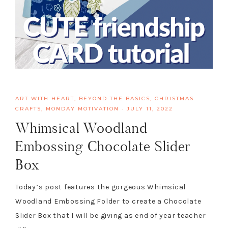
ART WITH HEART
,
BEYOND THE BASICS
,
CHRISTMAS
CRAFTS
,
MONDAY MOTIVATION
·
JULY 11, 2022
Whimsical Woodland
Embossing Chocolate Slider
Box
Today’s post features the gorgeous Whimsical
Woodland Embossing Folder to create a Chocolate
Slider Box that I will be giving as end of year teacher