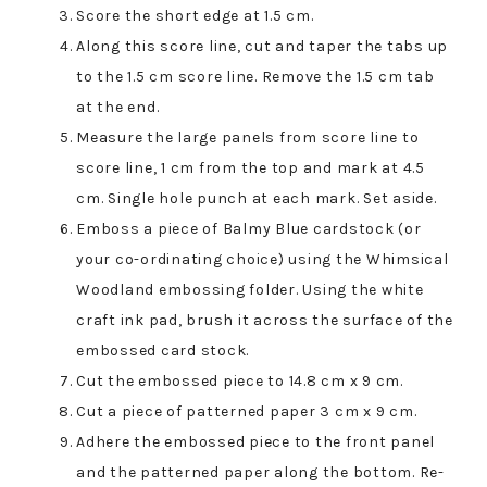
Score the short edge at 1.5 cm.
Along this score line, cut and taper the tabs up
to the 1.5 cm score line. Remove the 1.5 cm tab
at the end.
Measure the large panels from score line to
score line, 1 cm from the top and mark at 4.5
cm. Single hole punch at each mark. Set aside.
Emboss a piece of Balmy Blue cardstock (or
your co-ordinating choice) using the Whimsical
Woodland embossing folder. Using the white
craft ink pad, brush it across the surface of the
embossed card stock.
Cut the embossed piece to 14.8 cm x 9 cm.
Cut a piece of patterned paper 3 cm x 9 cm.
Adhere the embossed piece to the front panel
and the patterned paper along the bottom. Re-