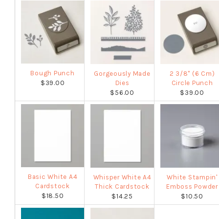
Bough Punch
Gorgeously Made
2 3/8" (6 Cm)
$39.00
Dies
Circle Punch
$56.00
$39.00
Basic White A4
Whisper White A4
White Stampin'
Cardstock
Thick Cardstock
Emboss Powder
$18.50
$14.25
$10.50