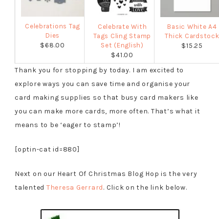
Celebrations Tag
Celebrate With
Basic White A4
Dies
Tags Cling Stamp
Thick Cardstoc
$68.00
Set (English)
$15.25
$41.00
Thank you for stopping by today. I am excited to
explore ways you can save time and organise your
card making supplies so that busy card makers like
you can make more cards, more often. That’s what it
means to be ‘eager to stamp’!
[optin-cat id=880]
Next on our Heart Of Christmas Blog Hop is the very
talented
Theresa Gerrard
. Click on the link below.