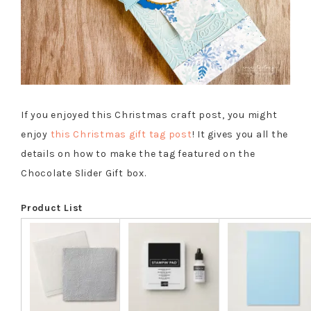
If you enjoyed this Christmas craft post, you might
enjoy
this Christmas gift tag post
! It gives you all the
details on how to make the tag featured on the
Chocolate Slider Gift box.
Product List