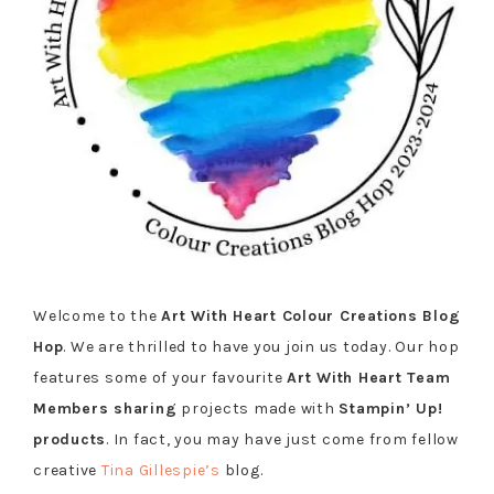
Welcome to the
Art With Heart Colour Creations Blog
Hop
. We are thrilled to have you join us today. Our hop
features some of your favourite
Art With Heart Team
Members sharing
projects made with
Stampin’ Up!
products
. In fact, you may have just come from fellow
creative
Tina Gillespie’s
blog.