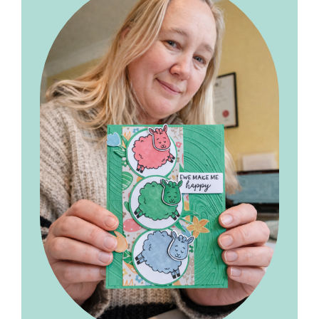
Sidebar