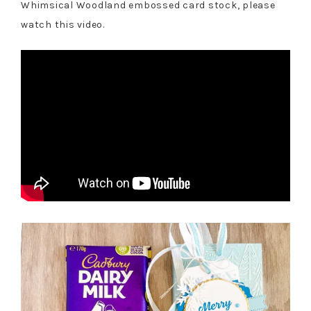
Whimsical Woodland embossed card stock, please
watch this video.