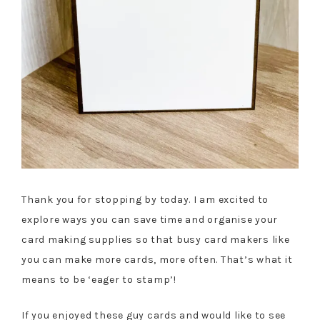
Thank you for stopping by today. I am excited to
explore ways you can save time and organise your
card making supplies so that busy card makers like
you can make more cards, more often. That’s what it
means to be ‘eager to stamp’!
If you enjoyed these guy cards and would like to see