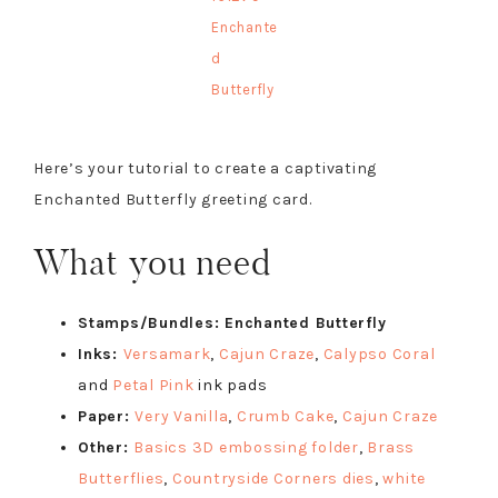
Enchante
d
Butterfly
Here’s your tutorial to create a captivating
Enchanted Butterfly greeting card.
What you need
Stamps/Bundles: Enchanted Butterfly
Inks:
Versamark
,
Cajun Craze
,
Calypso Coral
and
Petal Pink
ink pads
Paper:
Very Vanilla
,
Crumb Cake
,
Cajun Craze
Other:
Basics 3D embossing folder
,
Brass
Butterflies
,
Countryside Corners dies
,
white