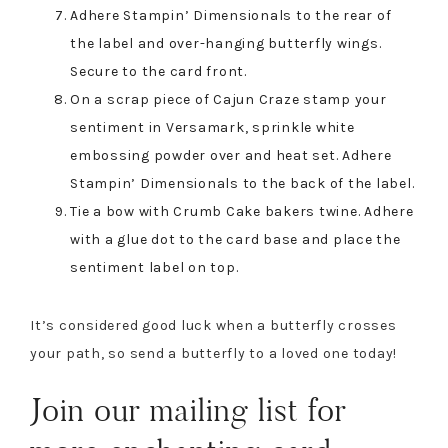
Adhere Stampin’ Dimensionals to the rear of
the label and over-hanging butterfly wings.
Secure to the card front.
On a scrap piece of Cajun Craze stamp your
sentiment in Versamark, sprinkle white
embossing powder over and heat set. Adhere
Stampin’ Dimensionals to the back of the label.
Tie a bow with Crumb Cake bakers twine. Adhere
with a glue dot to the card base and place the
sentiment label on top.
It’s considered good luck when a butterfly crosses
your path, so send a butterfly to a loved one today!
Join our mailing list for