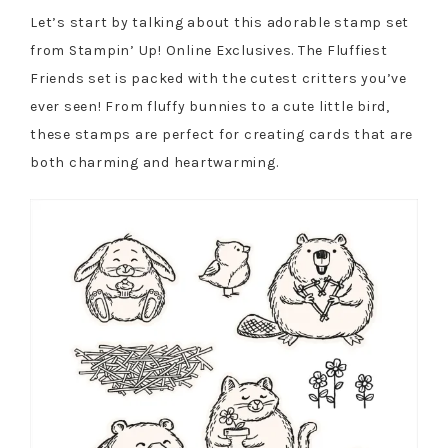
Let’s start by talking about this adorable stamp set
from Stampin’ Up! Online Exclusives. The Fluffiest
Friends set is packed with the cutest critters you’ve
ever seen! From fluffy bunnies to a cute little bird,
these stamps are perfect for creating cards that are
both charming and heartwarming.