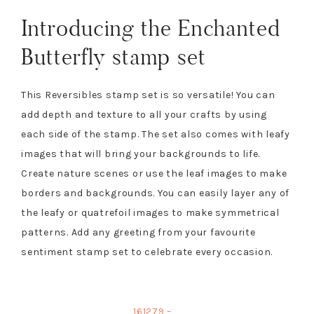
Introducing the Enchanted
Butterfly stamp set
This Reversibles stamp set is so versatile! You can
add depth and texture to all your crafts by using
each side of the stamp. The set also comes with leafy
images that will bring your backgrounds to life.
Create nature scenes or use the leaf images to make
borders and backgrounds. You can easily layer any of
the leafy or quatrefoil images to make symmetrical
patterns. Add any greeting from your favourite
sentiment stamp set to celebrate every occasion.
161279 –