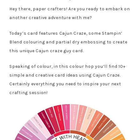
Hey there, paper crafters! Are you ready to embark on
another creative adventure with me?
Today’s card features Cajun Craze, some Stampin’
Blend colouring and partial dry embossing to create
this unique Cajun craze guy card.
Speaking of colour, in this colour hop you’ll find 10+
simple and creative card ideas using Cajun Craze.
Certainly everything you need to inspire your next
crafting session!