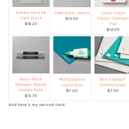
Sahara Sand A4
Pearl Basic Jewels
Cajun Craze
Card Stock
Classic Stampin
$10.50
$16.25
Pad
$14.00
Basic Black
Multipurpose
Mini Stampin'
Stampin' Blends
Liquid Glue
Dimensionals
Combo Pack
$7.00
$7.50
$15.75
And here’s my second card.