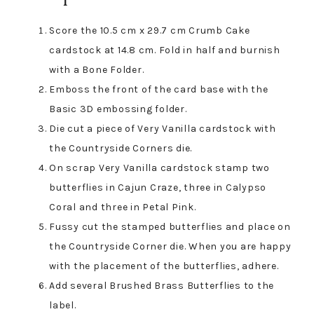
Score the 10.5 cm x 29.7 cm Crumb Cake
cardstock at 14.8 cm. Fold in half and burnish
with a Bone Folder.
Emboss the front of the card base with the
Basic 3D embossing folder.
Die cut a piece of Very Vanilla cardstock with
the Countryside Corners die.
On scrap Very Vanilla cardstock stamp two
butterflies in Cajun Craze, three in Calypso
Coral and three in Petal Pink.
Fussy cut the stamped butterflies and place on
the Countryside Corner die. When you are happy
with the placement of the butterflies, adhere.
Add several Brushed Brass Butterflies to the
label.