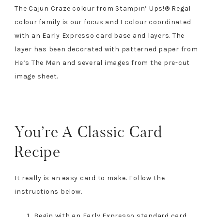
The Cajun Craze colour from Stampin’ Ups!® Regal
colour family is our focus and I colour coordinated
with an Early Expresso card base and layers. The
layer has been decorated with patterned paper from
He’s The Man and several images from the pre-cut
image sheet.
You’re A Classic Card
Recipe
It really is an easy card to make. Follow the
instructions below.
Begin with an Early Expresso standard card