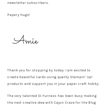
newsletter subscribers.
Papery hugs!
Thank you for stopping by today. I am excited to
create beautiful cards using quality Stampin’ Up!
products and support you in your paper craft hobby.
The very talented Di Furness has been busy making
the next creative idea with Cajun Craze for the Blog