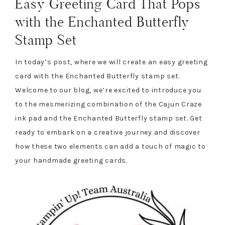
Easy Greeting Card That Pops
with the Enchanted Butterfly
Stamp Set
In today’s post, where we will create an easy greeting
card with the Enchanted Butterfly stamp set.
Welcome to our blog, we’re excited to introduce you
to the mesmerizing combination of the Cajun Craze
ink pad and the Enchanted Butterfly stamp set. Get
ready to embark on a creative journey and discover
how these two elements can add a touch of magic to
your handmade greeting cards.