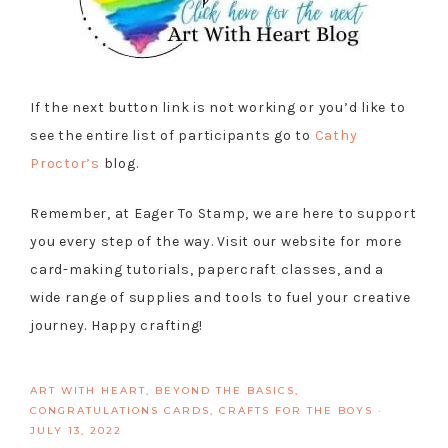
If the next button link is not working or you’d like to
see the entire list of participants go to
Cathy
Proctor’s
blog.
Remember, at Eager To Stamp, we are here to support
you every step of the way. Visit our website for more
card-making tutorials, papercraft classes, and a
wide range of supplies and tools to fuel your creative
journey. Happy crafting!
ART WITH HEART
,
BEYOND THE BASICS
,
CONGRATULATIONS CARDS
,
CRAFTS FOR THE BOYS
·
JULY 13, 2022