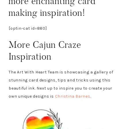
more enchanting card
making inspiration!
[optin-cat id=880]
More Cajun Craze
Inspiration
The Art With Heart Team is showcasing a gallery of
stunning card designs, tips and tricks using this
beautiful ink. Next up to inspire you to create your
own unique designs is
Christina Barnes
.