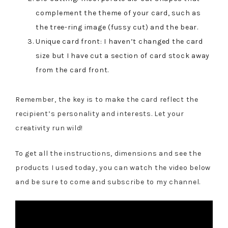
complement the theme of your card, such as
the tree-ring image (fussy cut) and the bear.
Unique card front: I haven’t changed the card
size but I have cut a section of card stock away
from the card front.
Remember, the key is to make the card reflect the
recipient’s personality and interests. Let your
creativity run wild!
To get all the instructions, dimensions and see the
products I used today, you can watch the video below
and be sure to come and subscribe to my channel.