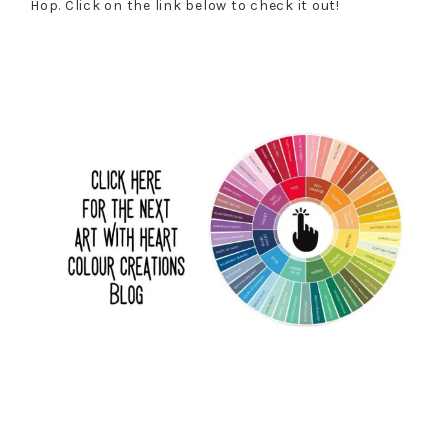
Hop. Click on the link below to check it out!