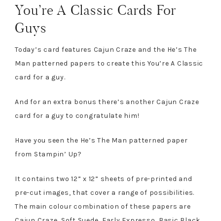
You’re A Classic Cards For
Guys
Today’s card features Cajun Craze and the He’s The
Man patterned papers to create this You’re A Classic
card for a guy.
And for an extra bonus there’s another Cajun Craze
card for a guy to congratulate him!
Have you seen the He’s The Man patterned paper
from Stampin’ Up?
It contains two 12” x 12” sheets of pre-printed and
pre-cut images, that cover a range of possibilities.
The main colour combination of these papers are
Cajun Craze, Soft Suede, Early Expresso, Basic Black