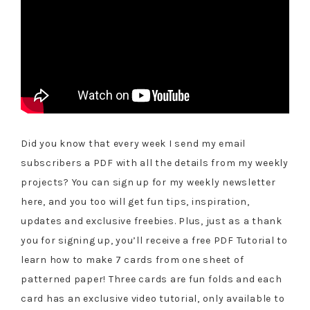
Did you know that every week I send my email
subscribers a PDF with all the details from my weekly
projects? You can sign up for my weekly newsletter
here, and you too will get fun tips, inspiration,
updates and exclusive freebies. Plus, just as a thank
you for signing up, you’ll receive a free PDF Tutorial to
learn how to make 7 cards from one sheet of
patterned paper! Three cards are fun folds and each
card has an exclusive video tutorial, only available to