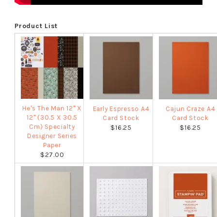
Product List
He's The Man 12" X
Early Espresso A4
Cajun Craze A4
12" (30.5 X 30.5
Card Stock
Card Stock
Cm) Specialty
$16.25
$16.25
Designer Series
Paper
$27.00