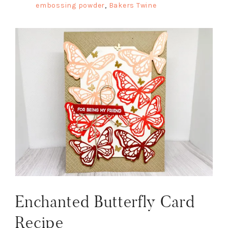
embossing powder
,
Bakers Twine
Enchanted Butterfly Card
Recipe