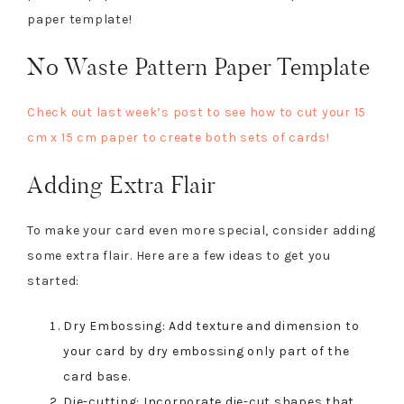
paper template!
No Waste Pattern Paper Template
Check out last week’s post to see how to cut your 15
cm x 15 cm paper to create both sets of cards!
Adding Extra Flair
To make your card even more special, consider adding
some extra flair. Here are a few ideas to get you
started:
Dry Embossing: Add texture and dimension to
your card by dry embossing only part of the
card base.
Die-cutting: Incorporate die-cut shapes that