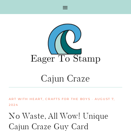
Skip
Skip
Skip
Skip
to
to
to
to
primary
main
primary
footer
navigation
content
sidebar
Cajun Craze
ART WITH HEART
,
CRAFTS FOR THE BOYS
·
AUGUST 7,
2024
No Waste, All Wow! Unique
Cajun Craze Guy Card