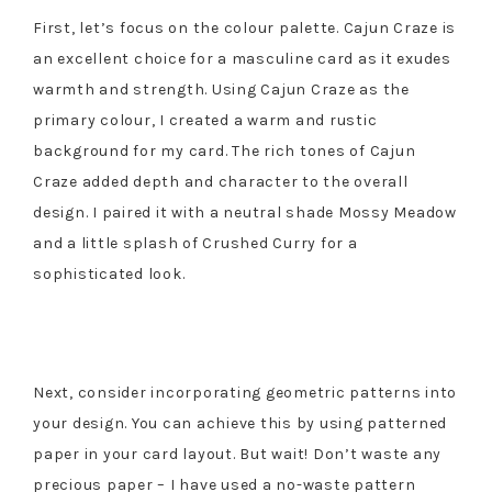
First, let’s focus on the colour palette. Cajun Craze is
an excellent choice for a masculine card as it exudes
warmth and strength. Using Cajun Craze as the
primary colour, I created a warm and rustic
background for my card. The rich tones of Cajun
Craze added depth and character to the overall
design. I paired it with a neutral shade Mossy Meadow
and a little splash of Crushed Curry for a
sophisticated look.
Next, consider incorporating geometric patterns into
your design. You can achieve this by using patterned
paper in your card layout. But wait! Don’t waste any
precious paper – I have used a no-waste pattern