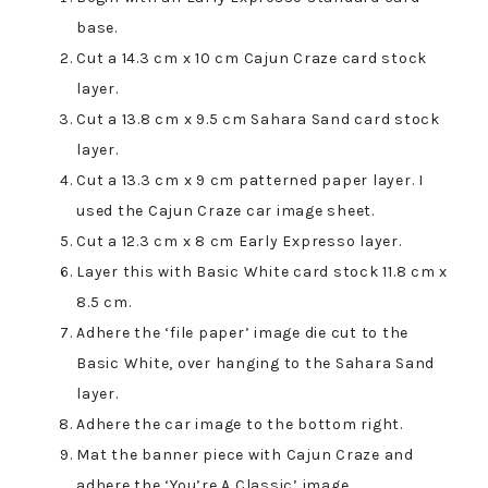
base.
Cut a 14.3 cm x 10 cm Cajun Craze card stock
layer.
Cut a 13.8 cm x 9.5 cm Sahara Sand card stock
layer.
Cut a 13.3 cm x 9 cm patterned paper layer. I
used the Cajun Craze car image sheet.
Cut a 12.3 cm x 8 cm Early Expresso layer.
Layer this with Basic White card stock 11.8 cm x
8.5 cm.
Adhere the ‘file paper’ image die cut to the
Basic White, over hanging to the Sahara Sand
layer.
Adhere the car image to the bottom right.
Mat the banner piece with Cajun Craze and
adhere the ‘You’re A Classic’ image.