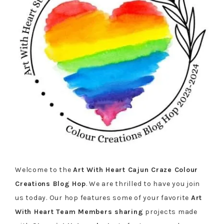
Welcome to the
Art With Heart Cajun Craze Colour
Creations Blog Hop
. We are thrilled to have you join
us today. Our hop features some of your favorite
Art
With Heart Team Members sharing
projects made