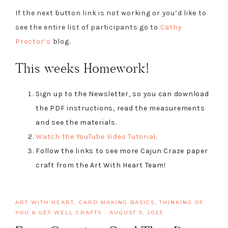
If the next button link is not working or you’d like to
see the entire list of participants go to
Cathy
Proctor’s
blog.
This weeks Homework!
Sign up to the Newsletter, so you can download
the PDF instructions, read the measurements
and see the materials.
Watch the YouTube Video Tutorial
.
Follow the links to see more Cajun Craze paper
craft from the Art With Heart Team!
ART WITH HEART
,
CARD MAKING BASICS
,
THINKING OF
YOU & GET WELL CRAFTS
·
AUGUST 9, 2023