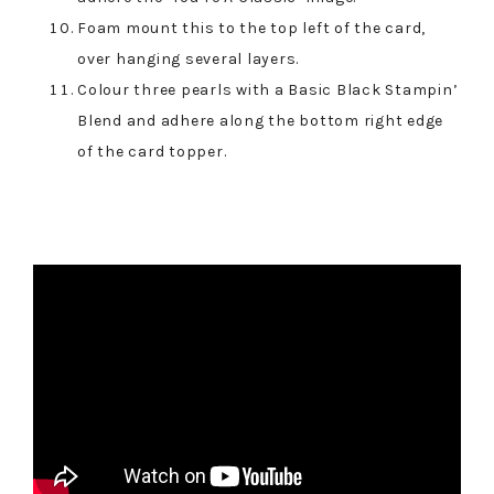
Foam mount this to the top left of the card,
over hanging several layers.
Colour three pearls with a Basic Black Stampin’
Blend and adhere along the bottom right edge
of the card topper.