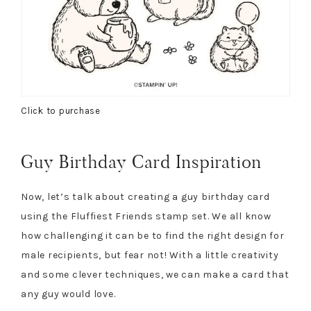
Click to purchase
Guy Birthday Card Inspiration
Now, let’s talk about creating a guy birthday card
using the Fluffiest Friends stamp set. We all know
how challenging it can be to find the right design for
male recipients, but fear not! With a little creativity
and some clever techniques, we can make a card that
any guy would love.