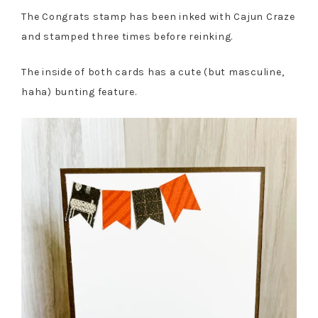
The Congrats stamp has been inked with Cajun Craze
and stamped three times before reinking.
The inside of both cards has a cute (but masculine,
haha) bunting feature.