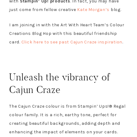
with
Stampin’ Up! products
. In fact, you may have
just come from fellow creative
Kate Morgan’s
blog.
I am joining in with the Art With Heart Team’s Colour
Creations Blog Hop with this beautiful friendship
card.
Click here to see past Cajun Craze inspiration
.
Unleash the vibrancy of
Cajun Craze
The Cajun Craze colour is from Stampin’ Ups!® Regal
colour family. It is a rich, earthy tone, perfect for
creating beautiful backgrounds, adding depth and
enhancing the impact of elements on your cards.