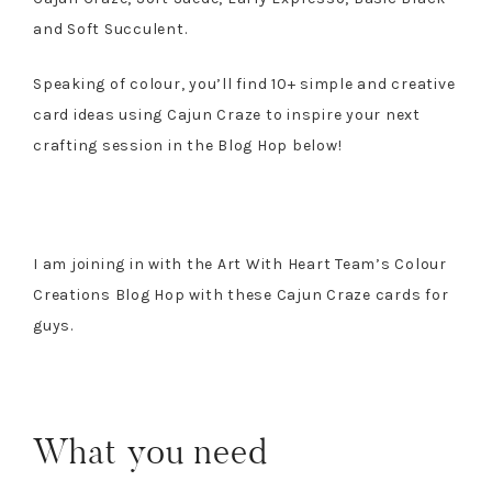
and Soft Succulent.
Speaking of colour, you’ll find 10+ simple and creative
card ideas using Cajun Craze to inspire your next
crafting session in the Blog Hop below!
I am joining in with the Art With Heart Team’s Colour
Creations Blog Hop with these Cajun Craze cards for
guys.
What you need