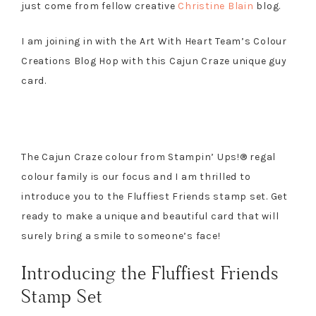
just come from fellow creative
Christine Blain
blog.
I am joining in with the Art With Heart Team’s Colour
Creations Blog Hop with this Cajun Craze unique guy
card.
The Cajun Craze colour from Stampin’ Ups!® regal
colour family is our focus and I am thrilled to
introduce you to the Fluffiest Friends stamp set. Get
ready to make a unique and beautiful card that will
surely bring a smile to someone’s face!
Introducing the Fluffiest Friends
Stamp Set