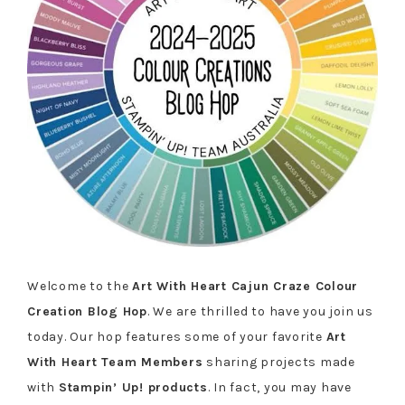
Welcome to the
Art With Heart Cajun Craze Colour
Creation Blog Hop
. We are thrilled to have you join us
today. Our hop features some of your favorite
Art
With Heart Team Members
sharing projects made
with
Stampin’ Up! products
. In fact, you may have