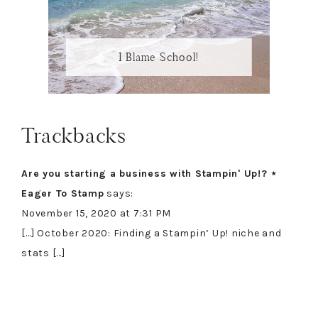
I Blame School!
Reader
Trackbacks
Interactions
Are you starting a business with Stampin' Up!? ⋆
Eager To Stamp
says:
November 15, 2020 at 7:31 PM
[…] October 2020: Finding a Stampin’ Up! niche and
stats […]