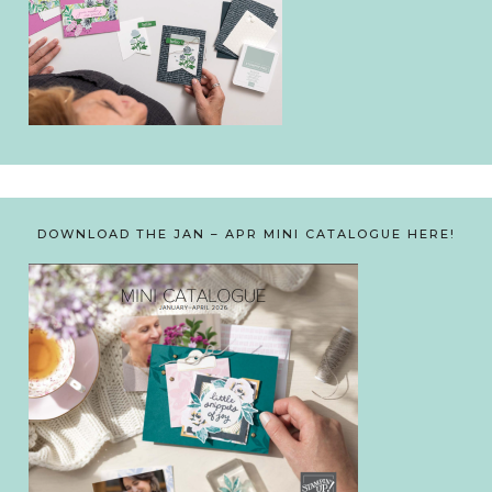
DOWNLOAD THE JAN – APR MINI CATALOGUE HERE!