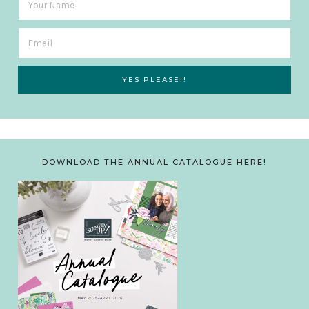
DOWNLOAD THE ANNUAL CATALOGUE HERE!