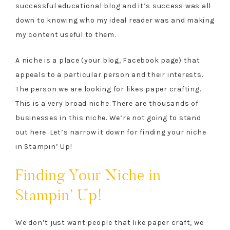
successful educational blog and it’s success was all
down to knowing who my ideal reader was and making
my content useful to them.
A niche is a place (your blog, Facebook page) that
appeals to a particular person and their interests.
The person we are looking for likes paper crafting.
This is a very broad niche. There are thousands of
businesses in this niche. We’re not going to stand
out here. Let’s narrow it down for finding your niche
in Stampin’ Up!
Finding Your Niche in
Stampin’ Up!
We don’t just want people that like paper craft, we