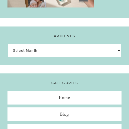
ARCHIVES
Archives
CATEGORIES
Home
Blog