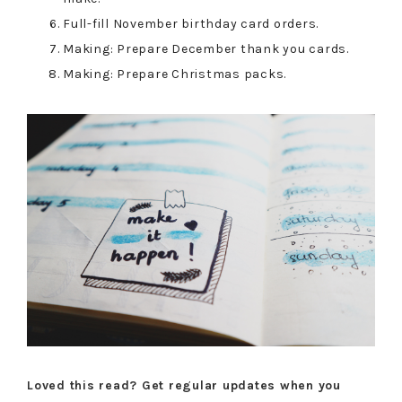
Full-fill November birthday card orders.
Making: Prepare December thank you cards.
Making: Prepare Christmas packs.
Loved this read? Get regular updates when you