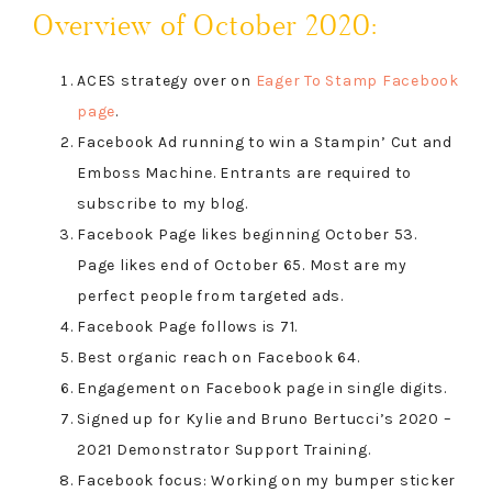
Overview of October 2020:
ACES strategy over on
Eager To Stamp Facebook
page
.
Facebook Ad running to win a Stampin’ Cut and
Emboss Machine. Entrants are required to
subscribe to my blog.
Facebook Page likes beginning October 53.
Page likes end of October 65. Most are my
perfect people from targeted ads.
Facebook Page follows is 71.
Best organic reach on Facebook 64.
Engagement on Facebook page in single digits.
Signed up for Kylie and Bruno Bertucci’s 2020 –
2021 Demonstrator Support Training.
Facebook focus: Working on my bumper sticker