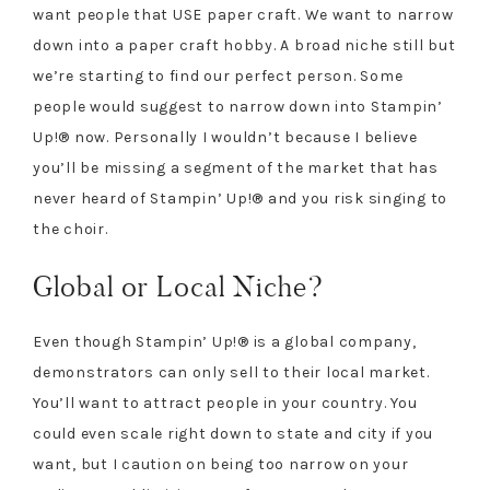
want people that USE paper craft. We want to narrow
down into a paper craft hobby. A broad niche still but
we’re starting to find our perfect person. Some
people would suggest to narrow down into Stampin’
Up!® now. Personally I wouldn’t because I believe
you’ll be missing a segment of the market that has
never heard of Stampin’ Up!® and you risk singing to
the choir.
Global or Local Niche?
Even though Stampin’ Up!® is a global company,
demonstrators can only sell to their local market.
You’ll want to attract people in your country. You
could even scale right down to state and city if you
want, but I caution on being too narrow on your