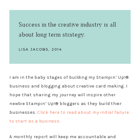
Success in the creative industry is all
about long term strategy.
LISA JACOBS, 2014
I am in the baby stages of building my Stampin’ Up!®
business and blogging about creative card making. I
hope that sharing my journey will inspire other
newbie Stampin’ Up!® bloggers as they build their
businesses.
Click here to read about my initial failure
to start as a business.
A monthly report will keep me accountable and