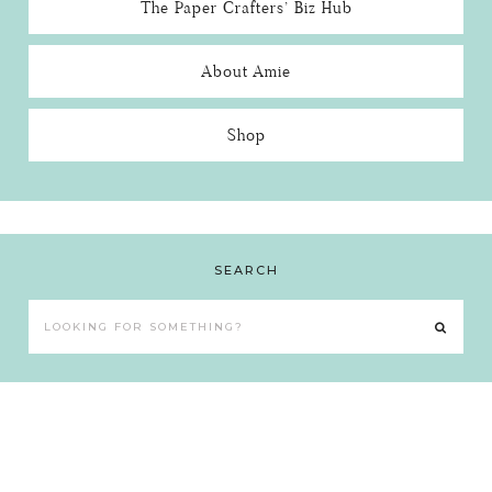
The Paper Crafters’ Biz Hub
About Amie
Shop
SEARCH
Looking
for
something?