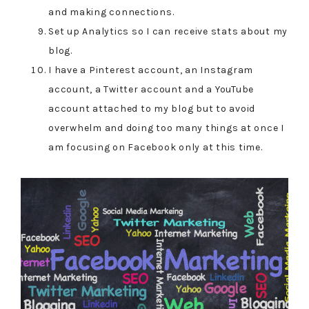
and making connections.
Set up Analytics so I can receive stats about my
blog.
I have a Pinterest account, an Instagram
account, a Twitter account and a YouTube
account attached to my blog but to avoid
overwhelm and doing too many things at once I
am focusing on Facebook only at this time.