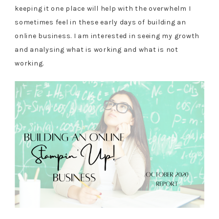
keeping it one place will help with the overwhelm I
sometimes feel in these early days of building an
online business. I am interested in seeing my growth
and analysing what is working and what is not
working.