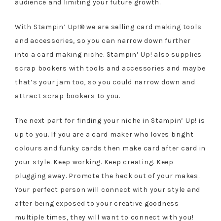
audience and limiting your future growth.
With Stampin’ Up!® we are selling card making tools
and accessories, so you can narrow down further
into a card making niche. Stampin’ Up! also supplies
scrap bookers with tools and accessories and maybe
that’s your jam too, so you could narrow down and
attract scrap bookers to you.
The next part for finding your niche in Stampin’ Up! is
up to you. If you are a card maker who loves bright
colours and funky cards then make card after card in
your style. Keep working. Keep creating. Keep
plugging away. Promote the heck out of your makes.
Your perfect person will connect with your style and
after being exposed to your creative goodness
multiple times, they will want to connect with you!