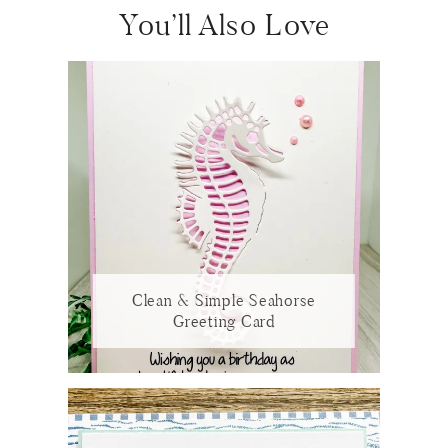
You’ll Also Love
Clean & Simple Seahorse
Greeting Card