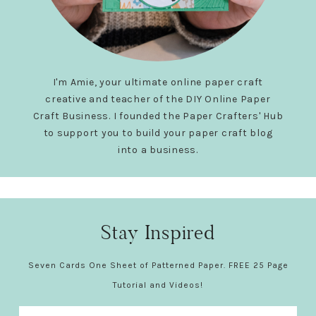
I'm Amie, your ultimate online paper craft
creative and teacher of the DIY Online Paper
Craft Business. I founded the Paper Crafters' Hub
to support you to build your paper craft blog
into a business.
Stay Inspired
Seven Cards One Sheet of Patterned Paper. FREE 25 Page
Tutorial and Videos!