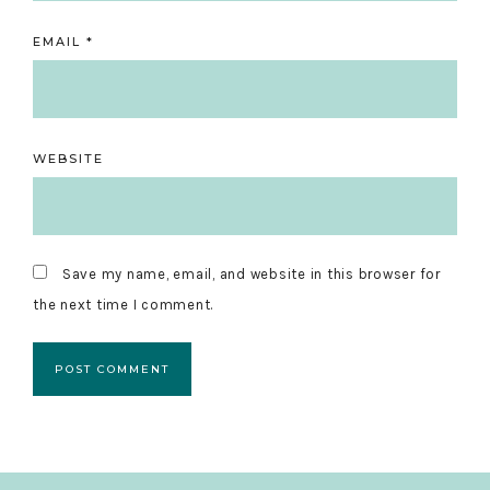
EMAIL
*
WEBSITE
Save my name, email, and website in this browser for
the next time I comment.