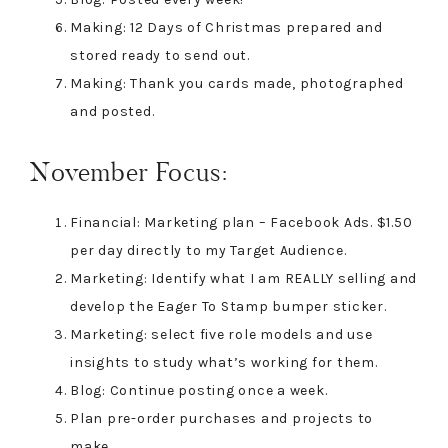
Making: 12 Days of Christmas prepared and
stored ready to send out.
Making: Thank you cards made, photographed
and posted.
November Focus:
Financial: Marketing plan – Facebook Ads. $1.50
per day directly to my Target Audience.
Marketing: Identify what I am REALLY selling and
develop the Eager To Stamp bumper sticker.
Marketing: select five role models and use
insights to study what’s working for them.
Blog: Continue posting once a week.
Plan pre-order purchases and projects to
make.