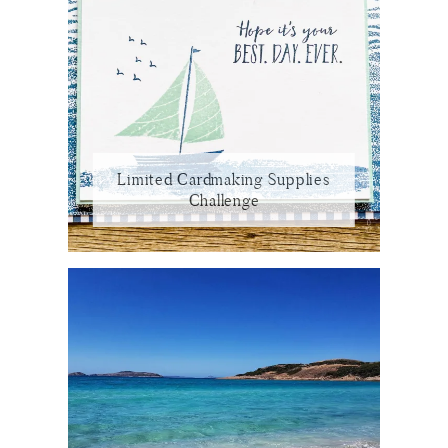
Limited Cardmaking Supplies
Challenge