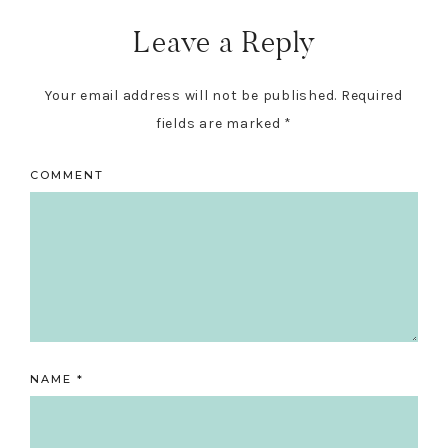
Leave a Reply
Your email address will not be published.
Required
fields are marked
*
COMMENT
NAME
*