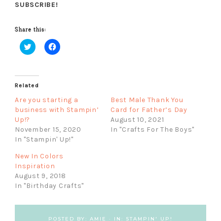
SUBSCRIBE!
Share this:
C
C
l
l
i
i
c
c
k
k
Related
t
t
o
o
s
s
Are you starting a
Best Male Thank You
h
h
business with Stampin’
Card for Father’s Day
a
a
r
r
Up!?
August 10, 2021
e
e
November 15, 2020
In "Crafts For The Boys"
o
o
n
n
In "Stampin' Up!"
T
F
w
a
New In Colors
i
c
t
e
Inspiration
t
b
August 9, 2018
e
o
r
o
In "Birthday Crafts"
(
k
O
(
p
O
e
p
n
e
POSTED BY:
AMIE
·
IN:
STAMPIN' UP!
s
n