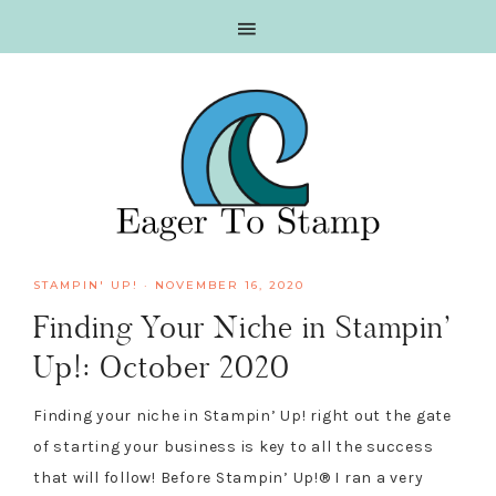
Skip
Skip
Skip
Skip
to
to
to
to
primary
main
primary
footer
navigation
content
sidebar
STAMPIN' UP!
·
NOVEMBER 16, 2020
Finding Your Niche in Stampin’
Up!: October 2020
Finding your niche in Stampin’ Up! right out the gate
of starting your business is key to all the success
that will follow! Before Stampin’ Up!® I ran a very