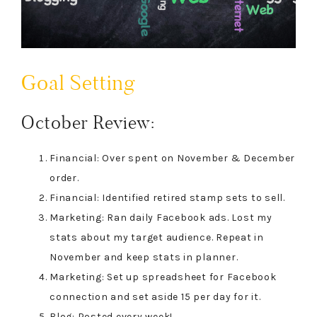
Goal Setting
October Review:
Financial: Over spent on November & December
order.
Financial: Identified retired stamp sets to sell.
Marketing: Ran daily Facebook ads. Lost my
stats about my target audience. Repeat in
November and keep stats in planner.
Marketing: Set up spreadsheet for Facebook
connection and set aside 15 per day for it.
Blog: Posted every week!